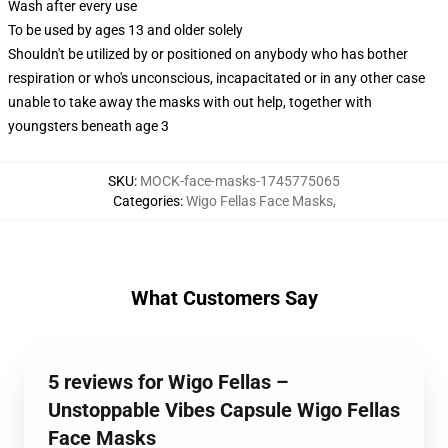
Wash after every use
To be used by ages 13 and older solely
Shouldn't be utilized by or positioned on anybody who has bother
respiration or who's unconscious, incapacitated or in any other case
unable to take away the masks with out help, together with
youngsters beneath age 3
SKU
:
MOCK-face-masks-1745775065
Categories
:
Wigo Fellas Face Masks
,
What Customers Say
5 reviews for Wigo Fellas –
Unstoppable Vibes Capsule Wigo Fellas
Face Masks