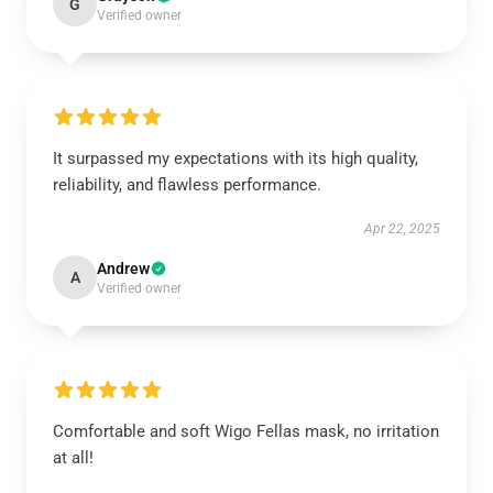
G
Verified owner
It surpassed my expectations with its high quality,
reliability, and flawless performance.
Apr 22, 2025
Andrew
A
Verified owner
Comfortable and soft Wigo Fellas mask, no irritation
at all!