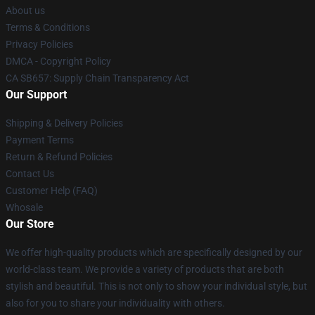
About us
Terms & Conditions
Privacy Policies
DMCA - Copyright Policy
CA SB657: Supply Chain Transparency Act
Our Support
Shipping & Delivery Policies
Payment Terms
Return & Refund Policies
Contact Us
Customer Help (FAQ)
Whosale
Our Store
We offer high-quality products which are specifically designed by our
world-class team. We provide a variety of products that are both
stylish and beautiful. This is not only to show your individual style, but
also for you to share your individuality with others.