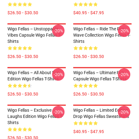
$26.50 - $30.50
$40.95 - $47.95
Wigo Fellas – Unstoppable
Wigo Fellas – Ride The Fun
-20%
-20%
Vibes Capsule Wigo Fellas T-
Wave Collection Wigo Fellas T-
Shirts
Shirts
$26.50 - $30.50
$26.50 - $30.50
Wigo Fellas – All About Fun
Wigo Fellas – Ultimate Fun
-20%
-20%
Edition Wigo Fellas T-Shirts
Capsule Wigo Fellas T-Shirts
$26.50 - $30.50
$26.50 - $30.50
Wigo Fellas – Exclusive
Wigo Fellas – Limited Edition
-20%
-20%
Laughs Edition Wigo Fellas T-
Drop Wigo Fellas Sweatshirts
Shirts
$40.95 - $47.95
$26.50 - $30.50