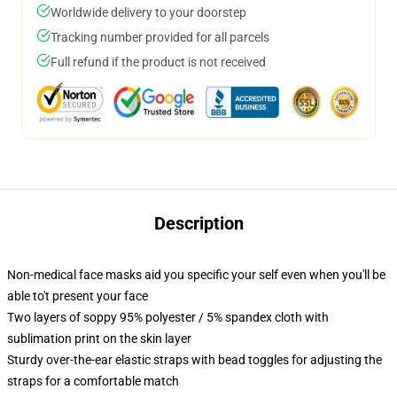
Worldwide delivery to your doorstep
Tracking number provided for all parcels
Full refund if the product is not received
Description
Non-medical face masks aid you specific your self even when you'll be
able to't present your face
Two layers of soppy 95% polyester / 5% spandex cloth with
sublimation print on the skin layer
Sturdy over-the-ear elastic straps with bead toggles for adjusting the
straps for a comfortable match