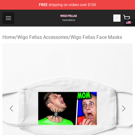
FREE
shipping on orders over $100
Wigo Fellas Shop - Official Wigo Fellas Merchandise Stor
Open menu
Home
/
Wigo Fellas Accessories
/
Wigo Fellas Face Masks