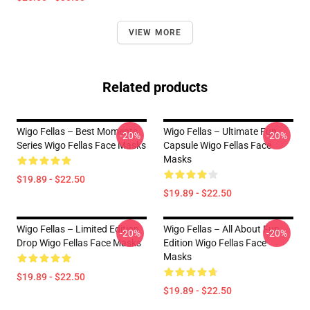
VIEW MORE
Related products
Wigo Fellas – Best Moments
Wigo Fellas – Ultimate Fun
-20%
-20%
Series Wigo Fellas Face Masks
Capsule Wigo Fellas Face
Masks
$19.89 - $22.50
$19.89 - $22.50
Wigo Fellas – Limited Edition
Wigo Fellas – All About Fun
-20%
-20%
Drop Wigo Fellas Face Masks
Edition Wigo Fellas Face
Masks
$19.89 - $22.50
$19.89 - $22.50