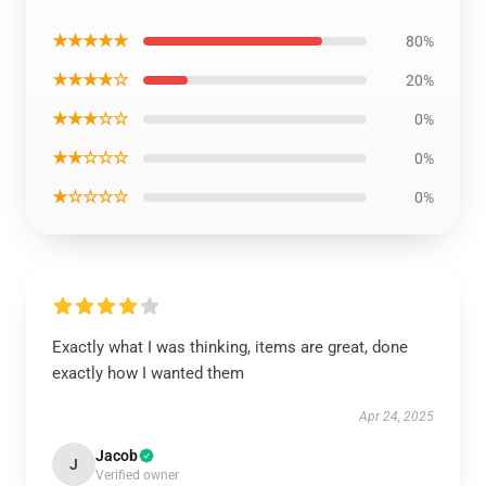
★★★★★
80%
★★★★☆
20%
★★★☆☆
0%
★★☆☆☆
0%
★☆☆☆☆
0%
Exactly what I was thinking, items are great, done
exactly how I wanted them
Apr 24, 2025
Jacob
J
Verified owner