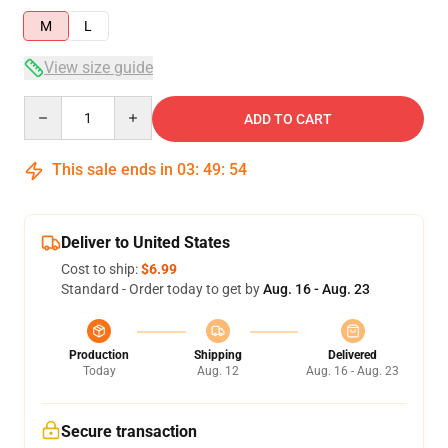
M
L
View size guide
Quantity
ADD TO CART
This sale ends in
03
:
49
:
53
Deliver to United States
Cost to ship:
$6.99
Standard - Order today to get by
Aug. 16 - Aug. 23
Production
Shipping
Delivered
Today
Aug. 12
Aug. 16 - Aug. 23
Secure transaction