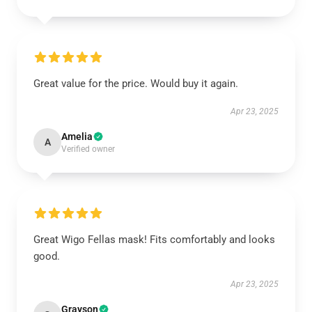
Great value for the price. Would buy it again.
Apr 23, 2025
Amelia
A
Verified owner
Great Wigo Fellas mask! Fits comfortably and looks
good.
Apr 23, 2025
Grayson