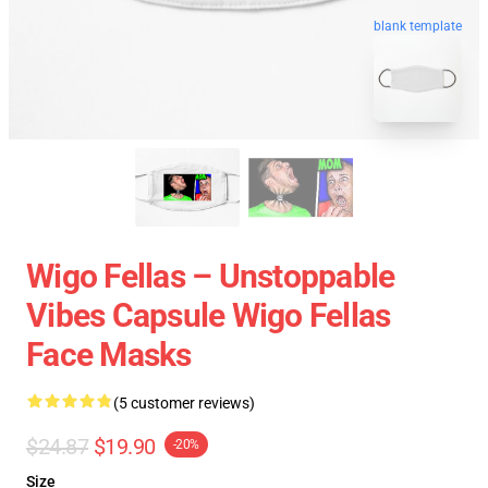
blank template
Wigo Fellas – Unstoppable
Vibes Capsule Wigo Fellas
Face Masks
(5 customer reviews)
$24.87
$19.90
-20%
Size