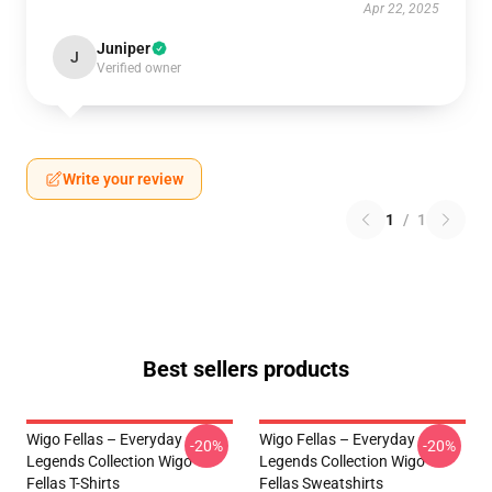
Apr 22, 2025
Juniper
J
Verified owner
Write your review
1
/
1
Best sellers products
Wigo Fellas – Everyday
Wigo Fellas – Everyday
-20%
-20%
Legends Collection Wigo
Legends Collection Wigo
Fellas T-Shirts
Fellas Sweatshirts