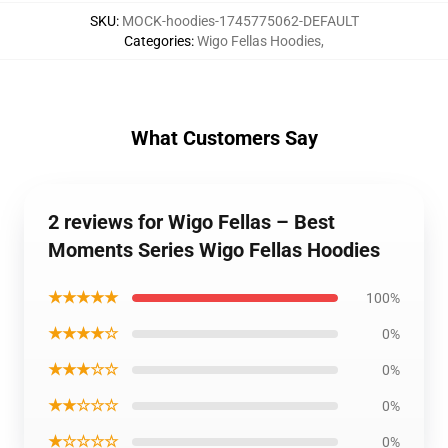
SKU
:
MOCK-hoodies-1745775062-DEFAULT
Categories
:
Wigo Fellas Hoodies
,
What Customers Say
2 reviews for Wigo Fellas – Best
Moments Series Wigo Fellas Hoodies
★★★★★
100%
★★★★☆
0%
★★★☆☆
0%
★★☆☆☆
0%
★☆☆☆☆
0%