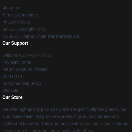
About us
Terms & Conditions
Privacy Policies
DMCA - Copyright Policy
CA SB657: Supply Chain Transparency Act
Our Support
Shipping & Delivery Policies
Payment Terms
Return & Refund Policies
Contact Us
Customer Help (FAQ)
Whosale
Our Store
We offer high-quality products which are specifically designed by our
world-class team. We provide a variety of products that are both
stylish and beautiful. This is not only to show your individual style, but
also for you to share your individuality with others.