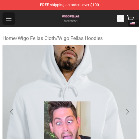
FREE
shipping on orders over $100
Wigo Fellas Shop - Official Wigo Fellas Merchandise Stor
Open menu
Home
/
Wigo Fellas Cloth
/
Wigo Fellas Hoodies