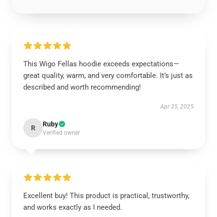
This Wigo Fellas hoodie exceeds expectations—
great quality, warm, and very comfortable. It’s just as
described and worth recommending!
Apr 25, 2025
Ruby
R
Verified owner
Excellent buy! This product is practical, trustworthy,
and works exactly as I needed.