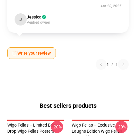
Apr 20, 2025
Jessica
J
Verified owner
Write your review
1
/
1
Best sellers products
Wigo Fellas – Limited Edition
Wigo Fellas – Exclusive
-20%
-20%
Drop Wigo Fellas Posters
Laughs Edition Wigo Fellas