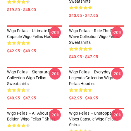
Sweatshirts
$19.80 - $45.90
$40.95 - $47.95
Wigo Fellas – Ultimate Fun
Wigo Fellas – Ride The Fun
-20%
-20%
Capsule Wigo Fellas Hoodies
Wave Collection Wigo Fellas
Sweatshirts
$42.95 - $49.95
$40.95 - $47.95
Wigo Fellas – Signature Vibes
Wigo Fellas – Everyday
-20%
-20%
Collection Wigo Fellas
Legends Collection Wigo
Sweatshirts
Fellas Hoodies
$40.95 - $47.95
$42.95 - $49.95
Wigo Fellas – All About Fun
Wigo Fellas – Unstoppable
-20%
-20%
Edition Wigo Fellas T-Shirts
Vibes Capsule Wigo Fellas T-
Shirts