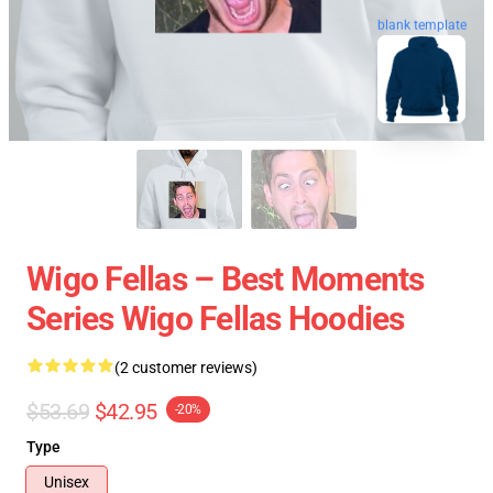
blank template
Wigo Fellas – Best Moments
Series Wigo Fellas Hoodies
(2 customer reviews)
$53.69
$42.95
-20%
Type
Unisex