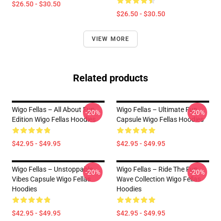
$26.50 - $30.50
$26.50 - $30.50
VIEW MORE
Related products
Wigo Fellas – All About Fun
Wigo Fellas – Ultimate Fun
-20%
-20%
Edition Wigo Fellas Hoodies
Capsule Wigo Fellas Hoodies
$42.95 - $49.95
$42.95 - $49.95
Wigo Fellas – Unstoppable
Wigo Fellas – Ride The Fun
-20%
-20%
Vibes Capsule Wigo Fellas
Wave Collection Wigo Fellas
Hoodies
Hoodies
$42.95 - $49.95
$42.95 - $49.95