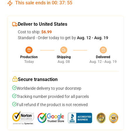
This sale ends in
00
:
37
:
54
Deliver to United States
Cost to ship:
$6.99
Standard - Order today to get by
Aug. 12 - Aug. 19
Production
Shipping
Delivered
Today
Aug. 08
Aug. 12 - Aug. 19
Secure transaction
Worldwide delivery to your doorstep
Tracking number provided for all parcels
Full refund if the product is not received