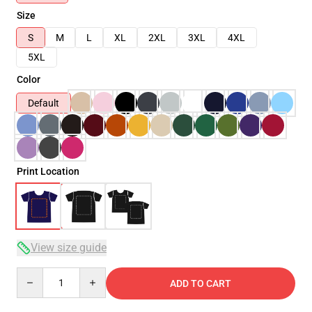
Size
S
M
L
XL
2XL
3XL
4XL
5XL
Color
Default
Print Location
View size guide
Quantity
ADD TO CART