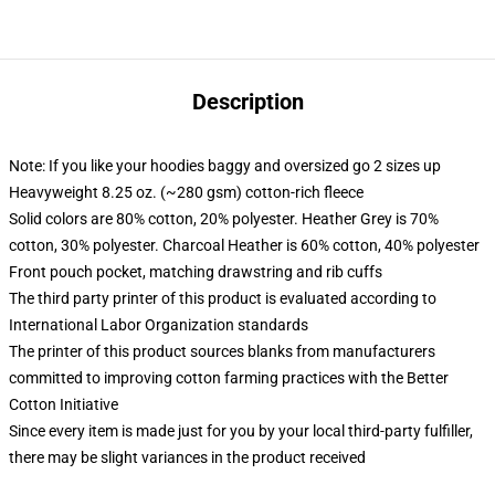
Description
Note: If you like your hoodies baggy and oversized go 2 sizes up
Heavyweight 8.25 oz. (~280 gsm) cotton-rich fleece
Solid colors are 80% cotton, 20% polyester. Heather Grey is 70%
cotton, 30% polyester. Charcoal Heather is 60% cotton, 40% polyester
Front pouch pocket, matching drawstring and rib cuffs
The third party printer of this product is evaluated according to
International Labor Organization standards
The printer of this product sources blanks from manufacturers
committed to improving cotton farming practices with the Better
Cotton Initiative
Since every item is made just for you by your local third-party fulfiller,
there may be slight variances in the product received