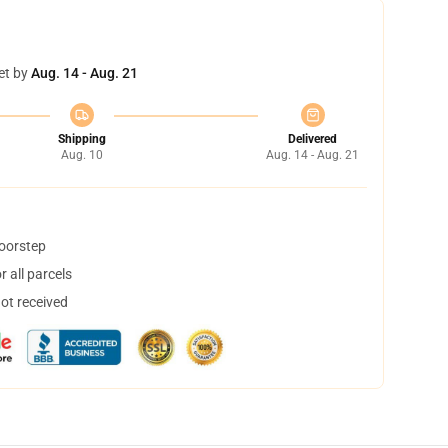
et by
Aug. 14 - Aug. 21
Shipping
Delivered
Aug. 10
Aug. 14 - Aug. 21
doorstep
 all parcels
not received