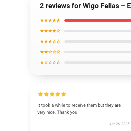
2 reviews for Wigo Fellas – E
★★★★★
★★★★☆
★★★☆☆
★★☆☆☆
★☆☆☆☆
It took a while to receive them but they are
very nice. Thank you
Apr 26, 2025