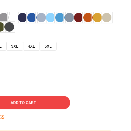
L
3XL
4XL
5XL
ADD TO CART
54