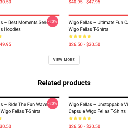
$30.50
$40.95 - $47.95
-20%
as – Best Moments Series
Wigo Fellas – Ultimate Fun C
as Hoodies
Wigo Fellas T-Shirts
$49.95
$26.50 - $30.50
VIEW MORE
Related products
-20%
as – Ride The Fun Wave
Wigo Fellas – Unstoppable V
 Wigo Fellas T-Shirts
Capsule Wigo Fellas T-Shirts
$30.50
$26.50 - $30.50