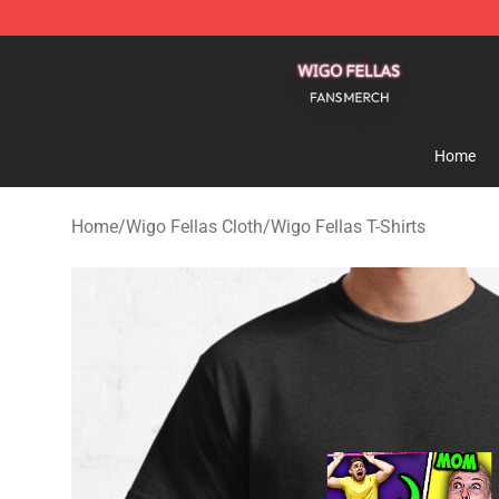
Wigo Fellas Shop - Official Wigo Fellas Merchandise S
Home
Home
/
Wigo Fellas Cloth
/
Wigo Fellas T-Shirts