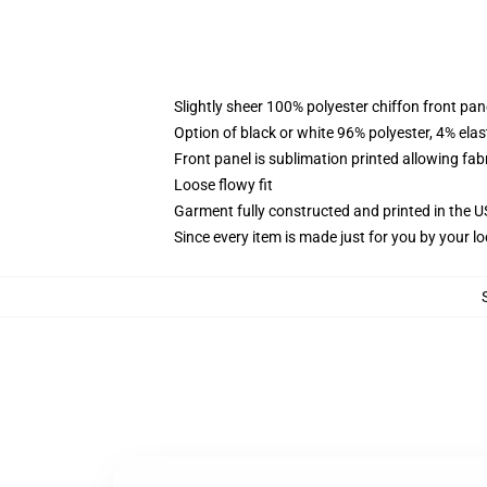
Slightly sheer 100% polyester chiffon front pane
Option of black or white 96% polyester, 4% elas
Front panel is sublimation printed allowing fab
Loose flowy fit
Garment fully constructed and printed in the 
Since every item is made just for you by your loc