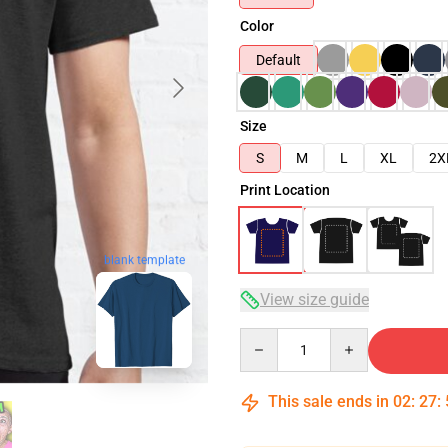
Color
Default
Size
S
M
L
XL
2X
Print Location
blank template
View size guide
Quantity
This sale ends in
02
:
27
: