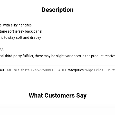
Description
l with silky handfeel
tane soft jersey back panel
ric to stay soft and drapey
USA
al third-party fulfiller, there may be slight variances in the product receiv
SKU
:
MOCK-t-shirts-1745775099-DEFAULT
Categories
:
Wigo Fellas T-Shirt
What Customers Say