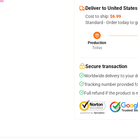
Deliver to United States
Cost to ship:
$6.99
Standard - Order today to g
Production
Today
Secure transaction
Worldwide delivery to your 
Tracking number provided for
Full refund if the product is 