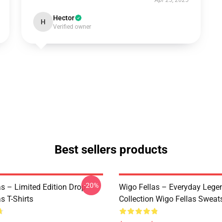
Apr 25, 2025
Hector
H
Verified owner
Best sellers products
-20%
as – Limited Edition Drop
Wigo Fellas – Everyday Lege
s T-Shirts
Collection Wigo Fellas Sweats