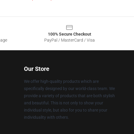
100% Secure Checkout
sage
PayPal / MasterCard / Visa
Our Store
We offer high-quality products which are
specifically designed by our world-class team. We
provide a variety of products that are both stylish
and beautiful. This is not only to show your
individual style, but also for you to share your
individuality with others.