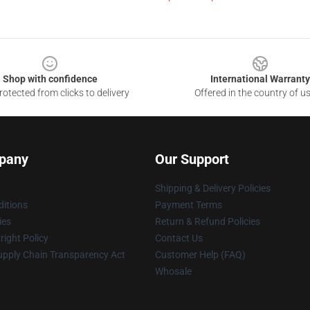
Shop with confidence
International Warranty
otected from clicks to delivery
Offered in the country of u
pany
Our Support
Shipping & Delivery Policies
itions
Payment Terms
ies
Return & Refund Policies
ight Policy
Contact Us
upply Chain Transparency Act
Customer Help (FAQ)
Whosale