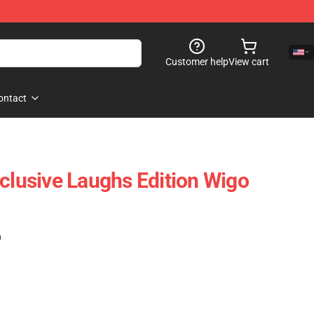
Customer help
View cart
ontact
xclusive Laughs Edition Wigo
)