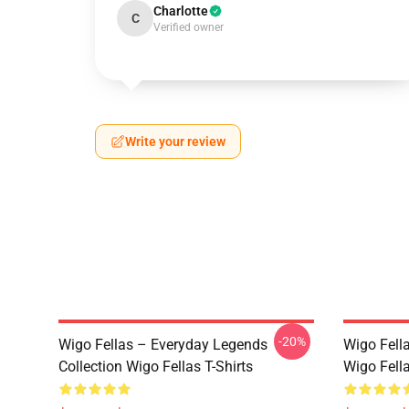
Charlotte
C
Verified owner
Write your review
-20%
Wigo Fellas – Everyday Legends
Wigo Fell
Collection Wigo Fellas T-Shirts
Wigo Fella