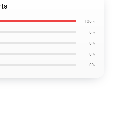
rts
100%
0%
0%
0%
0%