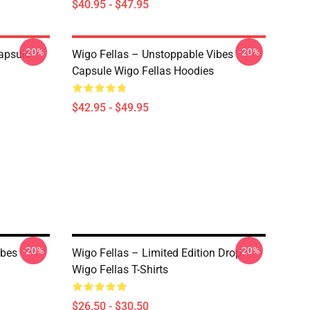
$40.95 - $47.95
-20%
-20%
apsule
Wigo Fellas – Unstoppable Vibes
Capsule Wigo Fellas Hoodies
$42.95 - $49.95
-20%
-20%
ibes
Wigo Fellas – Limited Edition Drop
Wigo Fellas T-Shirts
$26.50 - $30.50