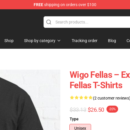
FREE
shipping on orders over $100
tore
Shop
Shop by category
Tracking order
Blog
C
Wigo Fellas – E
Fellas T-Shirts
(2 customer reviews
$33.13
$26.50
-20%
Type
Unisex