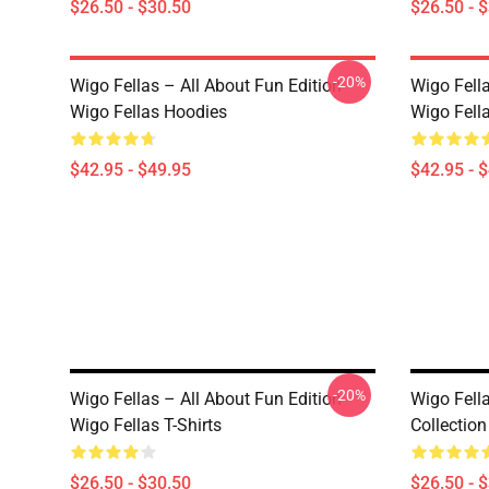
$26.50 - $30.50
$26.50 - 
-20%
Wigo Fellas – All About Fun Edition
Wigo Fell
Wigo Fellas Hoodies
Wigo Fell
$42.95 - $49.95
$42.95 - 
-20%
Wigo Fellas – All About Fun Edition
Wigo Fell
Wigo Fellas T-Shirts
Collection
$26.50 - $30.50
$26.50 - 