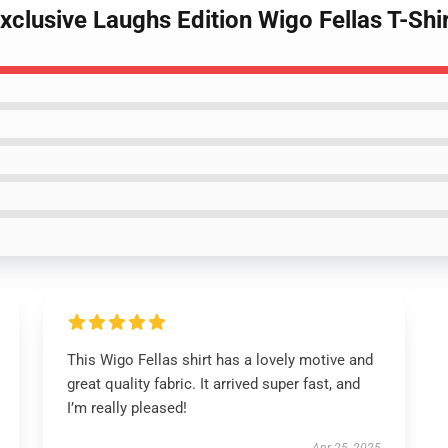
xclusive Laughs Edition Wigo Fellas T-Shi
This Wigo Fellas shirt has a lovely motive and
great quality fabric. It arrived super fast, and
I’m really pleased!