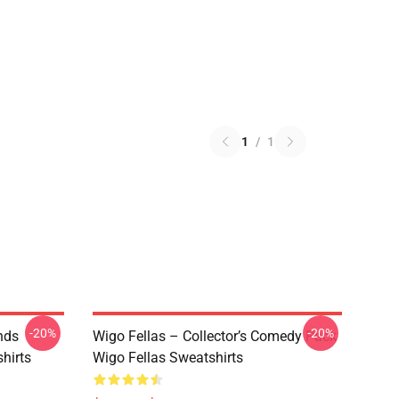
1
/
1
-20%
-20%
nds
Wigo Fellas – Collector’s Comedy Pack
hirts
Wigo Fellas Sweatshirts