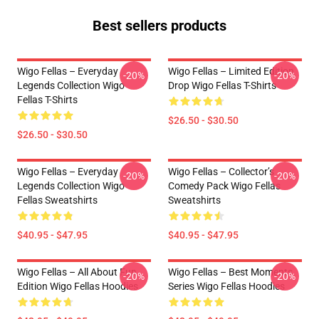
Best sellers products
Wigo Fellas – Everyday
Wigo Fellas – Limited Edition
-20%
-20%
Legends Collection Wigo
Drop Wigo Fellas T-Shirts
Fellas T-Shirts
$26.50 - $30.50
$26.50 - $30.50
Wigo Fellas – Everyday
Wigo Fellas – Collector’s
-20%
-20%
Legends Collection Wigo
Comedy Pack Wigo Fellas
Fellas Sweatshirts
Sweatshirts
$40.95 - $47.95
$40.95 - $47.95
Wigo Fellas – All About Fun
Wigo Fellas – Best Moments
-20%
-20%
Edition Wigo Fellas Hoodies
Series Wigo Fellas Hoodies