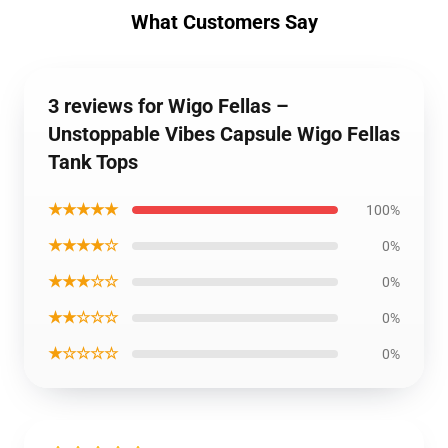
What Customers Say
3 reviews for Wigo Fellas –
Unstoppable Vibes Capsule Wigo Fellas
Tank Tops
★★★★★
100%
★★★★☆
0%
★★★☆☆
0%
★★☆☆☆
0%
★☆☆☆☆
0%