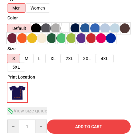
Men
Women
Color
Default
Size
S
M
L
XL
2XL
3XL
4XL
5XL
Print Location
View size guide
Quantity
ADD TO CART