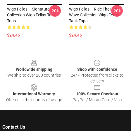
Wigo Fellas – Signature Vibes
Wigo Fellas – Ride The Fun
-20%
-20%
Collection Wigo Fellas Tank
Wave Collection Wigo Fellas
Tops
Tank Tops
$24.45
$24.45
Footer
Worldwide shipping
Shop with confidence
We ship to over 200 countries
24/7 Protected from clicks to
delivery
International Warranty
100% Secure Checkout
Offered in the country of usage
PayPal / MasterCard / Visa
Contact Us