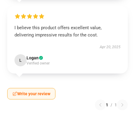
I believe this product offers excellent value,
delivering impressive results for the cost.
Apr 20, 2025
Logan
L
Verified owner
Write your review
1
/
1