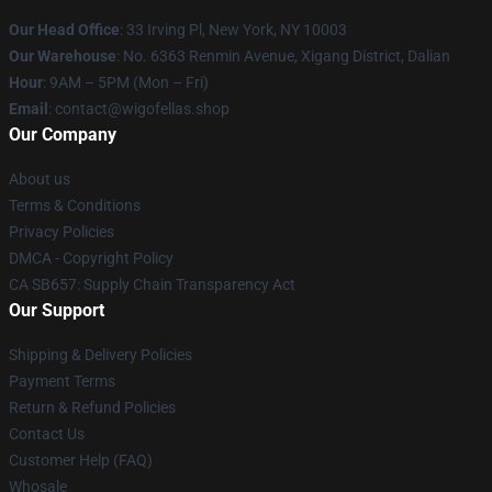
Our Head Office
: 33 Irving Pl, New York, NY 10003
Our Warehouse
: No. 6363 Renmin Avenue, Xigang District, Dalian
Hour
: 9AM – 5PM (Mon – Fri)
Email
: contact@wigofellas.shop
Our Company
About us
Terms & Conditions
Privacy Policies
DMCA - Copyright Policy
CA SB657: Supply Chain Transparency Act
Our Support
Shipping & Delivery Policies
Payment Terms
Return & Refund Policies
Contact Us
Customer Help (FAQ)
Whosale