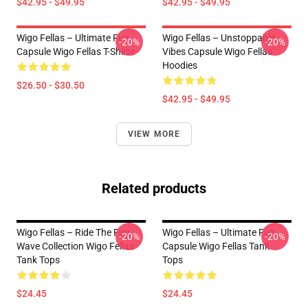
$42.95 - $49.95
$42.95 - $49.95
Wigo Fellas – Ultimate Fun
Wigo Fellas – Unstoppable
-20%
-20%
Capsule Wigo Fellas T-Shirts
Vibes Capsule Wigo Fellas
Hoodies
$26.50 - $30.50
$42.95 - $49.95
VIEW MORE
Related products
Wigo Fellas – Ride The Fun
Wigo Fellas – Ultimate Fun
-20%
-20%
Wave Collection Wigo Fellas
Capsule Wigo Fellas Tank
Tank Tops
Tops
$24.45
$24.45