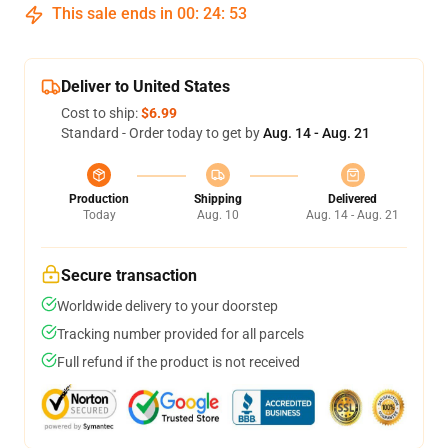
This sale ends in
00
:
24
:
52
Deliver to United States
Cost to ship:
$6.99
Standard - Order today to get by
Aug. 14 - Aug. 21
Production
Shipping
Delivered
Today
Aug. 10
Aug. 14 - Aug. 21
Secure transaction
Worldwide delivery to your doorstep
Tracking number provided for all parcels
Full refund if the product is not received