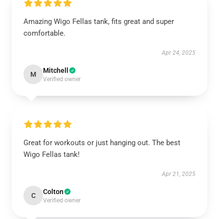
Amazing Wigo Fellas tank, fits great and super
comfortable.
Apr 24, 2025
Mitchell
M
Verified owner
Great for workouts or just hanging out. The best
Wigo Fellas tank!
Apr 21, 2025
Colton
C
Verified owner