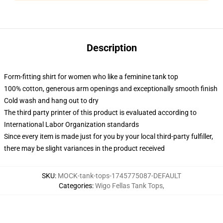
Description
Form-fitting shirt for women who like a feminine tank top
100% cotton, generous arm openings and exceptionally smooth finish
Cold wash and hang out to dry
The third party printer of this product is evaluated according to
International Labor Organization standards
Since every item is made just for you by your local third-party fulfiller,
there may be slight variances in the product received
SKU
:
MOCK-tank-tops-1745775087-DEFAULT
Categories
:
Wigo Fellas Tank Tops
,