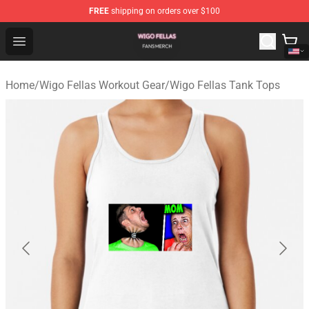
FREE
shipping on orders over $100
Wigo Fellas Shop - Official Wigo Fellas Merchandise Stor
Open menu
Home
/
Wigo Fellas Workout Gear
/
Wigo Fellas Tank Tops