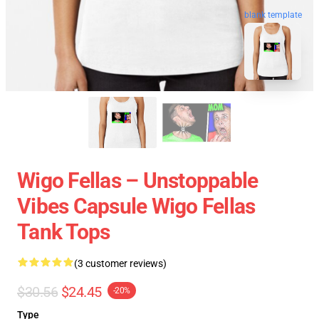
blank template
Wigo Fellas – Unstoppable
Vibes Capsule Wigo Fellas
Tank Tops
(3 customer reviews)
$30.56
$24.45
-20%
Type