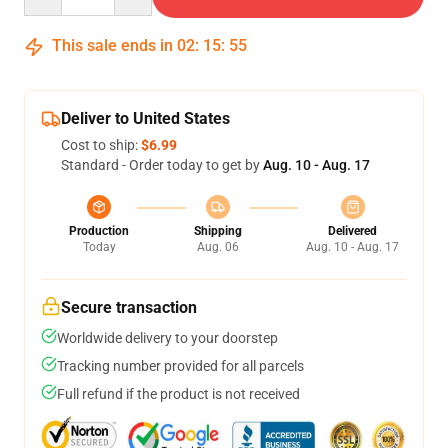
This sale ends in
02
:
15
:
54
Deliver to United States
Cost to ship:
$6.99
Standard - Order today to get by
Aug. 10 - Aug. 17
Production
Shipping
Delivered
Today
Aug. 06
Aug. 10 - Aug. 17
Secure transaction
Worldwide delivery to your doorstep
Tracking number provided for all parcels
Full refund if the product is not received