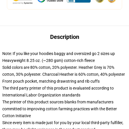
Description
Note: If you like your hoodies baggy and oversized go 2 sizes up
Heavyweight 8.25 oz. (~280 gsm) cotton-rich fleece
Solid colors are 80% cotton, 20% polyester. Heather Grey is 70%
cotton, 30% polyester. Charcoal Heather is 60% cotton, 40% polyester
Front pouch pocket, matching drawstring and rib cuffs
The third party printer of this product is evaluated according to
International Labor Organization standards
The printer of this product sources blanks from manufacturers
committed to improving cotton farming practices with the Better
Cotton Initiative
Since every item is made just for you by your local third-party fulfiller,