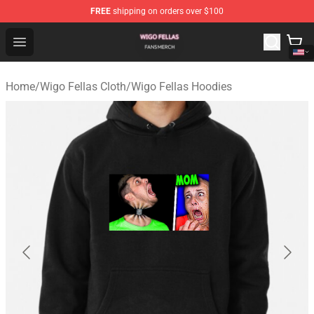
FREE
shipping on orders over $100
Wigo Fellas Shop - Official Wigo Fellas Merchandise Stor
Open menu
Home
/
Wigo Fellas Cloth
/
Wigo Fellas Hoodies