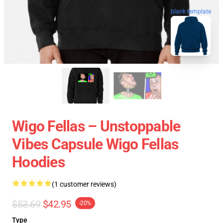
blank template
Wigo Fellas – Unstoppable
Vibes Capsule Wigo Fellas
Hoodies
(1 customer reviews)
$53.69
$42.95
-20%
Type