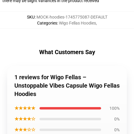
there may be slight variances in the product received
SKU
:
MOCK-hoodies-1745775087-DEFAULT
Categories
:
Wigo Fellas Hoodies
,
What Customers Say
1 reviews for Wigo Fellas –
Unstoppable Vibes Capsule Wigo Fellas
Hoodies
★★★★★
100%
★★★★☆
0%
★★★☆☆
0%