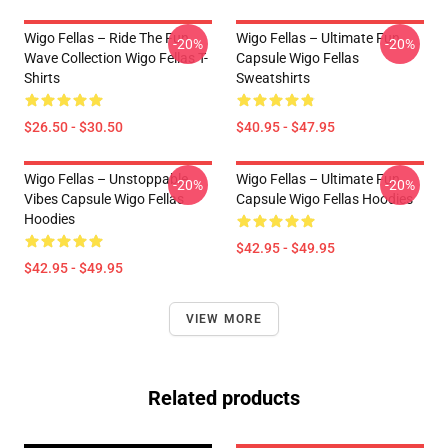
Wigo Fellas – Ride The Fun
Wigo Fellas – Ultimate Fun
-20%
-20%
Wave Collection Wigo Fellas T-
Capsule Wigo Fellas
Shirts
Sweatshirts
$26.50 - $30.50
$40.95 - $47.95
Wigo Fellas – Unstoppable
Wigo Fellas – Ultimate Fun
-20%
-20%
Vibes Capsule Wigo Fellas
Capsule Wigo Fellas Hoodies
Hoodies
$42.95 - $49.95
$42.95 - $49.95
VIEW MORE
Related products