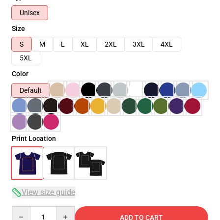
Unisex
Size
S
M
L
XL
2XL
3XL
4XL
5XL
Color
Default
Print Location
View size guide
Quantity
ADD TO CART