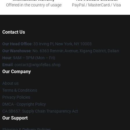
Offered in the country of usage
PayPal / MasterCard / Visa
Contact Us
Our Head Office
: 33 Irving Pl, New York, NY 10003
Our Warehouse
: No. 6363 Renmin Avenue, Xigang District, Dalian
Hour
: 9AM – 5PM (Mon – Fri)
Email
: contact@wigofellas.shop
Our Company
About us
Terms & Conditions
Privacy Policies
DMCA - Copyright Policy
CA SB657: Supply Chain Transparency Act
Our Support
Shipping & Delivery Policies