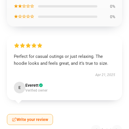
★★☆☆☆
0%
★☆☆☆☆
0%
Perfect for casual outings or just relaxing. The
hoodie looks and feels great, and it’s true to size.
Apr 21, 2025
Everett
E
Verified owner
Write your review