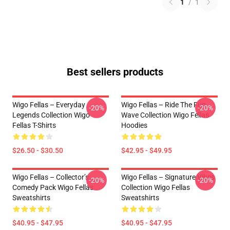
1
/
1
Best sellers products
Wigo Fellas – Everyday
Wigo Fellas – Ride The Fun
-20%
-20%
Legends Collection Wigo
Wave Collection Wigo Fellas
Fellas T-Shirts
Hoodies
$26.50 - $30.50
$42.95 - $49.95
Wigo Fellas – Collector’s
Wigo Fellas – Signature Vibes
-20%
-20%
Comedy Pack Wigo Fellas
Collection Wigo Fellas
Sweatshirts
Sweatshirts
$40.95 - $47.95
$40.95 - $47.95