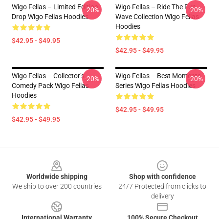
Wigo Fellas – Limited Edition
Wigo Fellas – Ride The Fun
-20%
-20%
Drop Wigo Fellas Hoodies
Wave Collection Wigo Fellas
Hoodies
$42.95 - $49.95
$42.95 - $49.95
Wigo Fellas – Collector’s
Wigo Fellas – Best Moments
-20%
-20%
Comedy Pack Wigo Fellas
Series Wigo Fellas Hoodies
Hoodies
$42.95 - $49.95
$42.95 - $49.95
Footer
Worldwide shipping
Shop with confidence
We ship to over 200 countries
24/7 Protected from clicks to
delivery
International Warranty
100% Secure Checkout