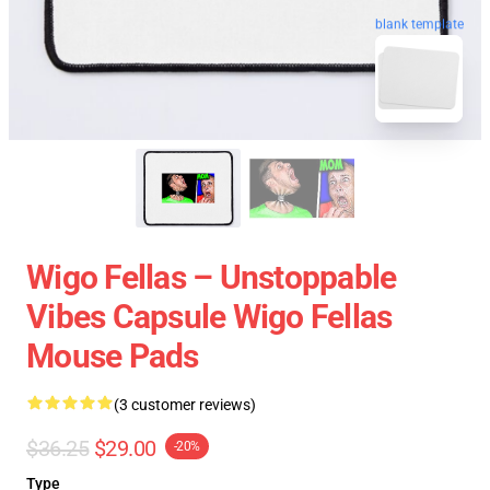
blank template
Wigo Fellas – Unstoppable
Vibes Capsule Wigo Fellas
Mouse Pads
(3 customer reviews)
$36.25
$29.00
-20%
Type