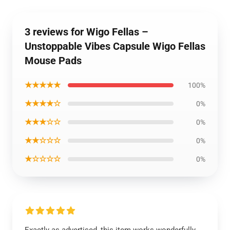
3 reviews for Wigo Fellas –
Unstoppable Vibes Capsule Wigo Fellas
Mouse Pads
★★★★★
100%
★★★★☆
0%
★★★☆☆
0%
★★☆☆☆
0%
★☆☆☆☆
0%