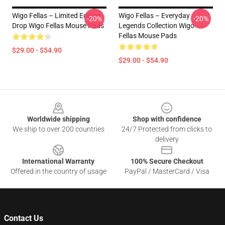
Wigo Fellas – Limited Edition
Wigo Fellas – Everyday
-20%
-20%
Drop Wigo Fellas Mouse Pads
Legends Collection Wigo
Fellas Mouse Pads
$29.00 - $54.90
$29.00 - $54.90
Footer
Worldwide shipping
Shop with confidence
We ship to over 200 countries
24/7 Protected from clicks to
delivery
International Warranty
100% Secure Checkout
Offered in the country of usage
PayPal / MasterCard / Visa
Contact Us