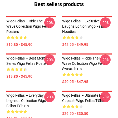
Best sellers products
Wigo Fellas – Ride The Fun
Wigo Fellas – Exclusive
-20%
-20%
Wave Collection Wigo Fellas
Laughs Edition Wigo Fellas
Posters
Hoodies
$19.80 - $45.90
$42.95 - $49.95
Wigo Fellas – Best Moments
Wigo Fellas – Ride The Fun
-20%
-20%
Series Wigo Fellas Posters
Wave Collection Wigo Fellas
Sweatshirts
$19.80 - $45.90
$40.95 - $47.95
Wigo Fellas – Everyday
Wigo Fellas – Ultimate Fun
-20%
-20%
Legends Collection Wigo
Capsule Wigo Fellas T-Shirts
Fellas T-Shirts
$26.50 - $30.50