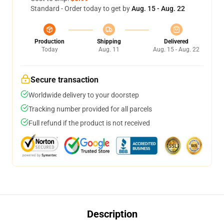
Standard - Order today to get by
Aug. 15 - Aug. 22
Production
Shipping
Delivered
Today
Aug. 11
Aug. 15 - Aug. 22
Secure transaction
Worldwide delivery to your doorstep
Tracking number provided for all parcels
Full refund if the product is not received
Description