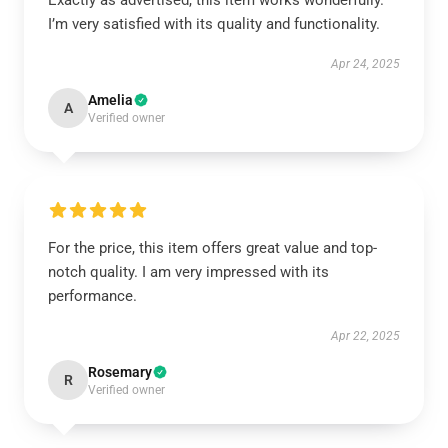
Exactly as advertised, this item works wonderfully.
I’m very satisfied with its quality and functionality.
Apr 24, 2025
Amelia
A
Verified owner
For the price, this item offers great value and top-
notch quality. I am very impressed with its
performance.
Apr 22, 2025
Rosemary
R
Verified owner