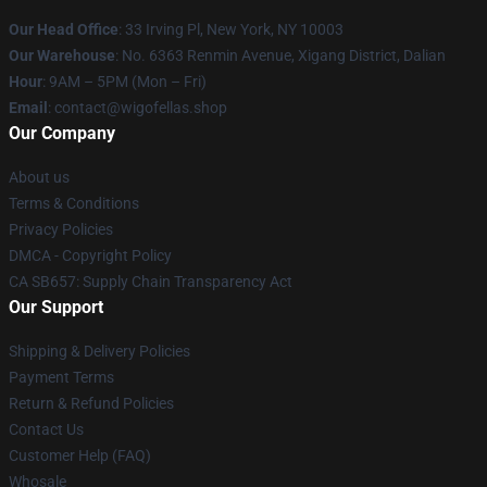
Our Head Office
: 33 Irving Pl, New York, NY 10003
Our Warehouse
: No. 6363 Renmin Avenue, Xigang District, Dalian
Hour
: 9AM – 5PM (Mon – Fri)
Email
: contact@wigofellas.shop
Our Company
About us
Terms & Conditions
Privacy Policies
DMCA - Copyright Policy
CA SB657: Supply Chain Transparency Act
Our Support
Shipping & Delivery Policies
Payment Terms
Return & Refund Policies
Contact Us
Customer Help (FAQ)
Whosale