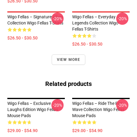
$26.50 - $30.50
Wigo Fellas – Signature Vibes
Wigo Fellas – Everyday
-20%
-20%
Collection Wigo Fellas T-Shirts
Legends Collection Wigo
Fellas T-Shirts
$26.50 - $30.50
$26.50 - $30.50
VIEW MORE
Related products
Wigo Fellas – Exclusive
Wigo Fellas – Ride The Fun
-20%
-20%
Laughs Edition Wigo Fellas
Wave Collection Wigo Fellas
Mouse Pads
Mouse Pads
$29.00 - $54.90
$29.00 - $54.90