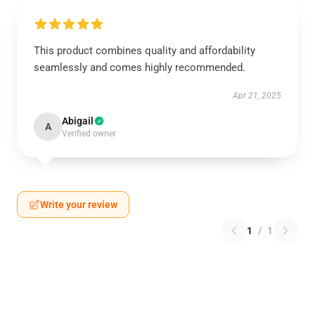
This product combines quality and affordability
seamlessly and comes highly recommended.
Apr 21, 2025
Abigail
A
Verified owner
Write your review
1
/
1