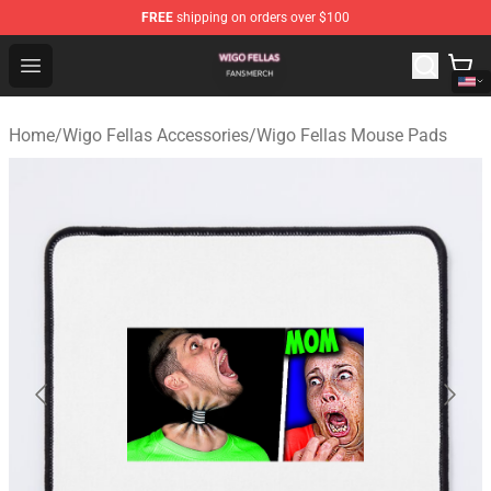
FREE
shipping on orders over $100
Wigo Fellas Shop - Official Wigo Fellas Merchandise Stor
Open menu
Home
/
Wigo Fellas Accessories
/
Wigo Fellas Mouse Pads