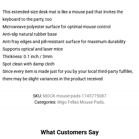
This extended-size desk mat is like a mouse pad that invites the
keyboard to the party, too
Microweave polyester surface for optimal mouse control
Anti-slip natural rubber base
Anti-fray edges and pill-resistant surface for maximum durability
Supports optical and laser mice
Thickness: 0.1 inch / 3mm
Spot clean with damp cloth
Since every item is made just for you by your local third-party fulfiller,
there may be slight variances in the product received
SKU
:
MOCK-mouse-pads-1745775087
Categories
:
Wigo Fellas Mouse Pads
,
What Customers Say