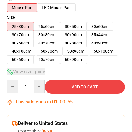
Mouse Pad
LED Mouse Pad
Size
25x30cm
25x60cm
30x50cm
30x60cm
30x70cm
30x80cm
30x90cm
35x44cm
40x60cm
40x70cm
40x80cm
40x90cm
40x100cm
50x80cm
50x90cm
50x100cm
60x60cm
60x70cm
60x90cm
View size guide
Quantity
ADD TO CART
This sale ends in
01
:
00
:
54
Deliver to United States
Cost to ship:
$6.99