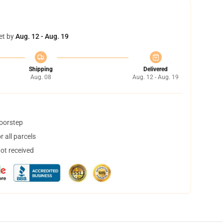
et by
Aug. 12 - Aug. 19
Shipping
Delivered
Aug. 08
Aug. 12 - Aug. 19
doorstep
 all parcels
not received