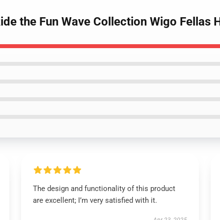
Ride the Fun Wave Collection Wigo Fellas 
The design and functionality of this product
are excellent; I’m very satisfied with it.