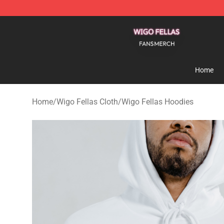
Wigo Fellas Shop - Official Wigo Fellas Merchandise S
Home
Home
/
Wigo Fellas Cloth
/
Wigo Fellas Hoodies