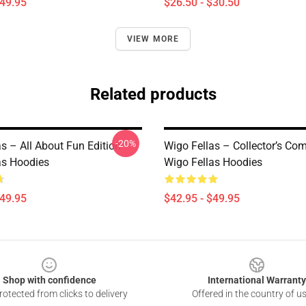
$49.95
$26.50 - $30.50
VIEW MORE
Related products
-20%
s – All About Fun Edition
Wigo Fellas – Collector’s Co
as Hoodies
Wigo Fellas Hoodies
$49.95
$42.95 - $49.95
Shop with confidence
International Warranty
otected from clicks to delivery
Offered in the country of u