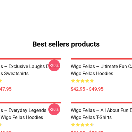
Best sellers products
-20%
as – Exclusive Laughs Edition
Wigo Fellas – Ultimate Fun C
as Sweatshirts
Wigo Fellas Hoodies
$47.95
$42.95 - $49.95
-20%
as – Everyday Legends
Wigo Fellas – All About Fun E
n Wigo Fellas Hoodies
Wigo Fellas T-Shirts