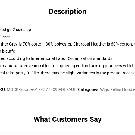
Description
zed go 2 sizes up
fleece
ather Grey is 70% cotton, 30% polyester. Charcoal Heather is 60% cotton,
ib cuffs
uated according to International Labor Organization standards
m manufacturers committed to improving cotton farming practices with the
al third-party fulfiller, there may be slight variances in the product receiv
KU
:
MOCK-hoodies-1745775099-DEFAULT
Categories
:
Wigo Fellas Hoodi
What Customers Say