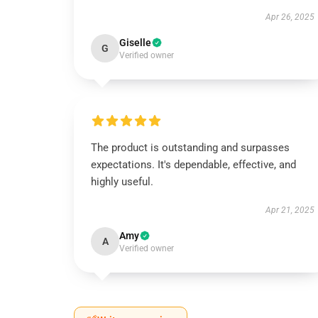
Apr 26, 2025
Giselle
G
Verified owner
The product is outstanding and surpasses
expectations. It's dependable, effective, and
highly useful.
Apr 21, 2025
Amy
A
Verified owner