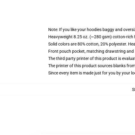
Note: If you like your hoodies baggy and oversi
Heavyweight 8.25 oz. (~280 gsm) cotton-rich 
Solid colors are 80% cotton, 20% polyester. He
Front pouch pocket, matching drawstring and r
The third party printer of this product is eval
The printer of this product sources blanks fro
Since every item is made just for you by your loc
S