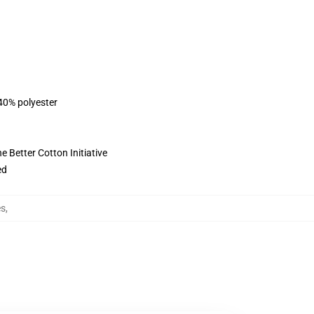
 40% polyester
 Better Cotton Initiative
ed
es
,