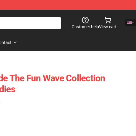
Customer help
View cart
ontact
ide The Fun Wave Collection
dies
)