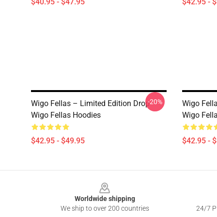
$40.95 - $47.95
$42.95 - 
-20%
Wigo Fellas – Limited Edition Drop
Wigo Fella
Wigo Fellas Hoodies
Wigo Fell
$42.95 - $49.95
$42.95 - 
Footer
Worldwide shipping
We ship to over 200 countries
24/7 Pr