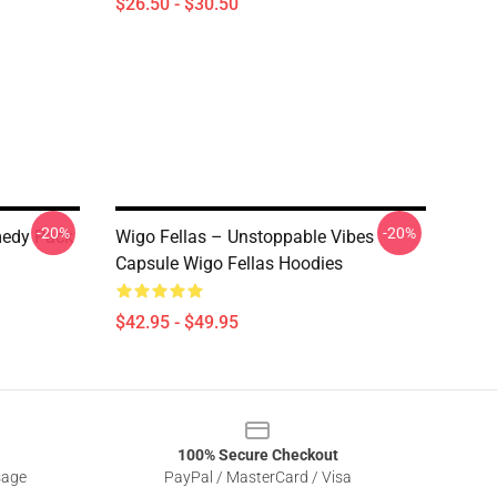
$26.50 - $30.50
-20%
-20%
medy Pack
Wigo Fellas – Unstoppable Vibes
Capsule Wigo Fellas Hoodies
$42.95 - $49.95
100% Secure Checkout
sage
PayPal / MasterCard / Visa