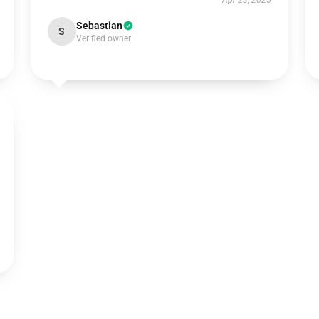
Apr 23, 2025
Sebastian
S
Verified owner