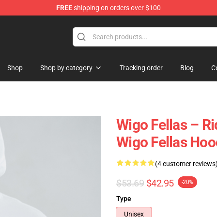
FREE
shipping on orders over $100
tore
Shop
Shop by category
Tracking order
Blog
C
Wigo Fellas – R
Wigo Fellas Hoo
(4 customer reviews
$53.69
$42.95
-20%
Type
Unisex