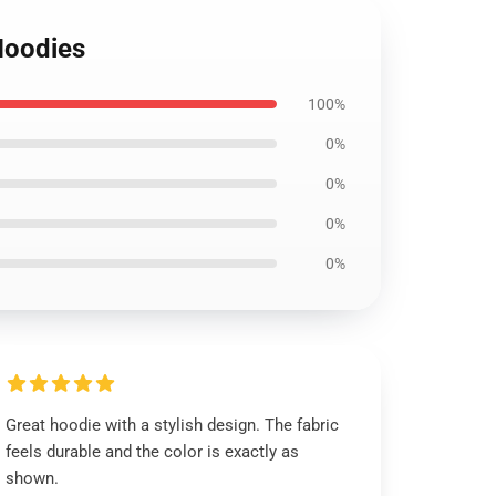
Hoodies
100%
0%
0%
0%
0%
Great hoodie with a stylish design. The fabric
feels durable and the color is exactly as
shown.