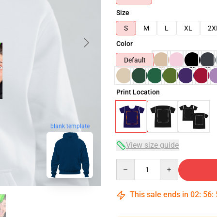
Size
S
M
L
XL
2X
Color
Default
Print Location
blank template
View size guide
Quantity
This sale ends in
02
:
56
: