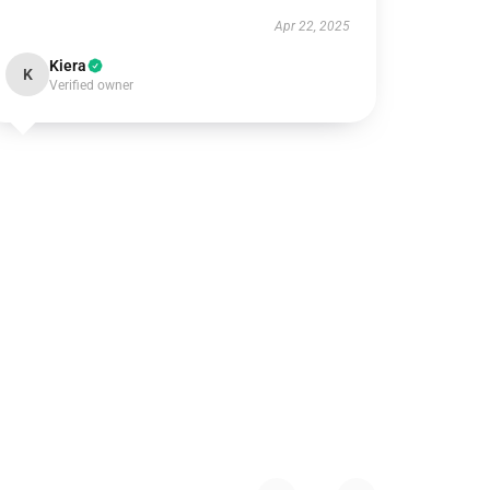
Apr 22, 2025
Kiera
K
Verified owner