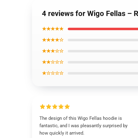
4 reviews for Wigo Fellas – 
★★★★★
★★★★☆
★★★☆☆
★★☆☆☆
★☆☆☆☆
The design of this Wigo Fellas hoodie is
fantastic, and I was pleasantly surprised by
how quickly it arrived.