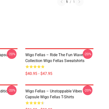
1
/
1
-20%
-20%
apsule
Wigo Fellas – Ride The Fun Wave
Collection Wigo Fellas Sweatshirts
$40.95 - $47.95
-20%
-20%
dition
Wigo Fellas – Unstoppable Vibes
Capsule Wigo Fellas T-Shirts