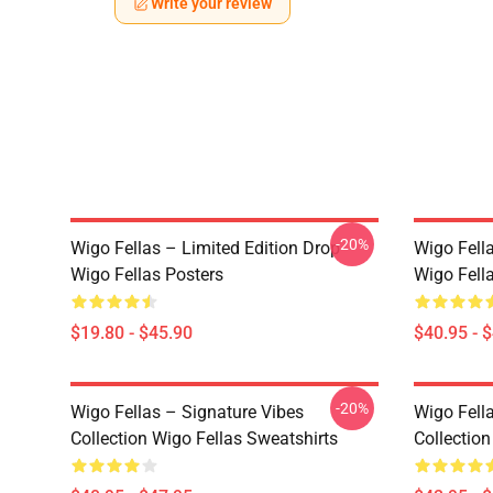
Write your review
-20%
Wigo Fellas – Limited Edition Drop
Wigo Fell
Wigo Fellas Posters
Wigo Fell
$19.80 - $45.90
$40.95 - 
-20%
Wigo Fellas – Signature Vibes
Wigo Fell
Collection Wigo Fellas Sweatshirts
Collectio