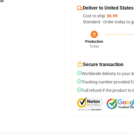
Deliver to United States
Cost to ship:
$6.99
Standard - Order today to g
Production
Today
Secure transaction
Worldwide delivery to your 
Tracking number provided for
Full refund if the product is 