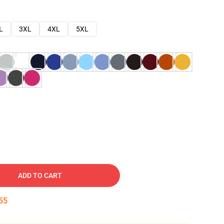
L
3XL
4XL
5XL
ADD TO CART
54