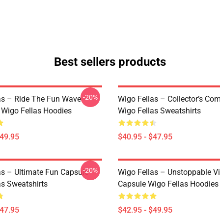
Best sellers products
-20%
as – Ride The Fun Wave
Wigo Fellas – Collector’s Co
n Wigo Fellas Hoodies
Wigo Fellas Sweatshirts
$49.95
$40.95 - $47.95
-20%
as – Ultimate Fun Capsule
Wigo Fellas – Unstoppable V
as Sweatshirts
Capsule Wigo Fellas Hoodies
$47.95
$42.95 - $49.95