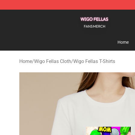
Wigo Fellas Shop - Official Wigo Fellas Merchandise S
Home
Home
/
Wigo Fellas Cloth
/
Wigo Fellas T-Shirts