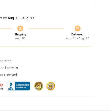
et by
Aug. 10 - Aug. 17
Shipping
Delivered
Aug. 06
Aug. 10 - Aug. 17
doorstep
 all parcels
not received