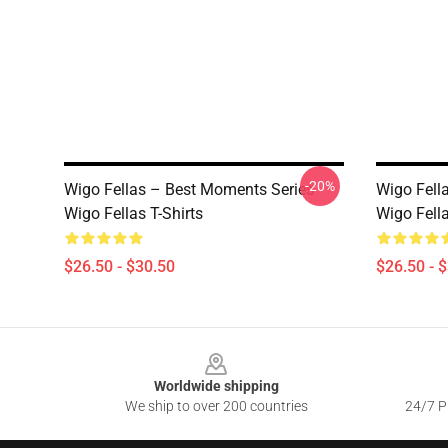
-20%
Wigo Fellas – Best Moments Series
Wigo Fella
Wigo Fellas T-Shirts
Wigo Fella
$26.50 - $30.50
$26.50 - 
Footer
Worldwide shipping
We ship to over 200 countries
24/7 Pr