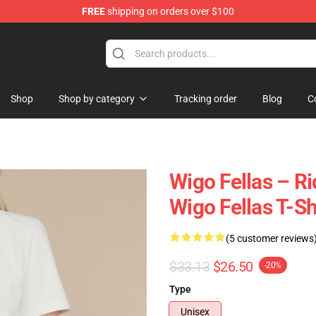
FREE
shipping on orders over $100
tore
Shop
Shop by category
Tracking order
Blog
C
Wigo Fellas – R
Wigo Fellas T-Sh
(5 customer reviews
$33.13
$26.50
-20%
Type
Unisex