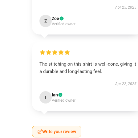
Apr 25, 2025
Zoe
Z
Verified owner
The stitching on this shirt is well-done, giving it
a durable and long-lasting feel.
Apr 22, 2025
Ian
I
Verified owner
Write your review