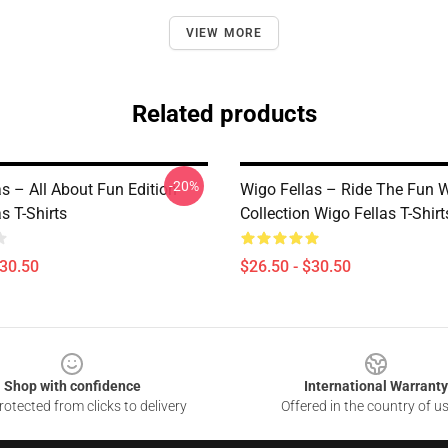
VIEW MORE
Related products
-20%
s – All About Fun Edition
Wigo Fellas – Ride The Fun 
s T-Shirts
Collection Wigo Fellas T-Shirt
$30.50
$26.50 - $30.50
Shop with confidence
International Warranty
otected from clicks to delivery
Offered in the country of u