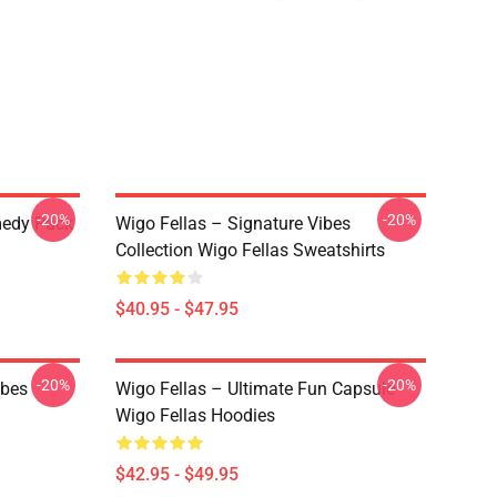
-20%
-20%
medy Pack
Wigo Fellas – Signature Vibes
Collection Wigo Fellas Sweatshirts
$40.95 - $47.95
-20%
-20%
ibes
Wigo Fellas – Ultimate Fun Capsule
Wigo Fellas Hoodies
$42.95 - $49.95