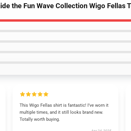
Ride the Fun Wave Collection Wigo Fellas T
This Wigo Fellas shirt is fantastic! I’ve worn it
multiple times, and it still looks brand new.
Totally worth buying.