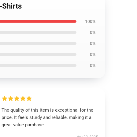
-Shirts
100%
0%
0%
0%
0%
The quality of this item is exceptional for the
price. It feels sturdy and reliable, making it a
great value purchase.