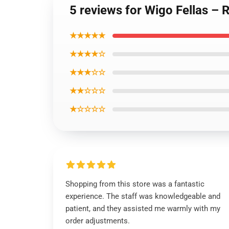
5 reviews for Wigo Fellas – 
★★★★★
★★★★☆
★★★☆☆
★★☆☆☆
★☆☆☆☆
Shopping from this store was a fantastic
experience. The staff was knowledgeable and
patient, and they assisted me warmly with my
order adjustments.