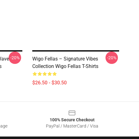
-20%
-20%
Wave
Wigo Fellas – Signature Vibes
s
Collection Wigo Fellas T-Shirts
$26.50 - $30.50
100% Secure Checkout
sage
PayPal / MasterCard / Visa