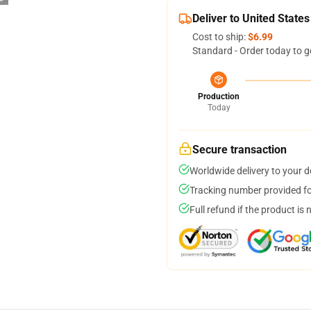
Deliver to United States
Cost to ship:
$6.99
Standard - Order today to g
Production
Today
Secure transaction
Worldwide delivery to your 
Tracking number provided for
Full refund if the product is 