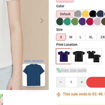
Color
Default
Size
S
M
L
XL
2X
Print Location
blank template
View size guide
Quantity
This sale ends in
03
:
48
: