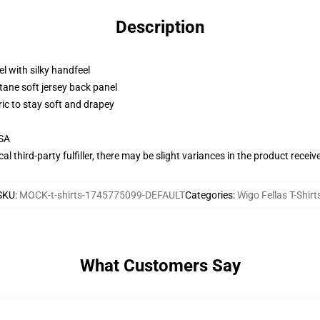
Description
l with silky handfeel
tane soft jersey back panel
ric to stay soft and drapey
USA
al third-party fulfiller, there may be slight variances in the product receiv
SKU
:
MOCK-t-shirts-1745775099-DEFAULT
Categories
:
Wigo Fellas T-Shirt
What Customers Say