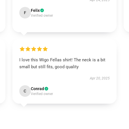
Apr 24, 2025
Felix
F
Verified owner
I love this Wigo Fellas shirt! The neck is a bit
small but still fits, good quality
Apr 20, 2025
Conrad
C
Verified owner