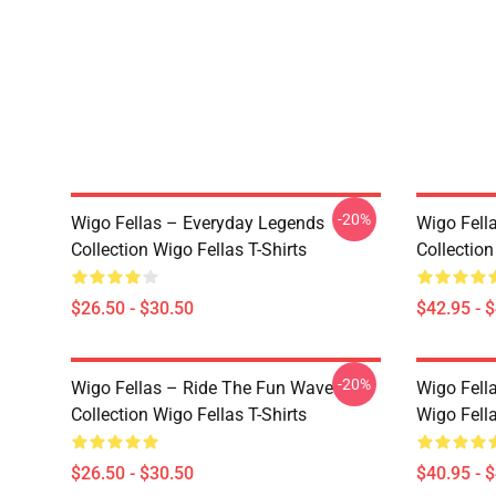
-20%
Wigo Fellas – Everyday Legends
Wigo Fell
Collection Wigo Fellas T-Shirts
Collectio
$26.50 - $30.50
$42.95 - 
-20%
Wigo Fellas – Ride The Fun Wave
Wigo Fell
Collection Wigo Fellas T-Shirts
Wigo Fell
$26.50 - $30.50
$40.95 - 