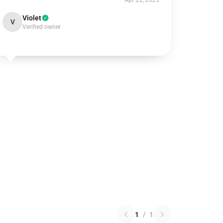
Apr 22, 2025
Violet
V
Verified owner
1
/
1