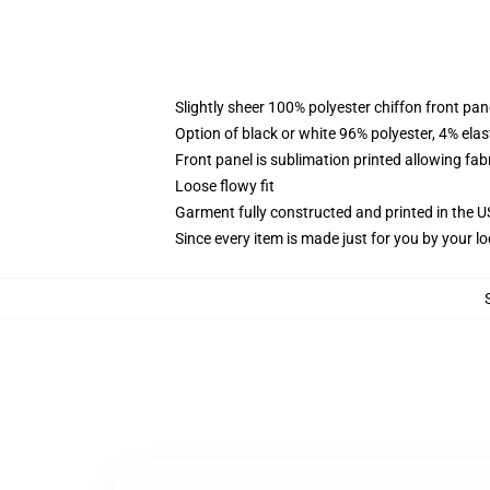
Slightly sheer 100% polyester chiffon front pane
Option of black or white 96% polyester, 4% elas
Front panel is sublimation printed allowing fab
Loose flowy fit
Garment fully constructed and printed in the 
Since every item is made just for you by your loc