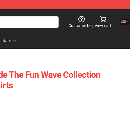
Customer help
View cart
ontact
ide The Fun Wave Collection
irts
)