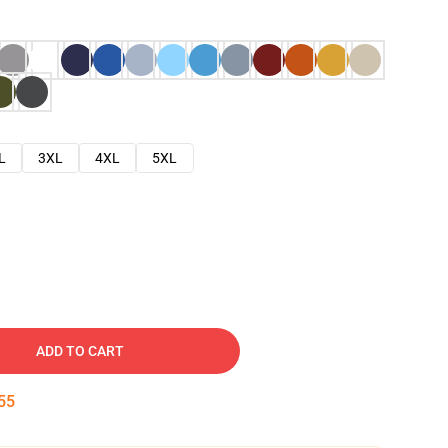
L
3XL
4XL
5XL
ADD TO CART
54