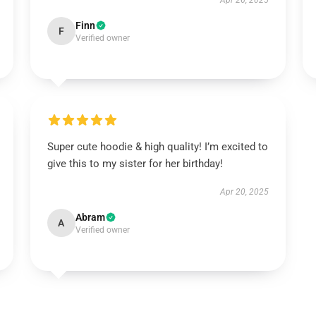
Apr 26, 2025
Finn
F
Verified owner
Super cute hoodie & high quality! I’m excited to
give this to my sister for her birthday!
Apr 20, 2025
Abram
A
Verified owner