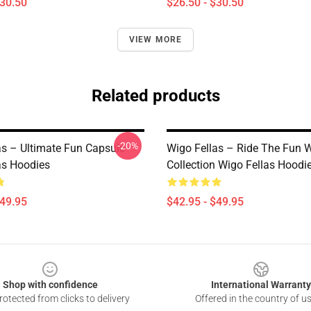
$30.50
$26.50 - $30.50
VIEW MORE
Related products
-20%
as – Ultimate Fun Capsule
Wigo Fellas – Ride The Fun 
as Hoodies
Collection Wigo Fellas Hoodi
$49.95
$42.95 - $49.95
Shop with confidence
International Warranty
otected from clicks to delivery
Offered in the country of u