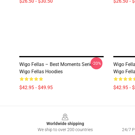
$26.50 - $30.50
$26.50 - 
-20%
Wigo Fellas – Best Moments Series
Wigo Fell
Wigo Fellas Hoodies
Wigo Fell
$42.95 - $49.95
$42.95 - 
Footer
Worldwide shipping
We ship to over 200 countries
24/7 Pr