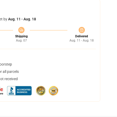
et by
Aug. 11 - Aug. 18
Shipping
Delivered
Aug. 07
Aug. 11 - Aug. 18
doorstep
 all parcels
not received