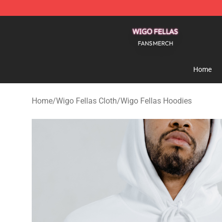
Wigo Fellas Shop - Official Wigo Fellas Merchandise S
Home
Home
/
Wigo Fellas Cloth
/
Wigo Fellas Hoodies