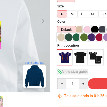
Size
S
M
L
XL
2X
Color
Default
Print Location
blank template
View size guide
Quantity
This sale ends in
01
:
25
: