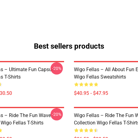
Best sellers products
-20%
as – Ultimate Fun Capsule
Wigo Fellas – All About Fun E
s T-Shirts
Wigo Fellas Sweatshirts
$30.50
$40.95 - $47.95
-20%
as – Ride The Fun Wave
Wigo Fellas – Ride The Fun 
 Wigo Fellas T-Shirts
Collection Wigo Fellas T-Shirt