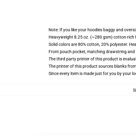
Note: If you like your hoodies baggy and oversi
Heavyweight 8.25 oz. (~280 gsm) cotton-rich 
Solid colors are 80% cotton, 20% polyester. He
Front pouch pocket, matching drawstring and r
The third party printer of this product is eval
The printer of this product sources blanks fro
Since every item is made just for you by your loc
S