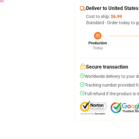
Deliver to United States
Cost to ship:
$6.99
Standard - Order today to g
Production
Today
Secure transaction
Worldwide delivery to your 
Tracking number provided for
Full refund if the product is 