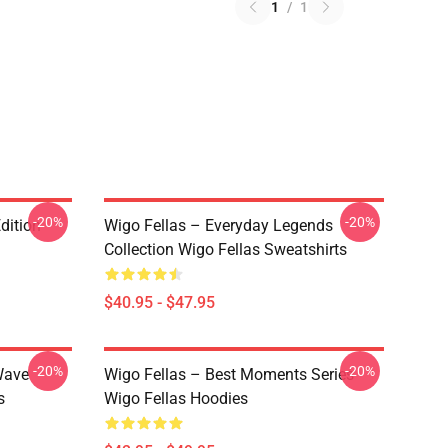
1
/
1
-20%
-20%
dition
Wigo Fellas – Everyday Legends
Collection Wigo Fellas Sweatshirts
$40.95 - $47.95
-20%
-20%
Wave
Wigo Fellas – Best Moments Series
s
Wigo Fellas Hoodies