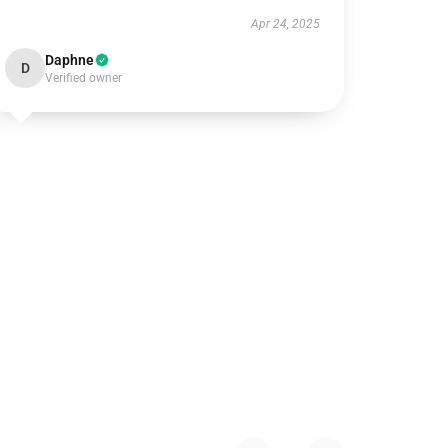
Apr 24, 2025
Daphne
D
Verified owner