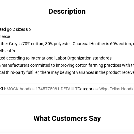
Description
zed go 2 sizes up
fleece
ather Grey is 70% cotton, 30% polyester. Charcoal Heather is 60% cotton,
ib cuffs
uated according to International Labor Organization standards
m manufacturers committed to improving cotton farming practices with the
al third-party fulfiller, there may be slight variances in the product receiv
KU
:
MOCK-hoodies-1745775081-DEFAULT
Categories
:
Wigo Fellas Hoodi
What Customers Say