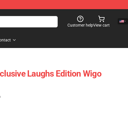
Customer help
View cart
ontact
xclusive Laughs Edition Wigo
)