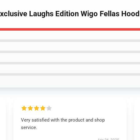
Exclusive Laughs Edition Wigo Fellas Hood
Very satisfied with the product and shop
service.