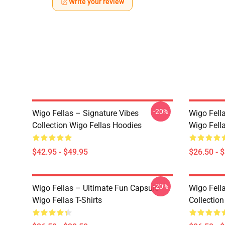
Write your review
-20%
Wigo Fellas – Signature Vibes
Wigo Fell
Collection Wigo Fellas Hoodies
Wigo Fella
$42.95 - $49.95
$26.50 - 
-20%
Wigo Fellas – Ultimate Fun Capsule
Wigo Fell
Wigo Fellas T-Shirts
Collection