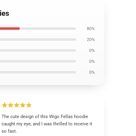
ies
80%
20%
0%
0%
0%
The cute design of this Wigo Fellas hoodie
caught my eye, and I was thrilled to receive it
so fast.