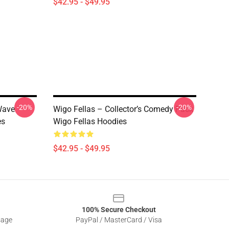
$42.95 - $49.95
-20%
-20%
Wave
Wigo Fellas – Collector’s Comedy Pack
es
Wigo Fellas Hoodies
$42.95 - $49.95
100% Secure Checkout
sage
PayPal / MasterCard / Visa