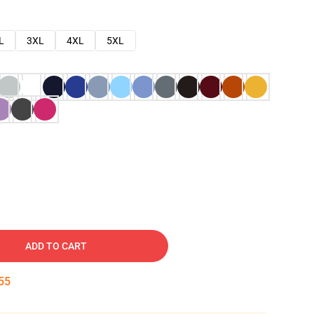
L
3XL
4XL
5XL
ADD TO CART
54