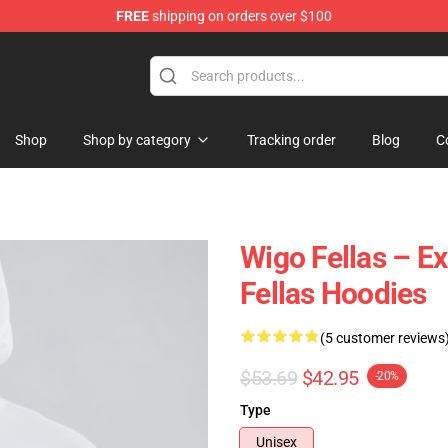
FREE
shipping on orders over $100
tore
Shop
Shop by category
Tracking order
Blog
C
Wigo Fellas – E
Fellas Hoodies
(5 customer reviews
$53.69
$42.95
-20%
Type
Unisex