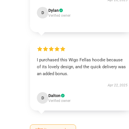
Apr 26, 2025
Dylan
D
Verified owner
I purchased this Wigo Fellas hoodie because
of its lovely design, and the quick delivery was
an added bonus.
Apr 22, 2025
Dalton
D
Verified owner