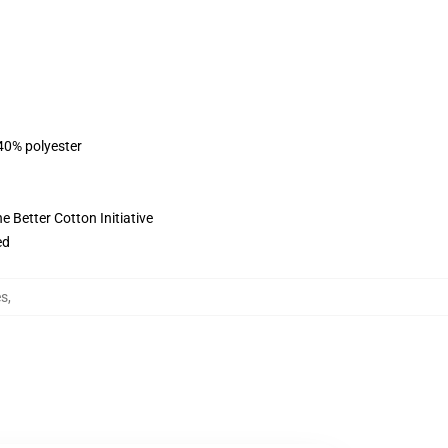
 40% polyester
 Better Cotton Initiative
ed
es
,