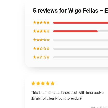
5 reviews for Wigo Fellas – 
★★★★★
★★★★☆
★★★☆☆
★★☆☆☆
★☆☆☆☆
This is a high-quality product with impressive
durability, clearly built to endure.