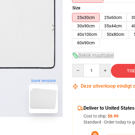
Size
25x30cm
25x60cm
3
30x90cm
35x44cm
4
40x100cm
50x80cm
60x90cm
Bekijk maattabel
Quantity
TOE
blank template
Deze uitverkoop eindigt 
Deliver to United States
Cost to ship:
$6.99
Standard - Order today to g