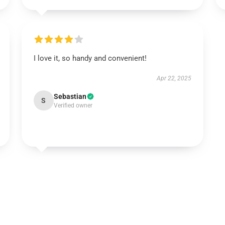
I love it, so handy and convenient!
Apr 22, 2025
Sebastian
S
Verified owner