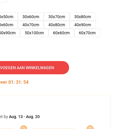
0x50cm
30x60cm
30x70cm
30x80cm
0x60cm
40x70cm
40x80cm
40x90cm
50x90cm
50x100cm
60x60cm
60x70cm
VOEGEN AAN WINKELWAGEN
over
01
:
31
:
53
et by
Aug. 13 - Aug. 20