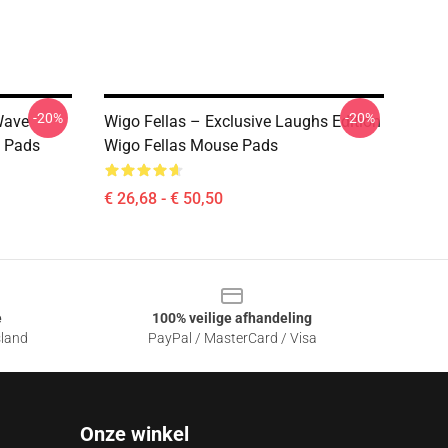
-20%
-20%
Wave
Wigo Fellas – Exclusive Laughs Edition
e Pads
Wigo Fellas Mouse Pads
€ 26,68 - € 50,50
e
100% veilige afhandeling
sland
PayPal / MasterCard / Visa
Onze winkel