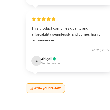
This product combines quality and
affordability seamlessly and comes highly
recommended.
Apr 23, 2025
Abigail
A
Verified owner
Write your review