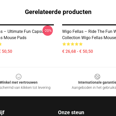
Gerelateerde producten
-20%
as – Ultimate Fun Capsule
Wigo Fellas – Ride The Fun 
as Mouse Pads
Collection Wigo Fellas Mous
€ 50,50
€ 26,68 - € 50,50
Winkel met vertrouwen
Internationale garanti
chermd van klikken tot levering
Aangeboden in het gebruik
jf
Onze steun