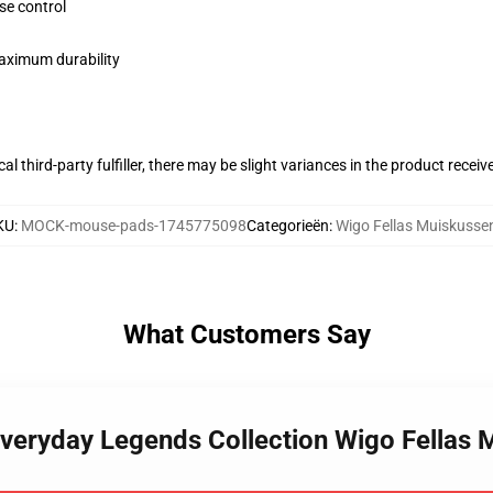
se control
maximum durability
al third-party fulfiller, there may be slight variances in the product receiv
KU
:
MOCK-mouse-pads-1745775098
Categorieën
:
Wigo Fellas Muiskusse
What Customers Say
 Everyday Legends Collection Wigo Fellas