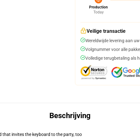
Production
Today
Veilige transactie
Wereldwijde levering aan uw
Volgnummer voor alle pakke
Volledige terugbetaling als 
Beschrijving
 that invites the keyboard to the party, too