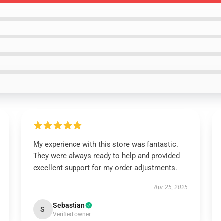
My experience with this store was fantastic.
They were always ready to help and provided
excellent support for my order adjustments.
Apr 25, 2025
Sebastian
S
Verified owner