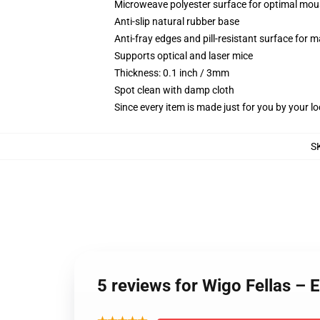
Microweave polyester surface for optimal mou
Anti-slip natural rubber base
Anti-fray edges and pill-resistant surface for 
Supports optical and laser mice
Thickness: 0.1 inch / 3mm
Spot clean with damp cloth
Since every item is made just for you by your loc
S
5 reviews for Wigo Fellas –