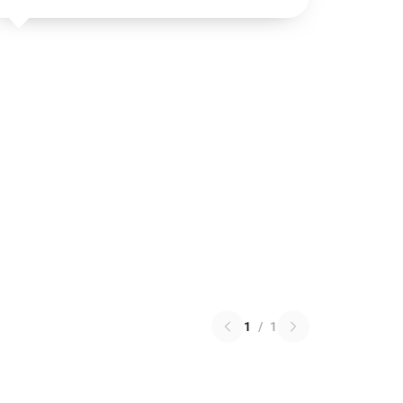
1
/
1