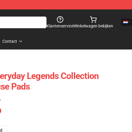
Klantenservice
Winkelwagen bekijken
Contact
veryday Legends Collection
use Pads
)
ad