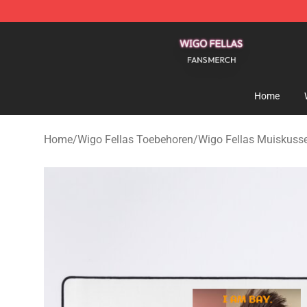
Wigo Fellas Shop - Official Wigo Fellas Merchandise S
Home
Home
/
Wigo Fellas Toebehoren
/
Wigo Fellas Muiskuss