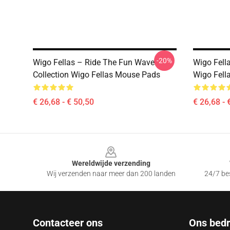
-20%
Wigo Fellas – Ride The Fun Wave
Wigo Fell
Collection Wigo Fellas Mouse Pads
Wigo Fell
€ 26,68 - € 50,50
€ 26,68 - 
Footer
Wereldwijde verzending
Wij verzenden naar meer dan 200 landen
24/7 bes
Contacteer ons
Ons bedri