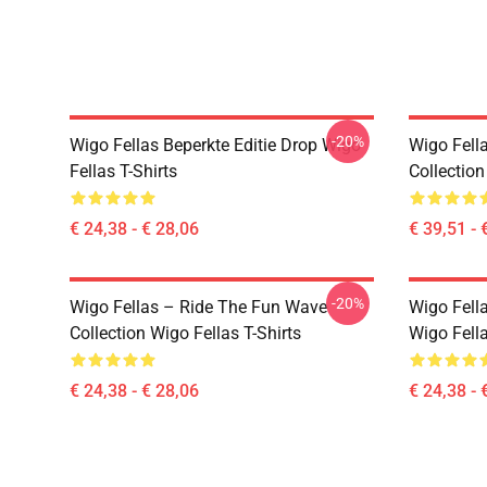
-20%
Wigo Fellas Beperkte Editie Drop Wigo
Wigo Fell
Fellas T-Shirts
Collectio
€ 24,38 - € 28,06
€ 39,51 - 
-20%
Wigo Fellas – Ride The Fun Wave
Wigo Fell
Collection Wigo Fellas T-Shirts
Wigo Fella
€ 24,38 - € 28,06
€ 24,38 - 