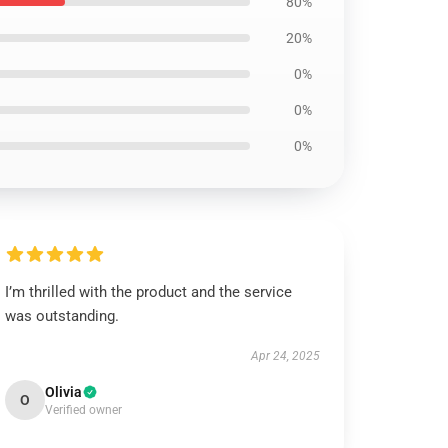
80%
20%
0%
0%
0%
I’m thrilled with the product and the service
was outstanding.
Apr 24, 2025
Olivia
O
Verified owner