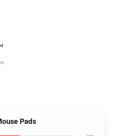
ed
ns
,
 Mouse Pads