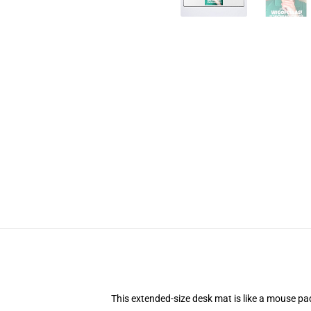
This extended-size desk mat is like a mouse pad