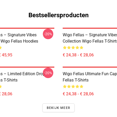
Bestsellersproducten
-20%
as – Signature Vibes
Wigo Fellas – Signature Vibe
n Wigo Fellas Hoodies
Collection Wigo Fellas T-Shirt
€ 45,95
€ 24,38 - € 28,06
-20%
as – Limited Edition Drop
Wigo Fellas Ultimate Fun Ca
s T-Shirts
Fellas T-Shirts
€ 28,06
€ 24,38 - € 28,06
BEKIJK MEER