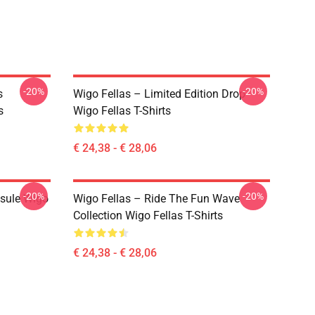
-20%
-20%
s
Wigo Fellas – Limited Edition Drop
s
Wigo Fellas T-Shirts
€ 24,38 - € 28,06
-20%
-20%
psule Wigo
Wigo Fellas – Ride The Fun Wave
Collection Wigo Fellas T-Shirts
€ 24,38 - € 28,06