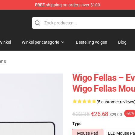
FREE
shipping on orders over $100
tore
Winkel
Winkel per categorie
Bestelling volgen
Blog
ens
Wigo Fellas – E
Wigo Fellas Mo
(5 customer reviews
€33.35
€26.68
-20%
$29.00
Type
Mouse Pad
LED Mouse P