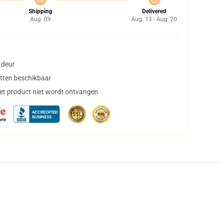
Shipping
Delivered
Aug. 09
Aug. 13 - Aug. 20
 deur
tten beschikbaar
het product niet wordt ontvangen