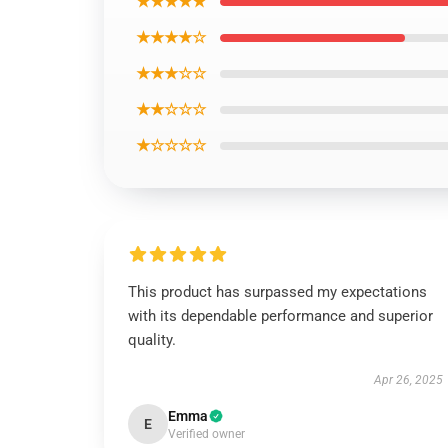
★★★★★
★★★★☆
★★★☆☆
★★☆☆☆
★☆☆☆☆
This product has surpassed my expectations
with its dependable performance and superior
quality.
Apr 26, 2025
Emma
E
Verified owner