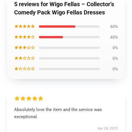
5 reviews for Wigo Fellas – Collector’s
Comedy Pack Wigo Fellas Dresses
★★★★★
60%
★★★★☆
40%
★★★☆☆
0%
★★☆☆☆
0%
★☆☆☆☆
0%
Absolutely love the item and the service was
exceptional.
Apr 26, 2025