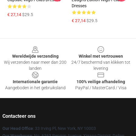
Dresses
€ 27,14
$29.5
€ 27,14
$29.5
Footer
Wereldwijde verzending
Winkel met vertrouwen
Wij verzenden naar meer dan 200
24/7 beschermd van klikken tot
landen
levering
Internationale garantie
100% veilige afhandeling
Aangeboden in het gebruiksland
PayPal / MasterCard / Visa
Contacteer ons
Our Head Office
: 33 Irving Pl, New York, NY 10003
Our Warehouse
: No. 6363 Renmin Avenue, Xigang District, Dalian