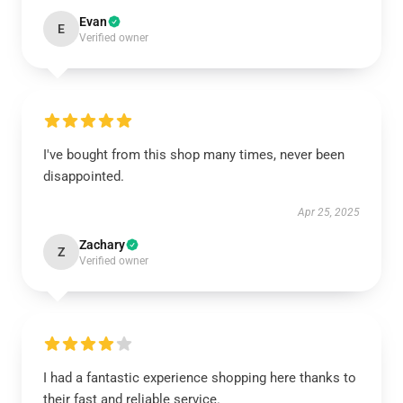
Evan
E
Verified owner
I've bought from this shop many times, never been
disappointed.
Apr 25, 2025
Zachary
Z
Verified owner
I had a fantastic experience shopping here thanks to
their fast and reliable service.