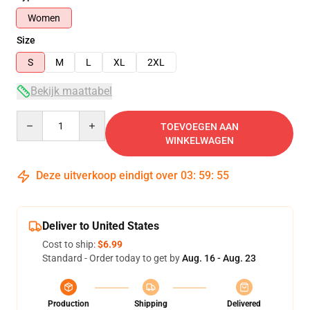
Women
Size
S
M
L
XL
2XL
Bekijk maattabel
Quantity
TOEVOEGEN AAN
WINKELWAGEN
Deze uitverkoop eindigt over
03
:
59
:
54
Deliver to United States
Cost to ship:
$6.99
Standard - Order today to get by
Aug. 16 - Aug. 23
Production
Shipping
Delivered