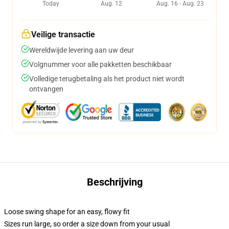
Today
Aug. 12
Aug. 16 - Aug. 23
Veilige transactie
Wereldwijde levering aan uw deur
Volgnummer voor alle pakketten beschikbaar
Volledige terugbetaling als het product niet wordt
ontvangen
Beschrijving
Loose swing shape for an easy, flowy fit
Sizes run large, so order a size down from your usual