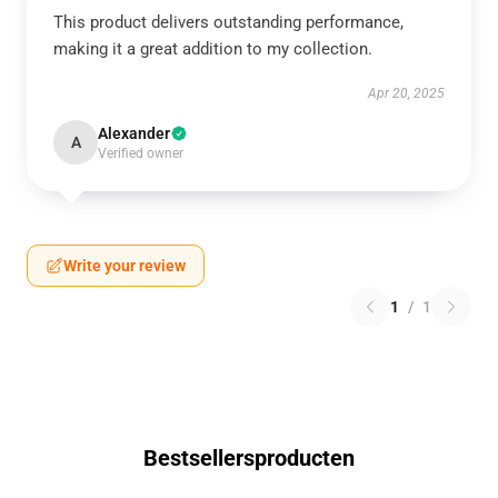
This product delivers outstanding performance,
making it a great addition to my collection.
Apr 20, 2025
Alexander
A
Verified owner
Write your review
1
/
1
Bestsellersproducten