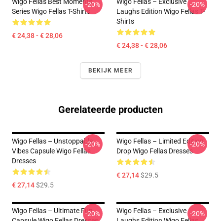
Wigo Fellas Best Moments
Wigo Fellas – Exclusive
-20%
-20%
Series Wigo Fellas T-Shirts
Laughs Edition Wigo Fellas T-
Shirts
€ 24,38 - € 28,06
€ 24,38 - € 28,06
BEKIJK MEER
Gerelateerde producten
Wigo Fellas – Unstoppable
Wigo Fellas – Limited Edition
-20%
-20%
Vibes Capsule Wigo Fellas
Drop Wigo Fellas Dresses
Dresses
€ 27,14
$29.5
€ 27,14
$29.5
Wigo Fellas – Ultimate Fun
Wigo Fellas – Exclusive
-20%
-20%
Capsule Wigo Fellas Dresses
Laughs Edition Wigo Fellas