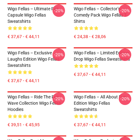
Wigo Fellas – Ultimate Fun
Wigo Fellas – Collector’s
-20%
-20%
Capsule Wigo Fellas
Comedy Pack Wigo Fellas T-
Sweatshirts
Shirts
€ 37,67 - € 44,11
€ 24,38 - € 28,06
Wigo Fellas – Exclusive
Wigo Fellas – Limited Edition
-20%
-20%
Laughs Edition Wigo Fellas
Drop Wigo Fellas Sweatshirts
Sweatshirts
€ 37,67 - € 44,11
€ 37,67 - € 44,11
Wigo Fellas – Ride The Fun
Wigo Fellas – All About Fun
-20%
-20%
Wave Collection Wigo Fellas
Edition Wigo Fellas
Hoodies
Sweatshirts
€ 39,51 - € 45,95
€ 37,67 - € 44,11