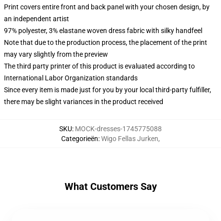
Print covers entire front and back panel with your chosen design, by
an independent artist
97% polyester, 3% elastane woven dress fabric with silky handfeel
Note that due to the production process, the placement of the print
may vary slightly from the preview
The third party printer of this product is evaluated according to
International Labor Organization standards
Since every item is made just for you by your local third-party fulfiller,
there may be slight variances in the product received
SKU
:
MOCK-dresses-1745775088
Categorieën
:
Wigo Fellas Jurken
,
What Customers Say