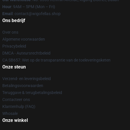
Hour
: 9AM – 5PM (Mon – Fri)
Email
: contact@wigofellas.shop
Ons bedrijf
Over ons
Algemene voorwaarden
Privacybeleid
DMCA - Auteursrechtbeleid
CA SB657: Wet op de transparantie van de toeleveringsketen
Onze steun
Verzend- en leveringsbeleid
Betalingsvoorwaarden
Teruggave & terugbetalingsbeleid
Contacteer ons
Klantenhulp (FAQ)
Whosale
Onze winkel