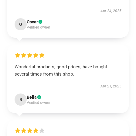
Apr 24, 2025
Oscar
O
Verified owner
Wonderful products, good prices, have bought
several times from this shop.
Apr 21, 2025
Bella
B
Verified owner