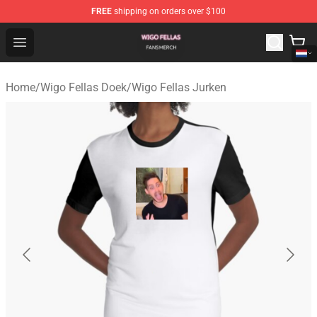
FREE
shipping on orders over $100
Wigo Fellas Shop - Official Wigo Fellas Merchandise Stor
Open menu
Home
/
Wigo Fellas Doek
/
Wigo Fellas Jurken