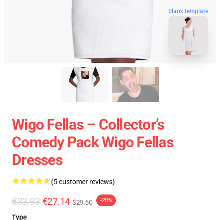
blank template
Wigo Fellas – Collector’s
Comedy Pack Wigo Fellas
Dresses
(5 customer reviews)
€33.93
€27.14
-20%
$29.50
Type