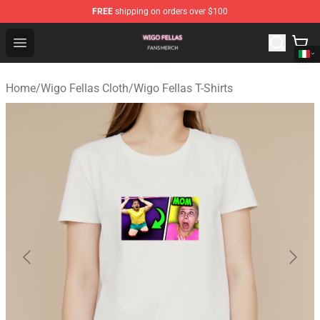
FREE
shipping on orders over $100
Wigo Fellas Shop - Official Wigo Fellas Merchandise Stor
Open menu
Home
/
Wigo Fellas Cloth
/
Wigo Fellas T-Shirts