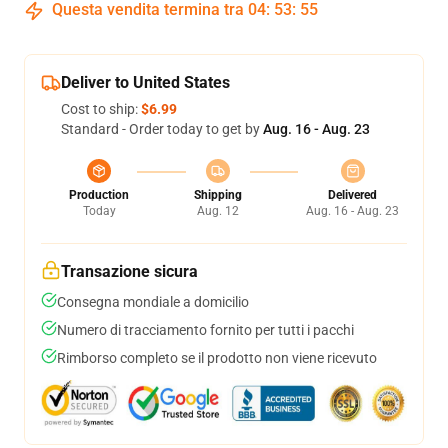
Questa vendita termina tra
04
:
53
:
54
Deliver to United States
Cost to ship:
$6.99
Standard - Order today to get by
Aug. 16 - Aug. 23
Production
Shipping
Delivered
Today
Aug. 12
Aug. 16 - Aug. 23
Transazione sicura
Consegna mondiale a domicilio
Numero di tracciamento fornito per tutti i pacchi
Rimborso completo se il prodotto non viene ricevuto