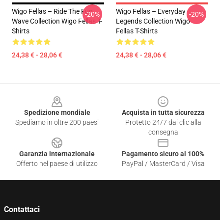
Wigo Fellas – Ride The Fun
Wigo Fellas – Everyday
-20%
-20%
Wave Collection Wigo Fellas T-
Legends Collection Wigo
Shirts
Fellas T-Shirts
24,38 € - 28,06 €
24,38 € - 28,06 €
Footer
Spedizione mondiale
Acquista in tutta sicurezza
Spediamo in oltre 200 paesi
Protetto 24/7 dai clic alla
consegna
Garanzia internazionale
Pagamento sicuro al 100%
Offerto nel paese di utilizzo
PayPal / MasterCard / Visa
Contattaci