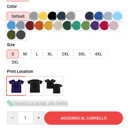
Color
Default
Size
S
M
L
XL
2XL
3XL
4XL
5XL
Print Location
Visualizza guida alle taglie
Quantity
AGGIUNGI AL CARRELLO