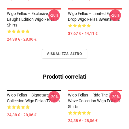
Wigo Fellas – Exclusive
Wigo Fellas – Limited Edition
-20%
-20%
Laughs Edition Wigo Fellas T-
Drop Wigo Fellas Sweatshirts
Shirts
37,67 € - 44,11 €
24,38 € - 28,06 €
VISUALIZZA ALTRO
Prodotti correlati
Wigo Fellas – Signature Vibes
Wigo Fellas – Ride The Fun
-20%
-20%
Collection Wigo Fellas T-Shirts
Wave Collection Wigo Fellas T-
Shirts
24,38 € - 28,06 €
24,38 € - 28,06 €