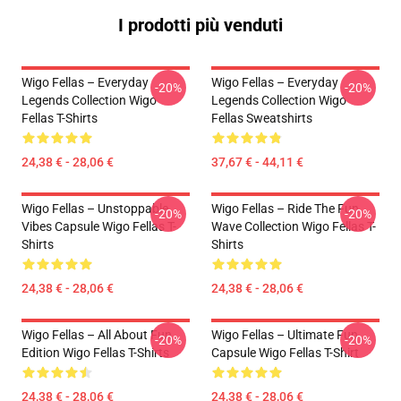
I prodotti più venduti
Wigo Fellas – Everyday
Wigo Fellas – Everyday
-20%
-20%
Legends Collection Wigo
Legends Collection Wigo
Fellas T-Shirts
Fellas Sweatshirts
24,38 € - 28,06 €
37,67 € - 44,11 €
Wigo Fellas – Unstoppable
Wigo Fellas – Ride The Fun
-20%
-20%
Vibes Capsule Wigo Fellas T-
Wave Collection Wigo Fellas T-
Shirts
Shirts
24,38 € - 28,06 €
24,38 € - 28,06 €
Wigo Fellas – All About Fun
Wigo Fellas – Ultimate Fun
-20%
-20%
Edition Wigo Fellas T-Shirts
Capsule Wigo Fellas T-Shirt
24,38 € - 28,06 €
24,38 € - 28,06 €