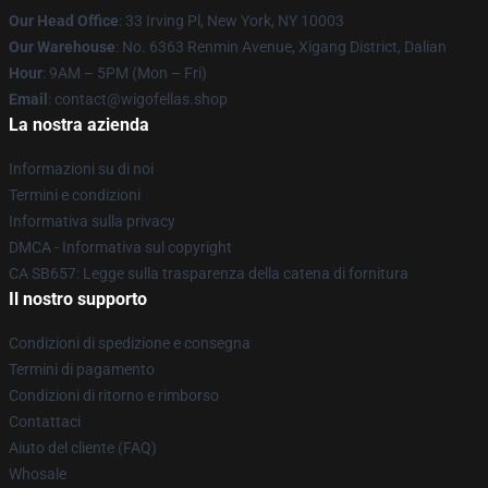
Our Head Office
: 33 Irving Pl, New York, NY 10003
Our Warehouse
: No. 6363 Renmin Avenue, Xigang District, Dalian
Hour
: 9AM – 5PM (Mon – Fri)
Email
: contact@wigofellas.shop
La nostra azienda
Informazioni su di noi
Termini e condizioni
Informativa sulla privacy
DMCA - Informativa sul copyright
CA SB657: Legge sulla trasparenza della catena di fornitura
Il nostro supporto
Condizioni di spedizione e consegna
Termini di pagamento
Condizioni di ritorno e rimborso
Contattaci
Aiuto del cliente (FAQ)
Whosale