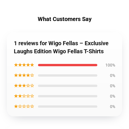
What Customers Say
1 reviews for Wigo Fellas – Exclusive
Laughs Edition Wigo Fellas T-Shirts
★★★★★
100%
★★★★☆
0%
★★★☆☆
0%
★★☆☆☆
0%
★☆☆☆☆
0%