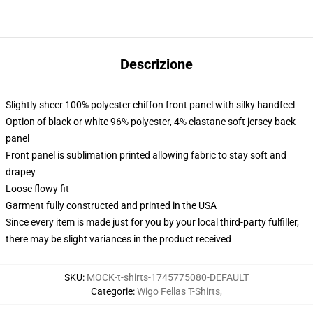
Descrizione
Slightly sheer 100% polyester chiffon front panel with silky handfeel
Option of black or white 96% polyester, 4% elastane soft jersey back
panel
Front panel is sublimation printed allowing fabric to stay soft and
drapey
Loose flowy fit
Garment fully constructed and printed in the USA
Since every item is made just for you by your local third-party fulfiller,
there may be slight variances in the product received
SKU
:
MOCK-t-shirts-1745775080-DEFAULT
Categorie
:
Wigo Fellas T-Shirts
,