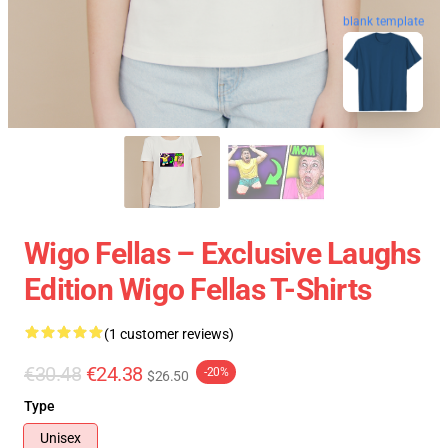
blank template
Wigo Fellas – Exclusive Laughs
Edition Wigo Fellas T-Shirts
(1 customer reviews)
€30.48
€24.38
-20%
$26.50
Type
Unisex