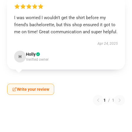
I was worried I wouldn't get the shirt before my
friend's bachelorette, but this shop ensured it got to
me on time! Great communication and super helpful.
Apr 24, 2025
Holly
H
Verified owner
Write your review
1
/
1