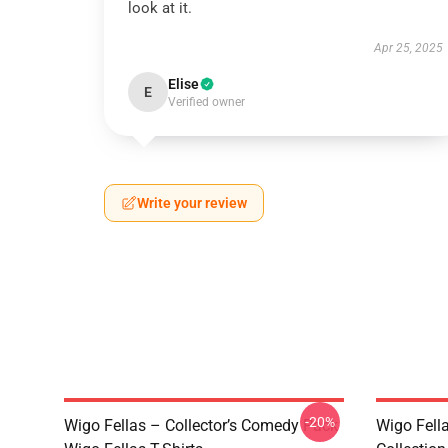
look at it.
Apr 25, 2025
Elise
E
Verified owner
Write your review
-20%
Wigo Fellas – Collector’s Comedy Pack
Wigo Fell