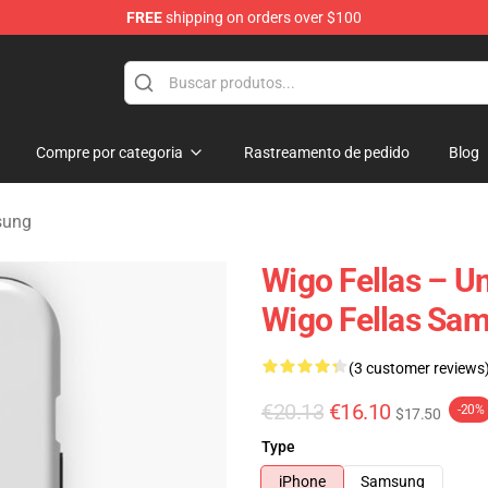
FREE
shipping on orders over $100
tore
Compre por categoria
Rastreamento de pedido
Blog
sung
Wigo Fellas – U
Wigo Fellas Sa
(3 customer reviews
€20.13
€16.10
-20%
$17.50
Type
iPhone
Samsung