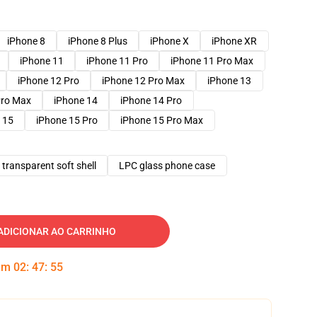
iPhone 8
iPhone 8 Plus
iPhone X
iPhone XR
iPhone 11
iPhone 11 Pro
iPhone 11 Pro Max
iPhone 12 Pro
iPhone 12 Pro Max
iPhone 13
Pro Max
iPhone 14
iPhone 14 Pro
 15
iPhone 15 Pro
iPhone 15 Pro Max
transparent soft shell
LPC glass phone case
ADICIONAR AO CARRINHO
 em
02
:
47
:
54