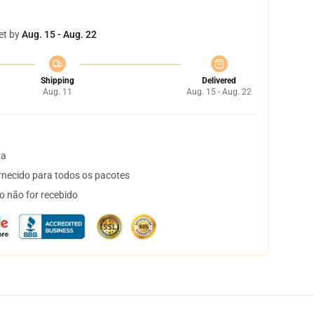
et by
Aug. 15 - Aug. 22
Shipping
Delivered
Aug. 11
Aug. 15 - Aug. 22
ta
necido para todos os pacotes
o não for recebido