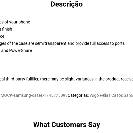
Descrição
ges of your phone
 finish
ace
ges of the case are semi transparent and provide full access to ports
ng and PowerShare
al third-party fulfiller, there may be slight variances in the product receiv
:
MOCK-samsung-cases-1745775099
Categorias
:
Wigo Fellas Casos Sam
What Customers Say