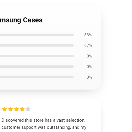
Samsung Cases
33%
67%
0%
0%
0%
Discovered this store has a vast selection,
customer support was outstanding, and my