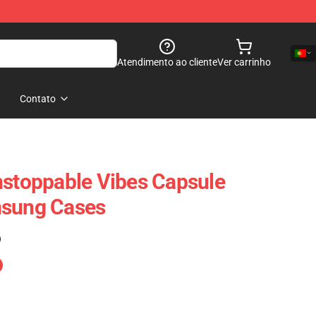
Atendimento ao cliente
Ver carrinho
Contato
nstoppable Vibes Capsule
msung Cases
)