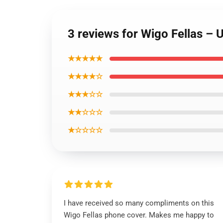
3 reviews for Wigo Fellas –
★★★★★
★★★★☆
★★★☆☆
★★☆☆☆
★☆☆☆☆
I have received so many compliments on this
Wigo Fellas phone cover. Makes me happy to