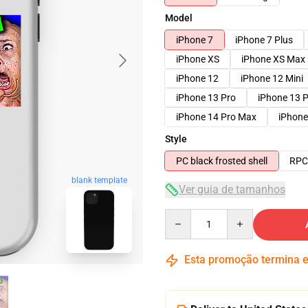
Model
iPhone 7
iPhone 7 Plus
iPhone XS
iPhone XS Max
iPhone 12
iPhone 12 Mini
iPhone 13 Pro
iPhone 13 
iPhone 14 Pro Max
iPhone
Style
PC black frosted shell
RPC 
blank template
Ver guia de tamanhos
Quantity
Esta promoção termina