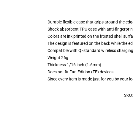
Durable flexible case that grips around the ed
Shock absorbent TPU case with anti-fingerprint
Colors are ink printed on the frosted shell surf
The design is featured on the back while the ed
Compatible with Qi-standard wireless chargi
Weight 26g
Thickness 1/16 inch (1.6mm)
Does not fit Fan Edition (FE) devices
Since every item is made just for you by your loc
SKU