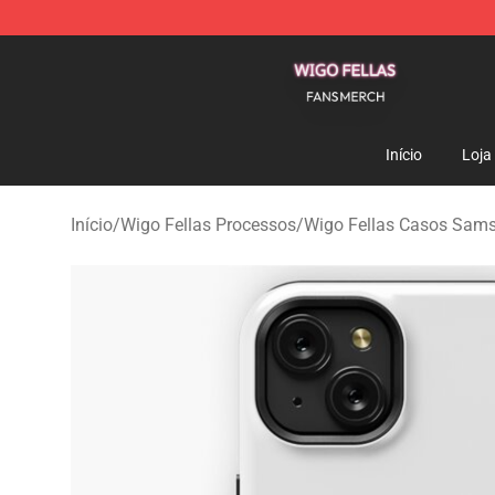
Wigo Fellas Shop - Official Wigo Fellas Merchandise S
Início
Loja
Início
/
Wigo Fellas Processos
/
Wigo Fellas Casos Sam