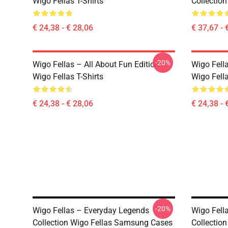
Wigo Fellas T-Shirts
Collection
€ 24,38 - € 28,06
€ 37,67 - 
-20%
Wigo Fellas – All About Fun Edition
Wigo Fell
Wigo Fellas T-Shirts
Wigo Fella
€ 24,38 - € 28,06
€ 24,38 - 
-20%
Wigo Fellas – Everyday Legends
Wigo Fell
Collection Wigo Fellas Samsung Cases
Collectio