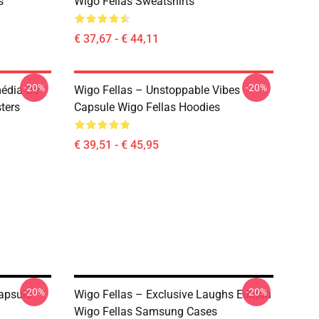
s
Wigo Fellas Sweatshirts
€ 37,67 - € 44,11
-20%
-20%
média De
Wigo Fellas – Unstoppable Vibes
ters
Capsule Wigo Fellas Hoodies
€ 39,51 - € 45,95
-20%
-20%
apsule
Wigo Fellas – Exclusive Laughs Edition
Wigo Fellas Samsung Cases