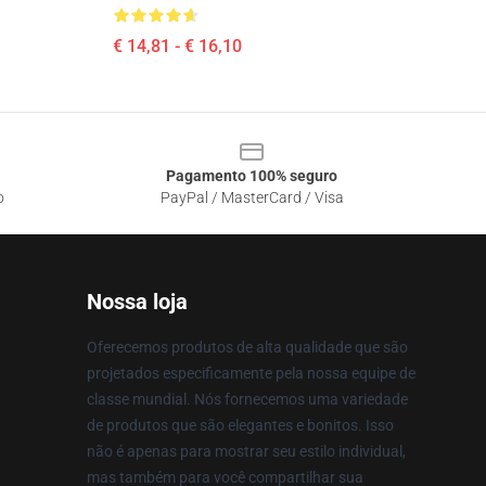
€ 14,81 - € 16,10
Pagamento 100% seguro
o
PayPal / MasterCard / Visa
Nossa loja
Oferecemos produtos de alta qualidade que são
projetados especificamente pela nossa equipe de
classe mundial. Nós fornecemos uma variedade
de produtos que são elegantes e bonitos. Isso
não é apenas para mostrar seu estilo individual,
mas também para você compartilhar sua