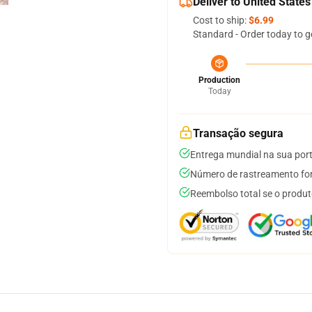
Deliver to United States
Cost to ship:
$6.99
Standard - Order today to g
Production
Today
Transação segura
Entrega mundial na sua por
Número de rastreamento for
Reembolso total se o produt