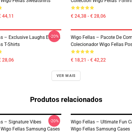
 Wigo Fellas Sweatshirts
Collection Wigo Fellas T-Shirt
€ 44,11
€ 24,38 - € 28,06
-20%
as – Exclusive Laughs Edition
Wigo Fellas – Pacote De Co
s T-Shirts
Colecionador Wigo Fellas Pos
€ 28,06
€ 18,21 - € 42,22
VER MAIS
Produtos relacionados
-20%
as – Signature Vibes
Wigo Fellas – Ultimate Fun C
n Wigo Fellas Samsung Cases
Wigo Fellas Samsung Cases