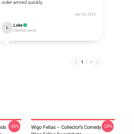
order arrived quickly.
Apr 20, 2025
Luke
L
Verified owner
1
/
1
-20%
-20%
nds
Wigo Fellas – Collector’s Comedy Pack