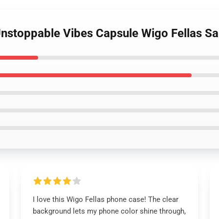
 Unstoppable Vibes Capsule Wigo Fellas 
I love this Wigo Fellas phone case! The clear
background lets my phone color shine through,