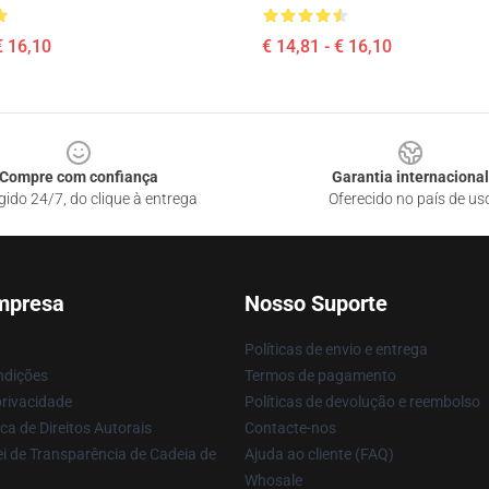
€ 16,10
€ 14,81 - € 16,10
Compre com confiança
Garantia internacional
gido 24/7, do clique à entrega
Oferecido no país de us
mpresa
Nosso Suporte
Políticas de envio e entrega
ndições
Termos de pagamento
privacidade
Políticas de devolução e reembolso
ca de Direitos Autorais
Contacte-nos
i de Transparência de Cadeia de
Ajuda ao cliente (FAQ)
Whosale