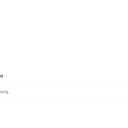
ed
sung
,