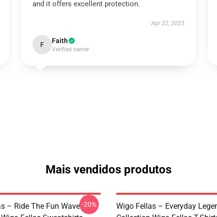
and it offers excellent protection.
Apr 22, 2025
Faith
F
Verified owner
Mais vendidos produtos
-20%
as – Ride The Fun Wave
Wigo Fellas – Everyday Lege