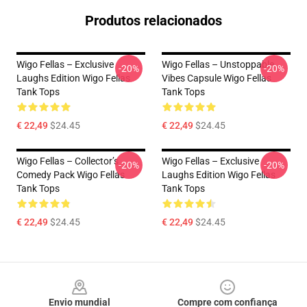
Produtos relacionados
Wigo Fellas – Exclusive
Wigo Fellas – Unstoppable
-20%
-20%
Laughs Edition Wigo Fellas
Vibes Capsule Wigo Fellas
Tank Tops
Tank Tops
€ 22,49
$24.45
€ 22,49
$24.45
Wigo Fellas – Collector’s
Wigo Fellas – Exclusive
-20%
-20%
Comedy Pack Wigo Fellas
Laughs Edition Wigo Fellas
Tank Tops
Tank Tops
€ 22,49
$24.45
€ 22,49
$24.45
Footer
Envio mundial
Compre com confiança