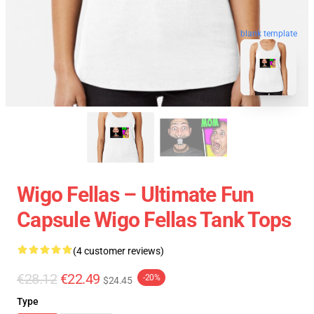
blank template
Wigo Fellas – Ultimate Fun
Capsule Wigo Fellas Tank Tops
(4 customer reviews)
€28.12
€22.49
-20%
$24.45
Type