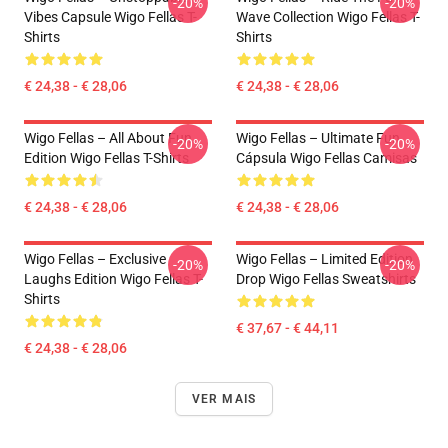
-20%
-20%
Vibes Capsule Wigo Fellas T-
Wave Collection Wigo Fellas T-
Shirts
Shirts
€ 24,38 - € 28,06
€ 24,38 - € 28,06
Wigo Fellas – All About Fun
Wigo Fellas – Ultimate Fun
-20%
-20%
Edition Wigo Fellas T-Shirts
Cápsula Wigo Fellas Camisas
€ 24,38 - € 28,06
€ 24,38 - € 28,06
Wigo Fellas – Exclusive
Wigo Fellas – Limited Edition
-20%
-20%
Laughs Edition Wigo Fellas T-
Drop Wigo Fellas Sweatshirts
Shirts
€ 37,67 - € 44,11
€ 24,38 - € 28,06
VER MAIS