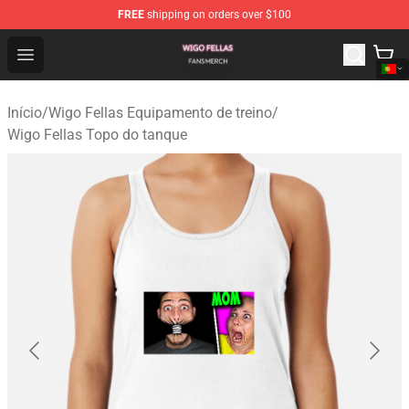
FREE
shipping on orders over $100
Wigo Fellas Shop - Official Wigo Fellas Merchandise Stor
Open menu
Início
/
Wigo Fellas Equipamento de treino
/
Wigo Fellas Topo do tanque