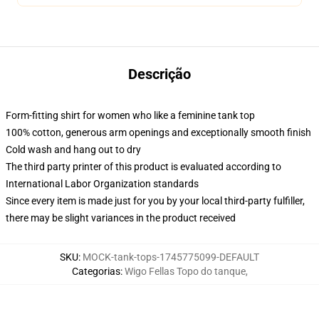
Descrição
Form-fitting shirt for women who like a feminine tank top
100% cotton, generous arm openings and exceptionally smooth finish
Cold wash and hang out to dry
The third party printer of this product is evaluated according to
International Labor Organization standards
Since every item is made just for you by your local third-party fulfiller,
there may be slight variances in the product received
SKU
:
MOCK-tank-tops-1745775099-DEFAULT
Categorias
:
Wigo Fellas Topo do tanque
,