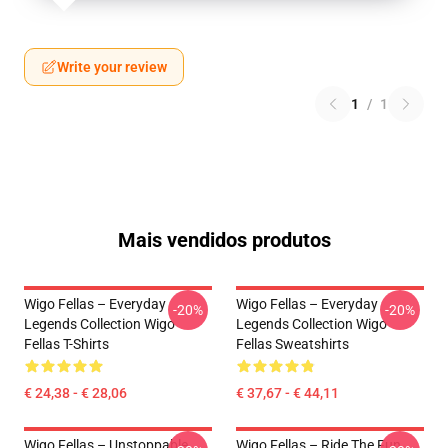
Write your review
1
/
1
Mais vendidos produtos
Wigo Fellas – Everyday
Wigo Fellas – Everyday
-20%
-20%
Legends Collection Wigo
Legends Collection Wigo
Fellas T-Shirts
Fellas Sweatshirts
€ 24,38 - € 28,06
€ 37,67 - € 44,11
Wigo Fellas – Unstoppable
Wigo Fellas – Ride The Fun