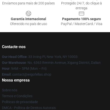
Enviamos para mais de 200 países
Protegido 24/7, do clique à
entrega
Garantia internacional
Pagamento 100% seguro
Oferecido no país de uso
PayPal / MasterCard / Visa
Contacte-nos
Our Head Office
: 33 Irving Pl, New York, NY 10003
Our Warehouse
: No. 6363 Renmin Avenue, Xigang District, Dalian
Hour
: 9AM – 5PM (Mon – Fri)
Email
: contact@wigofellas.shop
Nossa empresa
Sobre nós
Termos e Condições
Políticas de privacidade
DMCA - Política de Direitos Autorais