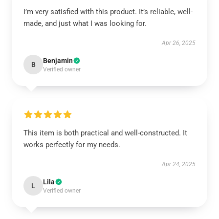
I’m very satisfied with this product. It’s reliable, well-
made, and just what I was looking for.
Apr 26, 2025
Benjamin
B
Verified owner
This item is both practical and well-constructed. It
works perfectly for my needs.
Apr 24, 2025
Lila
L
Verified owner