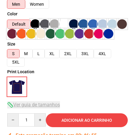
Men
Women
Color
Default
Size
S
M
L
XL
2XL
3XL
4XL
5XL
Print Location
Ver guia de tamanhos
Quantity
ADICIONAR AO CARRINHO