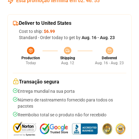
Esta promoção termina em
02
:
46
:
54
Deliver to United States
Cost to ship:
$6.99
Standard - Order today to get by
Aug. 16 - Aug. 23
Production
Shipping
Delivered
Today
Aug. 12
Aug. 16 - Aug. 23
Transação segura
Entrega mundial na sua porta
Número de rastreamento fornecido para todos os
pacotes
Reembolso total se o produto não for recebido