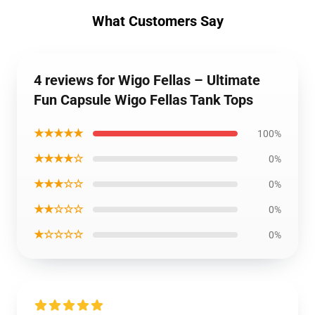
What Customers Say
4 reviews for Wigo Fellas – Ultimate
Fun Capsule Wigo Fellas Tank Tops
★★★★★
100%
★★★★☆
0%
★★★☆☆
0%
★★☆☆☆
0%
★☆☆☆☆
0%