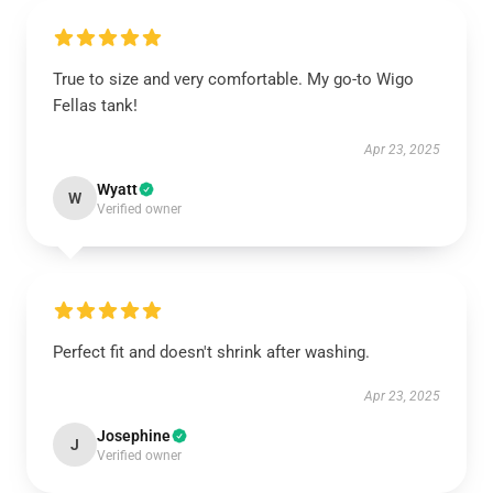
True to size and very comfortable. My go-to Wigo
Fellas tank!
Apr 23, 2025
Wyatt
W
Verified owner
Perfect fit and doesn't shrink after washing.
Apr 23, 2025
Josephine
J
Verified owner