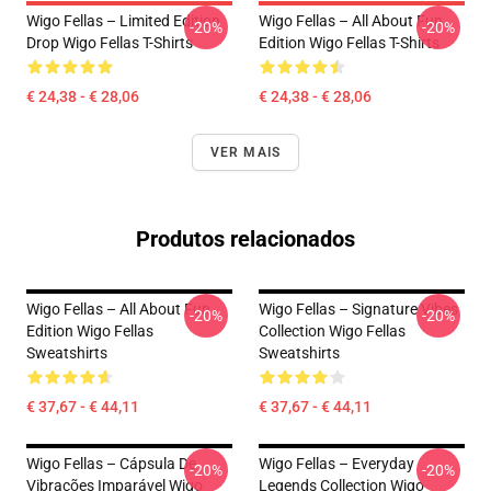
Wigo Fellas – Limited Edition
Wigo Fellas – All About Fun
-20%
-20%
Drop Wigo Fellas T-Shirts
Edition Wigo Fellas T-Shirts
€ 24,38 - € 28,06
€ 24,38 - € 28,06
VER MAIS
Produtos relacionados
Wigo Fellas – All About Fun
Wigo Fellas – Signature Vibes
-20%
-20%
Edition Wigo Fellas
Collection Wigo Fellas
Sweatshirts
Sweatshirts
€ 37,67 - € 44,11
€ 37,67 - € 44,11
Wigo Fellas – Cápsula De
Wigo Fellas – Everyday
-20%
-20%
Vibrações Imparável Wigo
Legends Collection Wigo