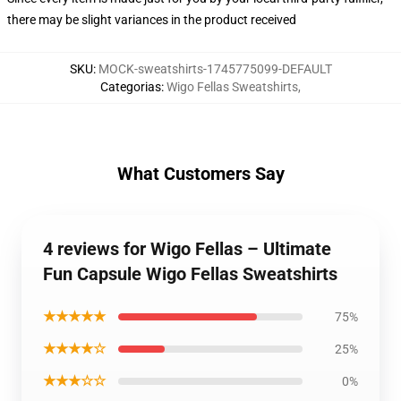
there may be slight variances in the product received
SKU
:
MOCK-sweatshirts-1745775099-DEFAULT
Categorias
:
Wigo Fellas Sweatshirts
,
What Customers Say
4 reviews for Wigo Fellas – Ultimate
Fun Capsule Wigo Fellas Sweatshirts
★★★★★
75%
★★★★☆
25%
★★★☆☆
0%