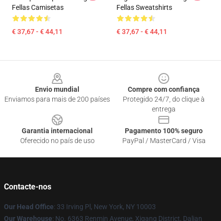
Fellas Camisetas
Fellas Sweatshirts
€ 37,67 - € 44,11
€ 37,67 - € 44,11
Footer
Envio mundial
Compre com confiança
Enviamos para mais de 200 países
Protegido 24/7, do clique à
entrega
Garantia internacional
Pagamento 100% seguro
Oferecido no país de uso
PayPal / MasterCard / Visa
Contacte-nos
Our Head Office
: 33 Irving Pl, New York, NY 10003
Our Warehouse
: No. 6363 Renmin Avenue, Xigang District, Dalian