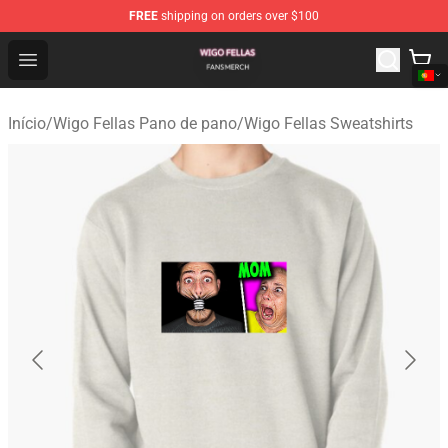
FREE
shipping on orders over $100
Wigo Fellas Shop - Official Wigo Fellas Merchandise Stor
Open menu
Início
/
Wigo Fellas Pano de pano
/
Wigo Fellas Sweatshirts