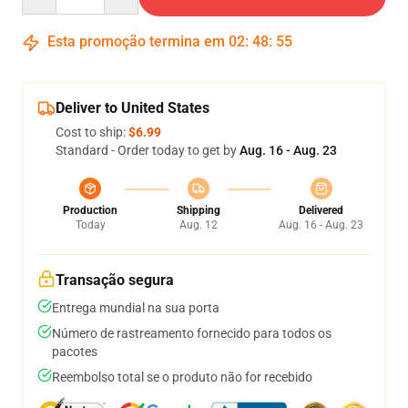
Esta promoção termina em
02
:
48
:
54
Deliver to United States
Cost to ship:
$6.99
Standard - Order today to get by
Aug. 16 - Aug. 23
Production
Shipping
Delivered
Today
Aug. 12
Aug. 16 - Aug. 23
Transação segura
Entrega mundial na sua porta
Número de rastreamento fornecido para todos os
pacotes
Reembolso total se o produto não for recebido