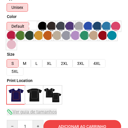
Unisex
Color
Default
Size
S
M
L
XL
2XL
3XL
4XL
5XL
Print Location
Ver guia de tamanhos
Quantity
ADICIONAR AO CARRINHO