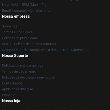
Hour
: 9AM – 5PM (Mon – Fri)
Email
: contact@wigofellas.shop
Nossa empresa
Sobre nós
Termos e Condições
Políticas de privacidade
DMCA - Política de Direitos Autorais
CA SB657: Lei de Transparência de Cadeia de Suprimentos
Nosso Suporte
Políticas de envio e entrega
Termos de pagamento
Políticas de devolução e reembolso
Contacte-nos
Ajuda ao cliente (FAQ)
Whosale
Nossa loja