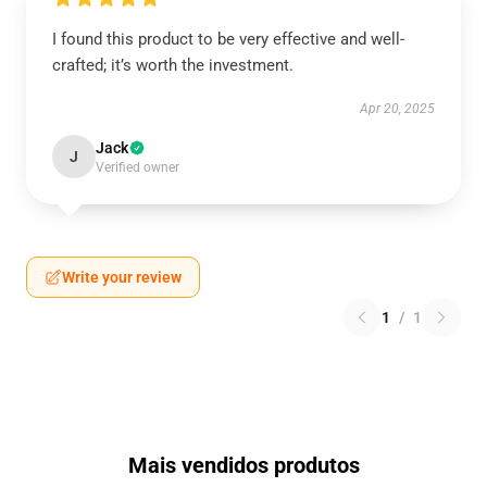
I found this product to be very effective and well-
crafted; it’s worth the investment.
Apr 20, 2025
Jack
J
Verified owner
Write your review
1
/
1
Mais vendidos produtos