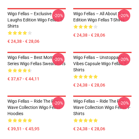
Wigo Fellas – Exclusive
Wigo Fellas – All About Fun
-20%
-20%
Laughs Edition Wigo Fellas T-
Edition Wigo Fellas T-Shirts
Shirts
€ 24,38 - € 28,06
€ 24,38 - € 28,06
Wigo Fellas – Best Moments
Wigo Fellas – Unstoppable
-20%
-20%
Series Wigo Fellas Sweatshirts
Vibes Capsule Wigo Fellas T-
Shirts
€ 37,67 - € 44,11
€ 24,38 - € 28,06
Wigo Fellas – Ride The Fun
Wigo Fellas – Ride The Fun
-20%
-20%
Wave Collection Wigo Fellas
Wave Collection Wigo Fellas T-
Hoodies
Shirts
€ 39,51 - € 45,95
€ 24,38 - € 28,06