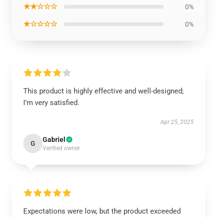
★★☆☆☆
0%
★☆☆☆☆
0%
This product is highly effective and well-designed;
I’m very satisfied.
Apr 25, 2025
Gabriel
G
Verified owner
Expectations were low, but the product exceeded