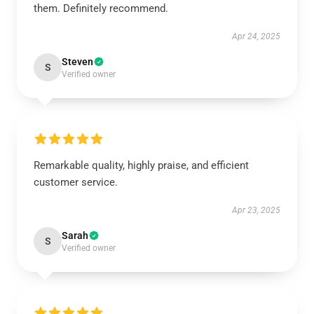
them. Definitely recommend.
Apr 24, 2025
Steven
S
Verified owner
Remarkable quality, highly praise, and efficient
customer service.
Apr 23, 2025
Sarah
S
Verified owner