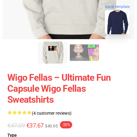
blank template
Wigo Fellas – Ultimate Fun
Capsule Wigo Fellas
Sweatshirts
(4 customer reviews)
€47.09
€37.67
-20%
$40.95
Type