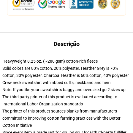
Descrição
Heavyweight 8.25 oz. (~280 gsm) cotton-rich fleece
Solid colors are 80% cotton, 20% polyester. Heather Grey is 70%
cotton, 30% polyester. Charcoal Heather is 60% cotton, 40% polyester
Crew neck sweatshirt with ribbed cuffs, neckband and hem
Note: If you like your sweatshirts baggy and oversized go 2 sizes up
The third party printer of this product is evaluated according to
International Labor Organization standards
The printer of this product sources blanks from manufacturers
committed to improving cotton farming practices with the Better
Cotton Initiative
Since every item is made just for you by your local third-party fulfiller,