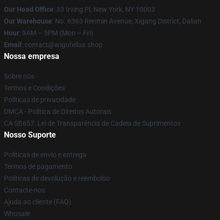
Our Head Office
: 33 Irving Pl, New York, NY 10003
Our Warehouse
: No. 6363 Renmin Avenue, Xigang District, Dalian
Hour
: 9AM – 5PM (Mon – Fri)
Email
: contact@wigofellas.shop
Nossa empresa
Sobre nós
Termos e Condições
Políticas de privacidade
DMCA - Política de Direitos Autorais
CA SB657: Lei de Transparência de Cadeia de Suprimentos
Nosso Suporte
Políticas de envio e entrega
Termos de pagamento
Políticas de devolução e reembolso
Contacte-nos
Ajuda ao cliente (FAQ)
Whosale