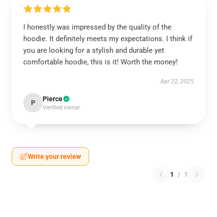
I honestly was impressed by the quality of the
hoodie. It definitely meets my expectations. I think if
you are looking for a stylish and durable yet
comfortable hoodie, this is it! Worth the money!
Apr 22, 2025
Pierce
P
Verified owner
Write your review
1
/
1