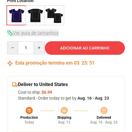
Print Location
Ver guia de tamanhos
Quantity
ADICIONAR AO CARRINHO
Esta promoção termina em
03
:
25
:
51
Deliver to United States
Cost to ship:
$6.99
Standard - Order today to get by
Aug. 16 - Aug. 23
Production
Shipping
Delivered
Today
Aug. 12
Aug. 16 - Aug. 23