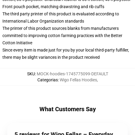
Front pouch pocket, matching drawstring and rib cuffs
The third party printer of this product is evaluated according to
International Labor Organization standards
The printer of this product sources blanks from manufacturers
committed to improving cotton farming practices with the Better
Cotton Initiative
Since every item is made just for you by your local third-party fulfiller,
there may be slight variances in the product received
SKU
:
MOCK-hoodies-1745775099-DEFAULT
Categorias
:
Wigo Fellas Hoodies
,
What Customers Say
5 reviews for Wigo Fellas – Everyday