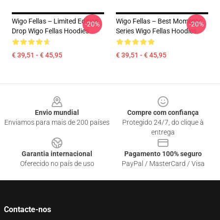
Wigo Fellas – Limited Edition
Wigo Fellas – Best Moments
-20%
-20%
Drop Wigo Fellas Hoodies
Series Wigo Fellas Hoodies
€ 39,51 - € 45,95
€ 39,51 - € 45,95
Footer
Envio mundial
Compre com confiança
Enviamos para mais de 200 países
Protegido 24/7, do clique à
entrega
Garantia internacional
Pagamento 100% seguro
Oferecido no país de uso
PayPal / MasterCard / Visa
Contacte-nos