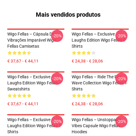
Mais vendidos produtos
Wigo Fellas – Cápsula De
Wigo Fellas – Exclusive
-20%
-20%
Vibrações Imparável Wigo
Laughs Edition Wigo Fellas T-
Fellas Camisetas
Shirts
€ 37,67 - € 44,11
€ 24,38 - € 28,06
Wigo Fellas – Exclusive
Wigo Fellas – Ride The Fun
-20%
-20%
Laughs Edition Wigo Fellas
Wave Collection Wigo Fellas T-
Sweatshirts
Shirts
€ 37,67 - € 44,11
€ 24,38 - € 28,06
Wigo Fellas – Exclusive
Wigo Fellas – Unstoppable
-20%
-20%
Laughs Edition Wigo Fellas T-
Vibes Capsule Wigo Fellas
Shirts
Hoodies