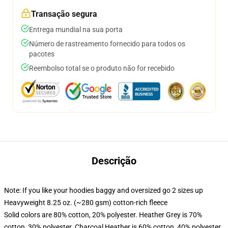
Transação segura
Entrega mundial na sua porta
Número de rastreamento fornecido para todos os
pacotes
Reembolso total se o produto não for recebido
Descrição
Note: If you like your hoodies baggy and oversized go 2 sizes up
Heavyweight 8.25 oz. (~280 gsm) cotton-rich fleece
Solid colors are 80% cotton, 20% polyester. Heather Grey is 70%
cotton, 30% polyester. Charcoal Heather is 60% cotton, 40% polyester