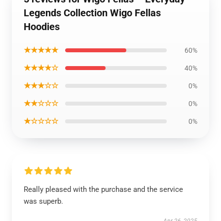
Legends Collection Wigo Fellas
Hoodies
★★★★★
60%
★★★★☆
40%
★★★☆☆
0%
★★☆☆☆
0%
★☆☆☆☆
0%
Really pleased with the purchase and the service
was superb.