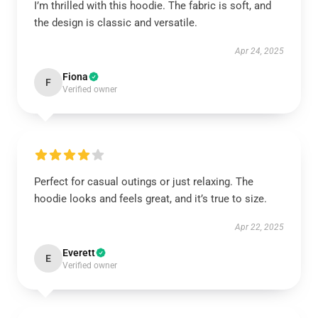
I’m thrilled with this hoodie. The fabric is soft, and
the design is classic and versatile.
Apr 24, 2025
Fiona
F
Verified owner
Perfect for casual outings or just relaxing. The
hoodie looks and feels great, and it’s true to size.
Apr 22, 2025
Everett
E
Verified owner