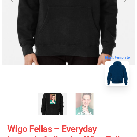
blank template
Wigo Fellas – Everyday