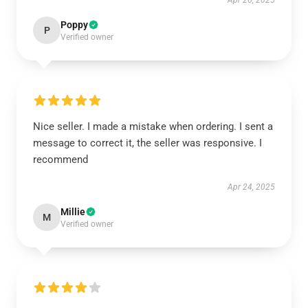
Apr 26, 2025
Poppy
P
Verified owner
Nice seller. I made a mistake when ordering. I sent a
message to correct it, the seller was responsive. I
recommend
Apr 24, 2025
Millie
M
Verified owner