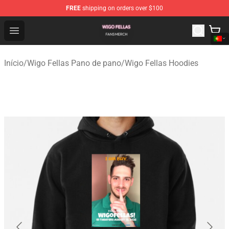
FREE
shipping on orders over $100
Wigo Fellas Shop - Official Wigo Fellas Merchandise Stor
Open menu
Início
/
Wigo Fellas Pano de pano
/
Wigo Fellas Hoodies