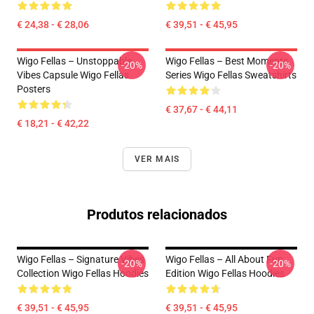
€ 24,38 - € 28,06
€ 39,51 - € 45,95
Wigo Fellas – Unstoppable
Wigo Fellas – Best Moments
-20%
-20%
Vibes Capsule Wigo Fellas
Series Wigo Fellas Sweatshirts
Posters
€ 37,67 - € 44,11
€ 18,21 - € 42,22
VER MAIS
Produtos relacionados
Wigo Fellas – Signature Vibes
Wigo Fellas – All About Fun
-20%
-20%
Collection Wigo Fellas Hoodies
Edition Wigo Fellas Hoodies
€ 39,51 - € 45,95
€ 39,51 - € 45,95