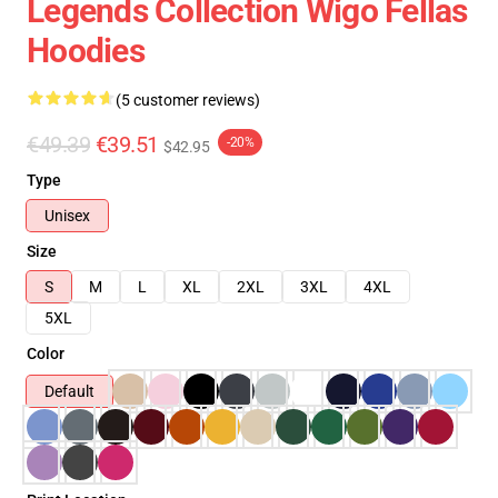
Legends Collection Wigo Fellas
Hoodies
(5 customer reviews)
€49.39
€39.51
-20%
$42.95
Type
Unisex
Size
S
M
L
XL
2XL
3XL
4XL
5XL
Color
Default