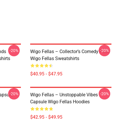
-20%
-20%
nds
Wigo Fellas – Collector’s Comedy Pack
hirts
Wigo Fellas Sweatshirts
$40.95 - $47.95
-20%
-20%
apsule
Wigo Fellas – Unstoppable Vibes
Capsule Wigo Fellas Hoodies
$42.95 - $49.95