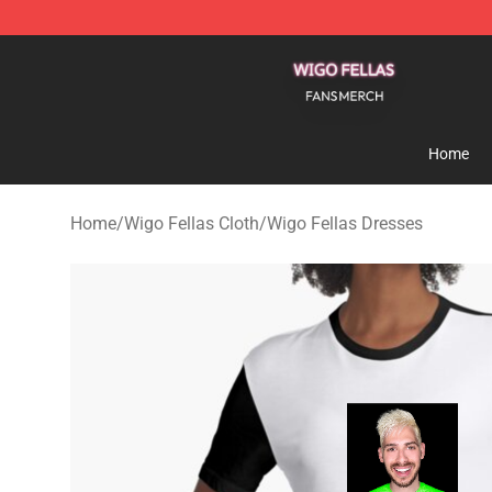
Wigo Fellas Shop - Official Wigo Fellas Merchandise S
Home
Home
/
Wigo Fellas Cloth
/
Wigo Fellas Dresses