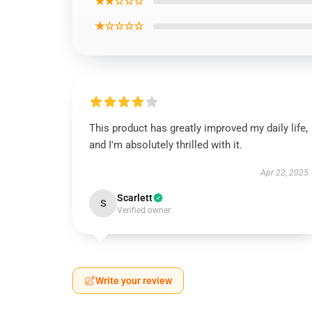
★★☆☆☆
★☆☆☆☆
This product has greatly improved my daily life,
and I'm absolutely thrilled with it.
Apr 22, 2025
Scarlett
S
Verified owner
Write your review