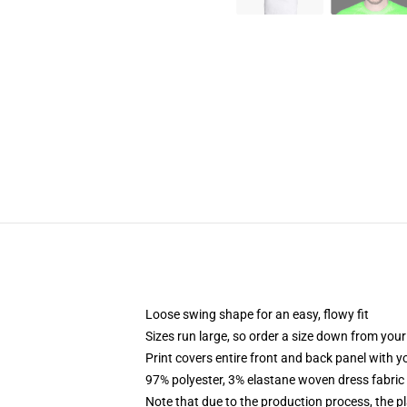
Loose swing shape for an easy, flowy fit
Sizes run large, so order a size down from your
Print covers entire front and back panel with 
97% polyester, 3% elastane woven dress fabric 
Note that due to the production process, the p