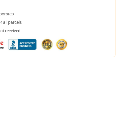
doorstep
 all parcels
not received