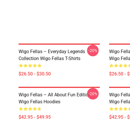
-20%
Wigo Fellas – Everyday Legends
Wigo Fell
Collection Wigo Fellas T-Shirts
Wigo Fella
$26.50 - $30.50
$26.50 - 
-20%
Wigo Fellas – All About Fun Edition
Wigo Fell
Wigo Fellas Hoodies
Wigo Fell
$42.95 - $49.95
$42.95 - 