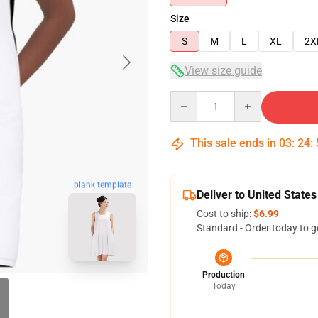
Size
S
M
L
XL
2X
View size guide
Quantity
This sale ends in
03
:
24
:
blank template
Deliver to United States
Cost to ship:
$6.99
Standard - Order today to g
Production
Today