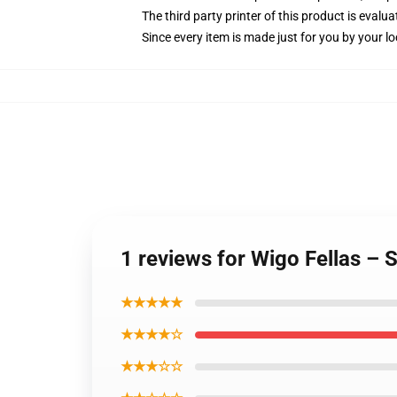
The third party printer of this product is eval
Since every item is made just for you by your loc
1 reviews for Wigo Fellas – 
★★★★★
★★★★☆
★★★☆☆