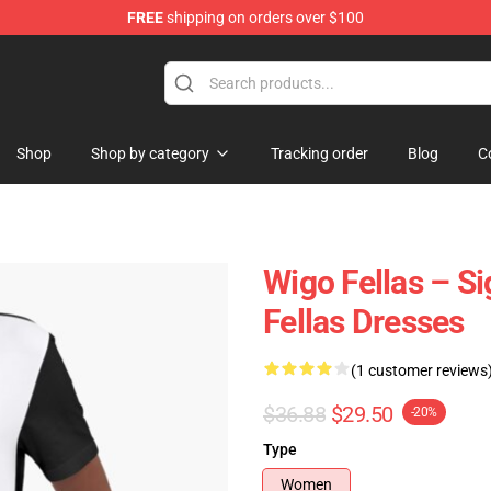
FREE
shipping on orders over $100
tore
Shop
Shop by category
Tracking order
Blog
C
Wigo Fellas – S
Fellas Dresses
(1 customer reviews
$36.88
$29.50
-20%
Type
Women