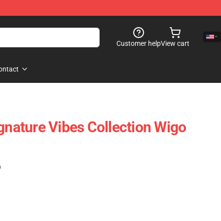
Customer help
View cart
ontact
ignature Vibes Collection Wigo
)