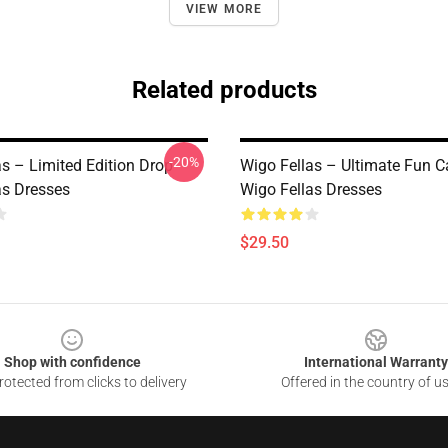
VIEW MORE
Related products
-20%
as – Limited Edition Drop
Wigo Fellas – Ultimate Fun C
as Dresses
Wigo Fellas Dresses
$29.50
Shop with confidence
International Warranty
otected from clicks to delivery
Offered in the country of u