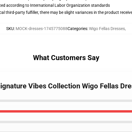
uated according to International Labor Organization standards
al third-party fulfiller, there may be slight variances in the product receiv
SKU
:
MOCK-dresses-1745775088
Categories
:
Wigo Fellas Dresses
,
What Customers Say
Signature Vibes Collection Wigo Fellas Dr