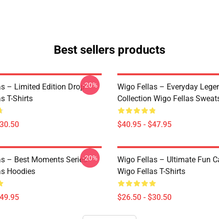
Best sellers products
-20%
as – Limited Edition Drop
Wigo Fellas – Everyday Lege
s T-Shirts
Collection Wigo Fellas Sweats
$30.50
$40.95 - $47.95
-20%
as – Best Moments Series
Wigo Fellas – Ultimate Fun C
as Hoodies
Wigo Fellas T-Shirts
$49.95
$26.50 - $30.50