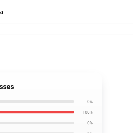
ed
esses
0%
100%
0%