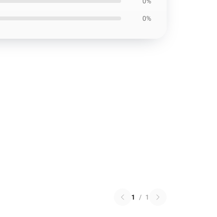
0%
0%
1
/
1