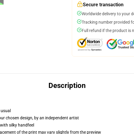
Secure transaction
Worldwide delivery to your 
Tracking number provided for
Full refund if the product is 
Description
 usual
your chosen design, by an independent artist
with silky handfeel
lacement of the print may vary slightly from the preview