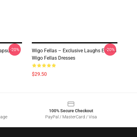
-20%
-20%
apsule
Wigo Fellas – Exclusive Laughs Edition
Wigo Fellas Dresses
$29.50
100% Secure Checkout
sage
PayPal / MasterCard / Visa