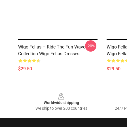
-20%
Wigo Fellas – Ride The Fun Wave
Wigo Fell
Collection Wigo Fellas Dresses
Wigo Fell
$29.50
$29.50
Footer
Worldwide shipping
We ship to over 200 countries
24/7 Pr