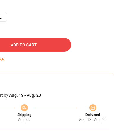
L
ADD TO CART
54
et by
Aug. 13 - Aug. 20
Shipping
Delivered
Aug. 09
Aug. 13 - Aug. 20