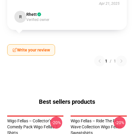
Apr 21, 2025
Rhett
R
Verified owner
Write your review
1
/
1
Best sellers products
Wigo Fellas – Collector’s
Wigo Fellas – Ride The Fun
-20%
-20%
Comedy Pack Wigo Fellas T-
Wave Collection Wigo Fellas
Shirts
Sweatshirts