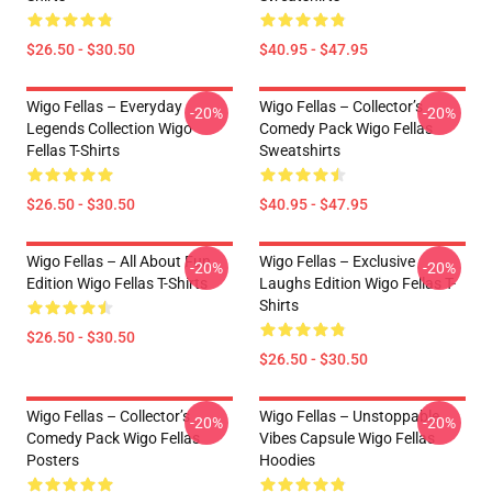
$26.50 - $30.50
$40.95 - $47.95
Wigo Fellas – Everyday
Wigo Fellas – Collector’s
-20%
-20%
Legends Collection Wigo
Comedy Pack Wigo Fellas
Fellas T-Shirts
Sweatshirts
$26.50 - $30.50
$40.95 - $47.95
Wigo Fellas – All About Fun
Wigo Fellas – Exclusive
-20%
-20%
Edition Wigo Fellas T-Shirts
Laughs Edition Wigo Fellas T-
Shirts
$26.50 - $30.50
$26.50 - $30.50
Wigo Fellas – Collector’s
Wigo Fellas – Unstoppable
-20%
-20%
Comedy Pack Wigo Fellas
Vibes Capsule Wigo Fellas
Posters
Hoodies