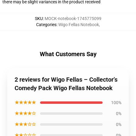
there may be slight variances in the product received
SKU
:
MOCK-notebook-1745775099
Categories
:
Wigo Fellas Notebook
,
What Customers Say
2 reviews for Wigo Fellas – Collector’s
Comedy Pack Wigo Fellas Notebook
★★★★★
100%
★★★★☆
0%
★★★☆☆
0%
★★☆☆☆
0%