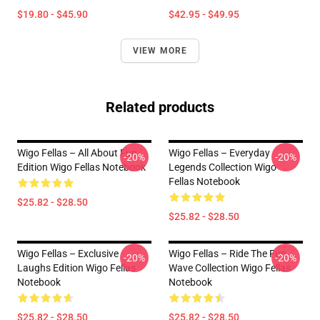
$19.80 - $45.90
$42.95 - $49.95
VIEW MORE
Related products
Wigo Fellas – All About Fun
Wigo Fellas – Everyday
-20%
-20%
Edition Wigo Fellas Notebook
Legends Collection Wigo
Fellas Notebook
$25.82 - $28.50
$25.82 - $28.50
Wigo Fellas – Exclusive
Wigo Fellas – Ride The Fun
-20%
-20%
Laughs Edition Wigo Fellas
Wave Collection Wigo Fellas
Notebook
Notebook
$25.82 - $28.50
$25.82 - $28.50