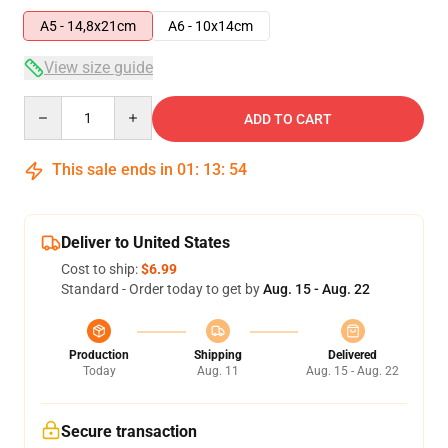
A5 - 14,8x21cm
A6 - 10x14cm
View size guide
Quantity
ADD TO CART
This sale ends in
01
:
13
:
54
Deliver to United States
Cost to ship:
$6.99
Standard - Order today to get by
Aug. 15 - Aug. 22
Production
Shipping
Delivered
Today
Aug. 11
Aug. 15 - Aug. 22
Secure transaction