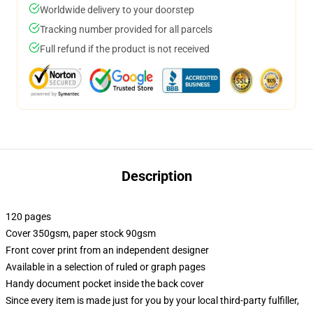
Worldwide delivery to your doorstep
Tracking number provided for all parcels
Full refund if the product is not received
Description
120 pages
Cover 350gsm, paper stock 90gsm
Front cover print from an independent designer
Available in a selection of ruled or graph pages
Handy document pocket inside the back cover
Since every item is made just for you by your local third-party fulfiller,