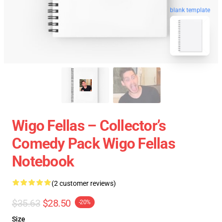
blank template
Wigo Fellas – Collector’s
Comedy Pack Wigo Fellas
Notebook
(2 customer reviews)
$35.63
$28.50
-20%
Size