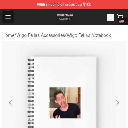
FREE
shipping on orders over $100
Wigo Fellas Shop - Official Wigo Fellas Merchandise Stor
Open menu
Home
/
Wigo Fellas Accessories
/
Wigo Fellas Notebook