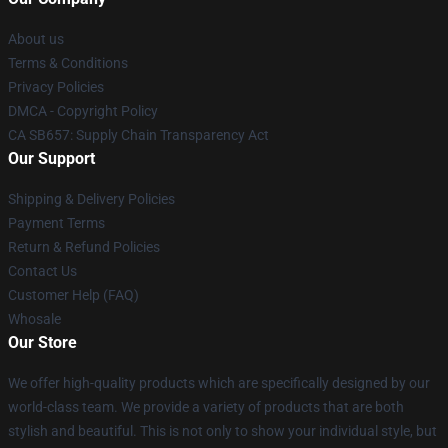
About us
Terms & Conditions
Privacy Policies
DMCA - Copyright Policy
CA SB657: Supply Chain Transparency Act
Our Support
Shipping & Delivery Policies
Payment Terms
Return & Refund Policies
Contact Us
Customer Help (FAQ)
Whosale
Our Store
We offer high-quality products which are specifically designed by our
world-class team. We provide a variety of products that are both
stylish and beautiful. This is not only to show your individual style, but