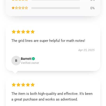
★☆☆☆☆
0%
The grid lines are super helpful for math notes!
Apr 25, 2025
Barrett
B
Verified owner
The item is both high-quality and effective. It’s been
a great purchase and works as advertised.