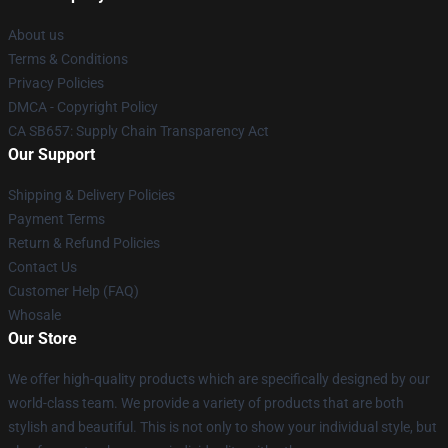
About us
Terms & Conditions
Privacy Policies
DMCA - Copyright Policy
CA SB657: Supply Chain Transparency Act
Our Support
Shipping & Delivery Policies
Payment Terms
Return & Refund Policies
Contact Us
Customer Help (FAQ)
Whosale
Our Store
We offer high-quality products which are specifically designed by our
world-class team. We provide a variety of products that are both
stylish and beautiful. This is not only to show your individual style, but