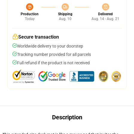
Production
Shipping
Delivered
Today
Aug. 10
Aug. 14 - Aug. 21
Secure transaction
Worldwide delivery to your doorstep
Tracking number provided for all parcels
Full refund if the product is not received
Description