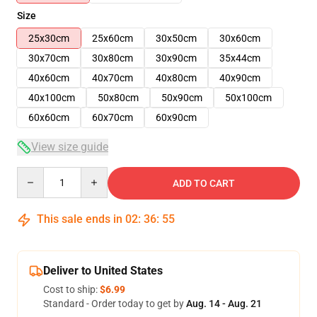
Size
25x30cm
25x60cm
30x50cm
30x60cm
30x70cm
30x80cm
30x90cm
35x44cm
40x60cm
40x70cm
40x80cm
40x90cm
40x100cm
50x80cm
50x90cm
50x100cm
60x60cm
60x70cm
60x90cm
View size guide
Quantity
ADD TO CART
This sale ends in
02
:
36
:
54
Deliver to United States
Cost to ship:
$6.99
Standard - Order today to get by
Aug. 14 - Aug. 21