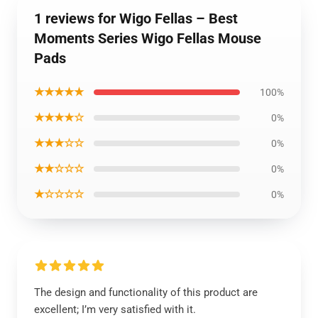
1 reviews for Wigo Fellas – Best
Moments Series Wigo Fellas Mouse
Pads
★★★★★
100%
★★★★☆
0%
★★★☆☆
0%
★★☆☆☆
0%
★☆☆☆☆
0%
The design and functionality of this product are
excellent; I’m very satisfied with it.