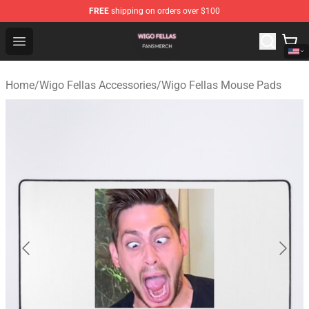
FREE
shipping on orders over $100
Wigo Fellas Shop - Official Wigo Fellas Merchandise Stor
Open menu
Home
/
Wigo Fellas Accessories
/
Wigo Fellas Mouse Pads