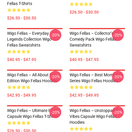
Fellas T-Shirts
$26.50 - $30.50
$26.50 - $30.50
Wigo Fellas – Everyday
Wigo Fellas – Collector’s
-20%
-20%
Legends Collection Wigo
Comedy Pack Wigo Fellas
Fellas Sweatshirts
Sweatshirts
$40.95 - $47.95
$40.95 - $47.95
Wigo Fellas – All About Fun
Wigo Fellas – Best Moments
-20%
-20%
Edition Wigo Fellas Hoodies
Series Wigo Fellas Hoodies
$42.95 - $49.95
$42.95 - $49.95
Wigo Fellas – Ultimate Fun
Wigo Fellas – Unstoppable
-20%
-20%
Capsule Wigo Fellas T-Shirts
Vibes Capsule Wigo Fellas
Hoodies
$26.50 - $30.50