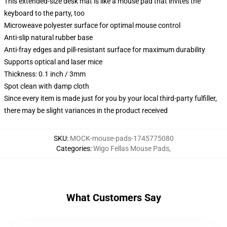
This extended-size desk mat is like a mouse pad that invites the
keyboard to the party, too
Microweave polyester surface for optimal mouse control
Anti-slip natural rubber base
Anti-fray edges and pill-resistant surface for maximum durability
Supports optical and laser mice
Thickness: 0.1 inch / 3mm
Spot clean with damp cloth
Since every item is made just for you by your local third-party fulfiller,
there may be slight variances in the product received
SKU
:
MOCK-mouse-pads-1745775080
Categories
:
Wigo Fellas Mouse Pads
,
What Customers Say