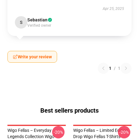
Apr 25, 2025
Sebastian
S
Verified owner
Write your review
1
/
1
Best sellers products
Wigo Fellas – Everyday
Wigo Fellas – Limited Edition
-20%
-20%
Legends Collection Wigo
Drop Wigo Fellas T-Shirts