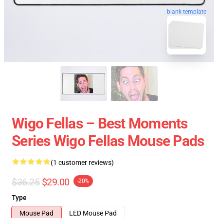
blank template
Wigo Fellas – Best Moments
Series Wigo Fellas Mouse Pads
(1 customer reviews)
$36.25
$29.00
-20%
Type
Mouse Pad
LED Mouse Pad