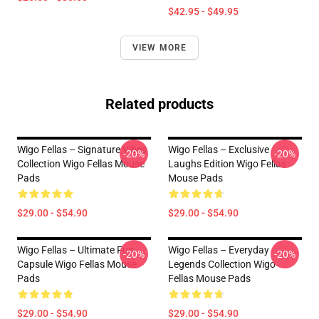
$42.95 - $49.95
VIEW MORE
Related products
Wigo Fellas – Signature Vibes
Wigo Fellas – Exclusive
-20%
-20%
Collection Wigo Fellas Mouse
Laughs Edition Wigo Fellas
Pads
Mouse Pads
$29.00 - $54.90
$29.00 - $54.90
Wigo Fellas – Ultimate Fun
Wigo Fellas – Everyday
-20%
-20%
Capsule Wigo Fellas Mouse
Legends Collection Wigo
Pads
Fellas Mouse Pads
$29.00 - $54.90
$29.00 - $54.90