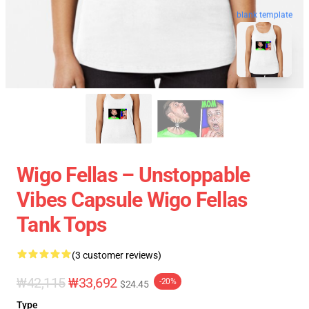
blank template
Wigo Fellas – Unstoppable
Vibes Capsule Wigo Fellas
Tank Tops
(3 customer reviews)
₩42,115
₩33,692
-20%
$24.45
Type