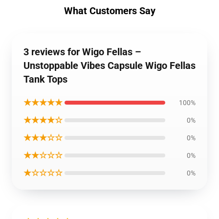
What Customers Say
3 reviews for Wigo Fellas –
Unstoppable Vibes Capsule Wigo Fellas
Tank Tops
★★★★★
100%
★★★★☆
0%
★★★☆☆
0%
★★☆☆☆
0%
★☆☆☆☆
0%