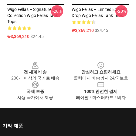
Wigo Fellas – Signature Vibes
Wigo Fellas – Limited Edition
-20%
-20%
Collection Wigo Fellas Tank
Drop Wigo Fellas Tank Tops
Tops
₩3,369,210
$24.45
₩3,369,210
$24.45
Footer
전 세계 배송
안심하고 쇼핑하세요
200개 이상의 국가로 배송
클릭에서 배송까지 24/7 보호
국제 보증
100% 안전한 결제
사용 국가에서 제공
페이팔 / 마스터카드 / 비자
기타 제품