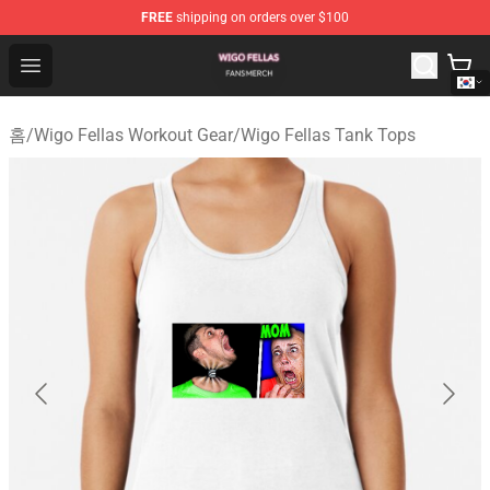
FREE
shipping on orders over $100
Wigo Fellas Shop - Official Wigo Fellas Merchandise Stor
Open menu
홈
/
Wigo Fellas Workout Gear
/
Wigo Fellas Tank Tops