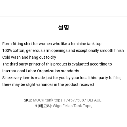
설명
Form-fitting shirt for women who like a feminine tank top
100% cotton, generous arm openings and exceptionally smooth finish
Cold wash and hang out to dry
The third party printer of this product is evaluated according to
International Labor Organization standards
Since every item is made just for you by your local third-party fulfiller,
there may be slight variances in the product received
SKU
:
MOCK-tank-tops-1745775087-DEFAULT
카테고리
:
Wigo Fellas Tank Tops
,