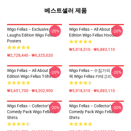
베스트셀러 제품
Wigo Fellas – Exclusive
Wigo Fellas – All About Fun
-20%
-20%
Laughs Edition Wigo Fellas
Edition Wigo Fellas Hoodies
Posters
₩5,918,510 - ₩6,883,110
₩2,728,440 - ₩6,325,020
Wigo Fellas – All About Fun
Wigo Fellas – 수집가의 코미디
-20%
-20%
Edition Wigo Fellas T-Shirts
팩 Wigo Fellas 카테고리
₩3,651,700 - ₩4,202,900
₩5,918,510 - ₩6,883,110
Wigo Fellas – Collector’s
Wigo Fellas – Collector’s
-20%
-20%
Comedy Pack Wigo Fellas T-
Comedy Pack Wigo Fellas T-
Shirts
Shirts