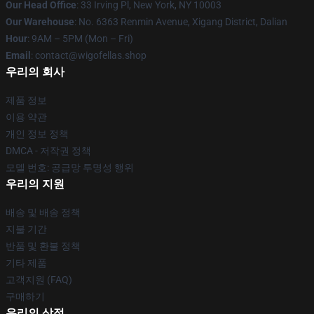
Our Head Office
: 33 Irving Pl, New York, NY 10003
Our Warehouse
: No. 6363 Renmin Avenue, Xigang District, Dalian
Hour
: 9AM – 5PM (Mon – Fri)
Email
: contact@wigofellas.shop
우리의 회사
제품 정보
이용 약관
개인 정보 정책
DMCA - 저작권 정책
모델 번호: 공급망 투명성 행위
우리의 지원
배송 및 배송 정책
지불 기간
반품 및 환불 정책
기타 제품
고객지원 (FAQ)
구매하기
우리의 상점