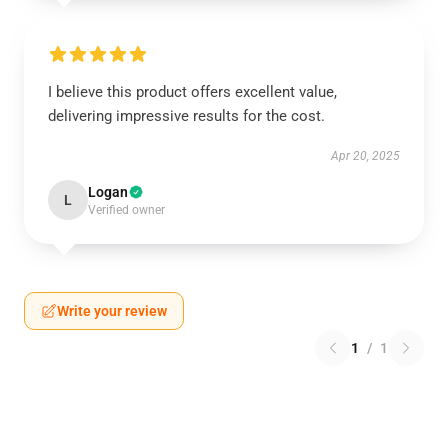
I believe this product offers excellent value,
delivering impressive results for the cost.
Apr 20, 2025
Logan
L
Verified owner
Write your review
1
/
1