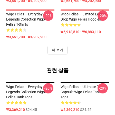
₩3,651,700 - ₩4,202,900
₩3,651,700 - ₩4,202,900
Wigo Fellas – Everyday
Wigo Fellas – Limited Edition
-20%
-20%
Legends Collection Wigo
Drop Wigo Fellas Hoodies
Fellas T-Shirts
₩5,918,510 - ₩6,883,110
₩3,651,700 - ₩4,202,900
더 보기
관련 상품
Wigo Fellas – Everyday
Wigo Fellas – Ultimate Fun
-20%
-20%
Legends Collection Wigo
Capsule Wigo Fellas Tank
Fellas Tank Tops
Tops
₩3,369,210
$24.45
₩3,369,210
$24.45