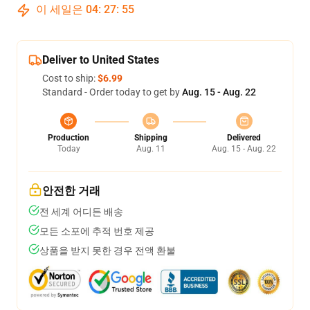
이 세일은
04
:
27
:
54
Deliver to United States
Cost to ship:
$6.99
Standard - Order today to get by
Aug. 15 - Aug. 22
Production
Shipping
Delivered
Today
Aug. 11
Aug. 15 - Aug. 22
안전한 거래
전 세계 어디든 배송
모든 소포에 추적 번호 제공
상품을 받지 못한 경우 전액 환불