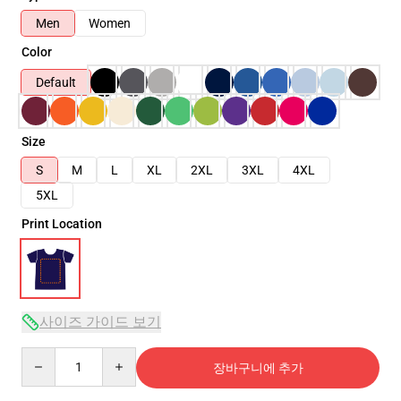
Men
Women
Color
Default
Size
S
M
L
XL
2XL
3XL
4XL
5XL
Print Location
사이즈 가이드 보기
Quantity
장바구니에 추가