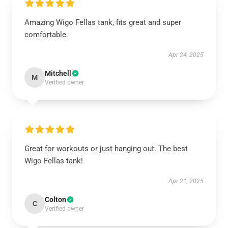
Amazing Wigo Fellas tank, fits great and super
comfortable.
Apr 24, 2025
Mitchell
M
Verified owner
Great for workouts or just hanging out. The best
Wigo Fellas tank!
Apr 21, 2025
Colton
C
Verified owner