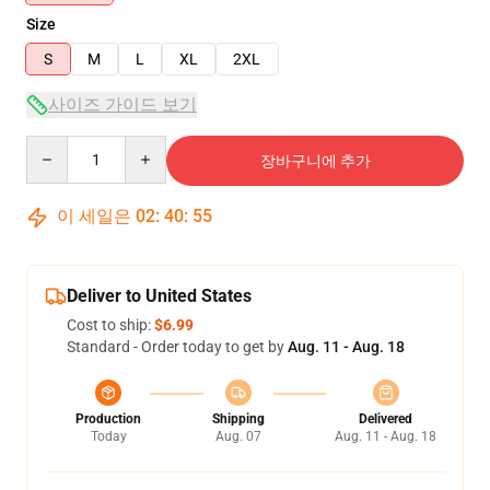
Size
S
M
L
XL
2XL
사이즈 가이드 보기
Quantity
장바구니에 추가
이 세일은
02
:
40
:
54
Deliver to United States
Cost to ship:
$6.99
Standard - Order today to get by
Aug. 11 - Aug. 18
Production
Shipping
Delivered
Today
Aug. 07
Aug. 11 - Aug. 18