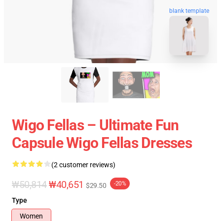
blank template
Wigo Fellas – Ultimate Fun
Capsule Wigo Fellas Dresses
(2 customer reviews)
₩50,814
₩40,651
-20%
$29.50
Type
Women