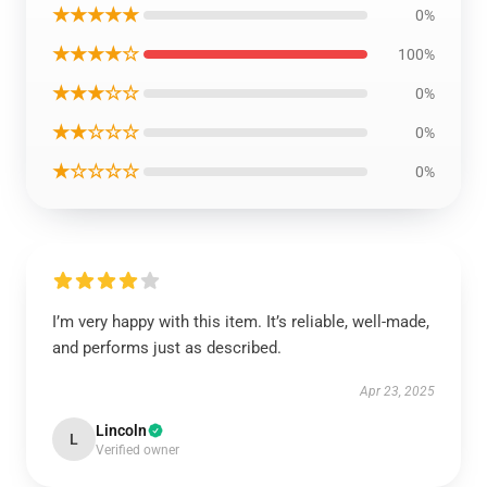
★★★★★
0%
★★★★☆
100%
★★★☆☆
0%
★★☆☆☆
0%
★☆☆☆☆
0%
I’m very happy with this item. It’s reliable, well-made,
and performs just as described.
Apr 23, 2025
Lincoln
L
Verified owner