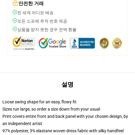
안전한 거래
전 세계 어디든 배송
모든 소포에 추적 번호 제공
상품을 받지 못한 경우 전액 환불
설명
Loose swing shape for an easy, flowy fit
Sizes run large, so order a size down from your usual
Print covers entire front and back panel with your chosen design, by
an independent artist
97% polyester, 3% elastane woven dress fabric with silky handfeel