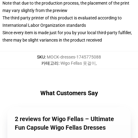
Note that due to the production process, the placement of the print
may vary slightly from the preview
The third party printer of this product is evaluated according to
International Labor Organization standards
Since every item is made just for you by your local third-party fulfiller,
there may be slight variances in the product received
SKU
:
MOCK-dresses-1745775088
카테고리
:
Wigo Fellas 옷걸이
,
What Customers Say
2 reviews for Wigo Fellas – Ultimate
Fun Capsule Wigo Fellas Dresses