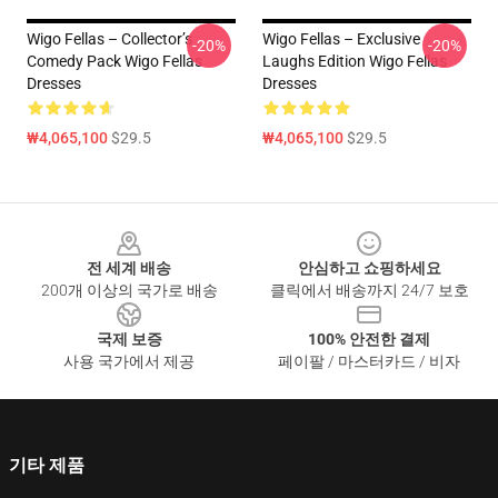
Wigo Fellas – Collector’s
Wigo Fellas – Exclusive
-20%
-20%
Comedy Pack Wigo Fellas
Laughs Edition Wigo Fellas
Dresses
Dresses
₩4,065,100
$29.5
₩4,065,100
$29.5
Footer
전 세계 배송
안심하고 쇼핑하세요
200개 이상의 국가로 배송
클릭에서 배송까지 24/7 보호
국제 보증
100% 안전한 결제
사용 국가에서 제공
페이팔 / 마스터카드 / 비자
기타 제품