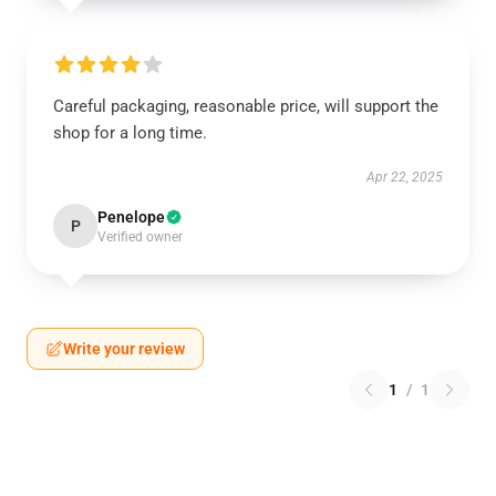
Careful packaging, reasonable price, will support the
shop for a long time.
Apr 22, 2025
Penelope
P
Verified owner
Write your review
1
/
1