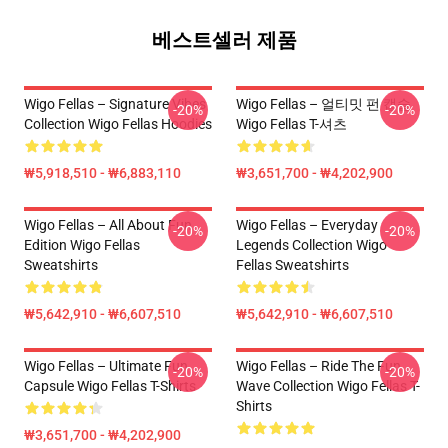
베스트셀러 제품
Wigo Fellas – Signature Vibes
Wigo Fellas – 얼티밋 펀 캡슐
-20%
-20%
Collection Wigo Fellas Hoodies
Wigo Fellas T-셔츠
₩5,918,510 - ₩6,883,110
₩3,651,700 - ₩4,202,900
Wigo Fellas – All About Fun
Wigo Fellas – Everyday
-20%
-20%
Edition Wigo Fellas
Legends Collection Wigo
Sweatshirts
Fellas Sweatshirts
₩5,642,910 - ₩6,607,510
₩5,642,910 - ₩6,607,510
Wigo Fellas – Ultimate Fun
Wigo Fellas – Ride The Fun
-20%
-20%
Capsule Wigo Fellas T-Shirts
Wave Collection Wigo Fellas T-
Shirts
₩3,651,700 - ₩4,202,900