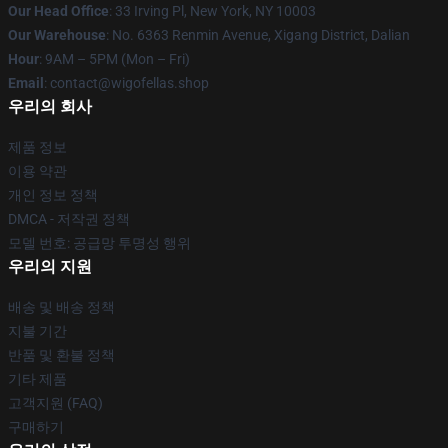
Our Head Office
: 33 Irving Pl, New York, NY 10003
Our Warehouse
: No. 6363 Renmin Avenue, Xigang District, Dalian
Hour
: 9AM – 5PM (Mon – Fri)
Email
: contact@wigofellas.shop
우리의 회사
제품 정보
이용 약관
개인 정보 정책
DMCA - 저작권 정책
모델 번호: 공급망 투명성 행위
우리의 지원
배송 및 배송 정책
지불 기간
반품 및 환불 정책
기타 제품
고객지원 (FAQ)
구매하기