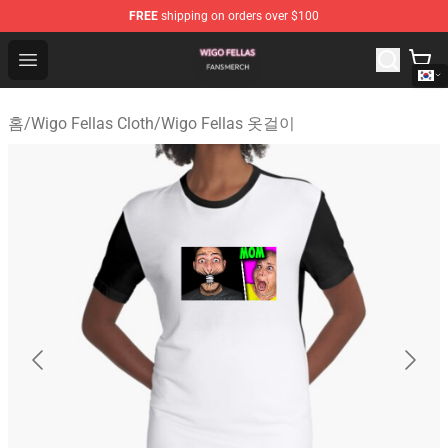
FREE
shipping on orders over $100
Wigo Fellas Shop - Official Wigo Fellas Merchandise Stor
Open menu
홈
/
Wigo Fellas Cloth
/
Wigo Fellas 옷걸이