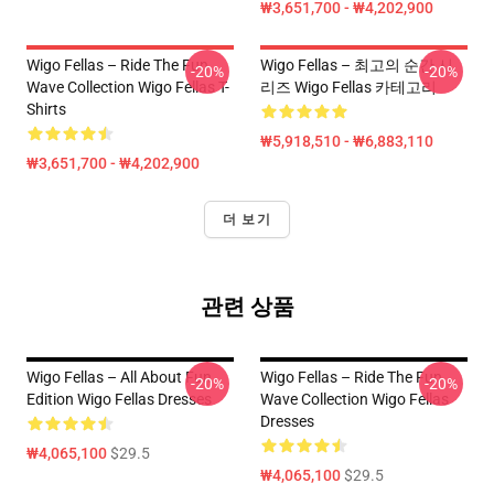
₩3,651,700 - ₩4,202,900
Wigo Fellas – Ride The Fun
Wigo Fellas – 최고의 순간 시
-20%
-20%
Wave Collection Wigo Fellas T-
리즈 Wigo Fellas 카테고리
Shirts
₩5,918,510 - ₩6,883,110
₩3,651,700 - ₩4,202,900
더 보기
관련 상품
Wigo Fellas – All About Fun
Wigo Fellas – Ride The Fun
-20%
-20%
Edition Wigo Fellas Dresses
Wave Collection Wigo Fellas
Dresses
₩4,065,100
$29.5
₩4,065,100
$29.5