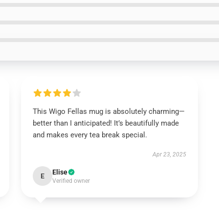
This Wigo Fellas mug is absolutely charming—
better than I anticipated! It’s beautifully made
and makes every tea break special.
Apr 23, 2025
Elise
E
Verified owner