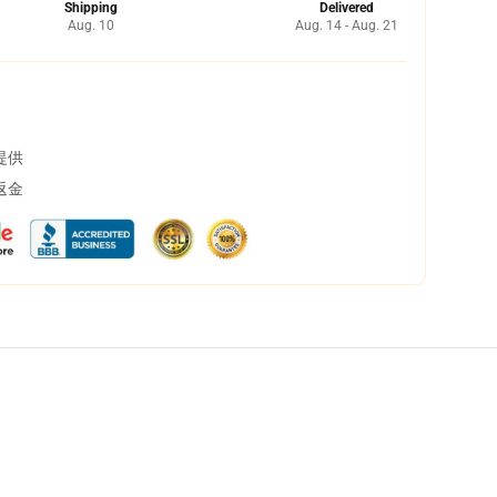
Shipping
Delivered
Aug. 10
Aug. 14 - Aug. 21
提供
返金