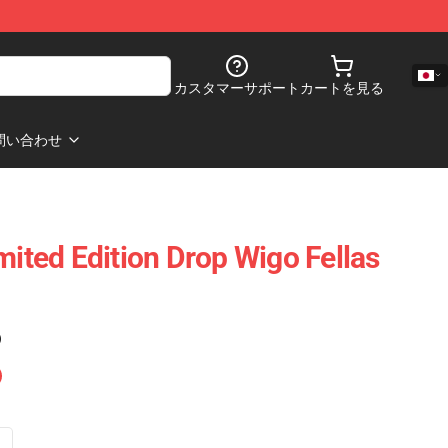
カスタマーサポート
カートを見る
問い合わせ
mited Edition Drop Wigo Fellas
)