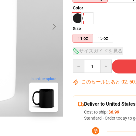
Color
Size
11 oz
15 oz
サイズガイドを見る
Quantity
blank template
このセールはあと
02
:
50
Deliver to United States
Cost to ship:
$6.99
Standard - Order today to g