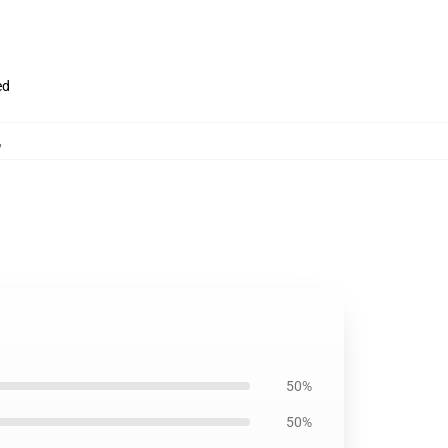
ed
,
50%
50%