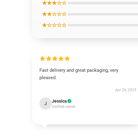
★★★☆☆
★★☆☆☆
★☆☆☆☆
Fast delivery and great packaging, very
pleased.
Apr 26, 2025
Jessica
J
Verified owner