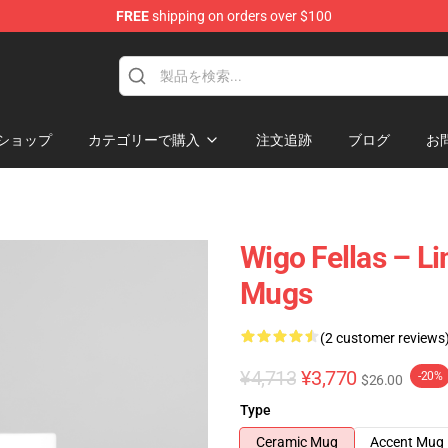
FREE
shipping on orders over $100
tore
ショップ
カテゴリーで購入
注文追跡
ブログ
お
Wigo Fellas – Li
Mugs
(2 customer reviews
¥4,713
¥3,770
-20%
$26.00
Type
Ceramic Mug
Accent Mug