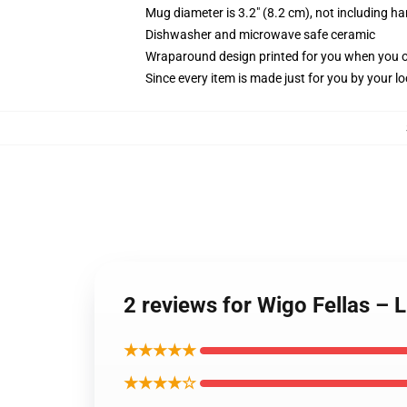
Mug diameter is 3.2" (8.2 cm), not including ha
Dishwasher and microwave safe ceramic
Wraparound design printed for you when you 
Since every item is made just for you by your loc
2 reviews for Wigo Fellas – 
★★★★★
★★★★☆