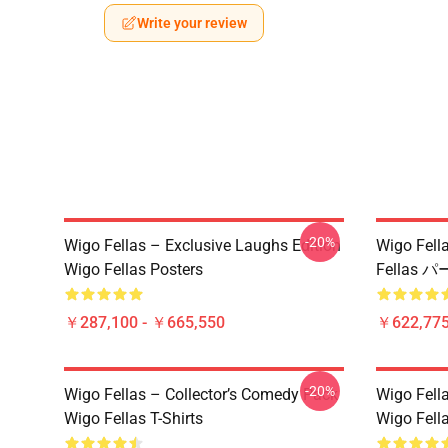
Write your review
-20%
Wigo Fellas – Exclusive Laughs Edition
Wigo Fe
Wigo Fellas Posters
Fellas 
￥287,100 - ￥665,550
￥622,775
-20%
Wigo Fellas – Collector’s Comedy Pack
Wigo Fell
Wigo Fellas T-Shirts
Wigo Fella