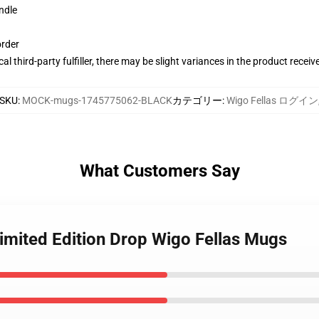
ndle
order
al third-party fulfiller, there may be slight variances in the product receiv
SKU
:
MOCK-mugs-1745775062-BLACK
カテゴリー
:
Wigo Fellas ログイン
What Customers Say
Limited Edition Drop Wigo Fellas Mugs