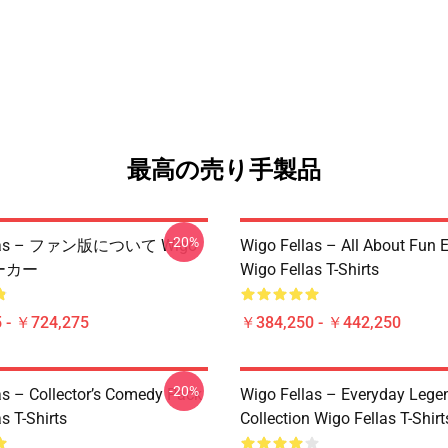
最高の売り手製品
-20%
llas – ファン版について Wigo
Wigo Fellas – All About Fun E
パーカー
Wigo Fellas T-Shirts
 - ￥724,275
￥384,250 - ￥442,250
-20%
as – Collector’s Comedy Pack
Wigo Fellas – Everyday Lege
s T-Shirts
Collection Wigo Fellas T-Shirt