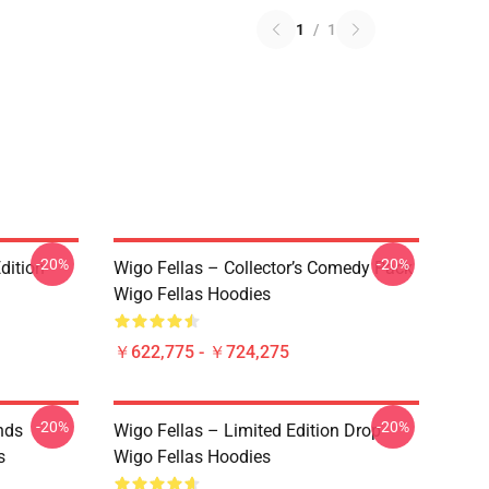
1
/
1
-20%
-20%
dition
Wigo Fellas – Collector’s Comedy Pack
Wigo Fellas Hoodies
￥622,775 - ￥724,275
-20%
-20%
nds
Wigo Fellas – Limited Edition Drop
s
Wigo Fellas Hoodies