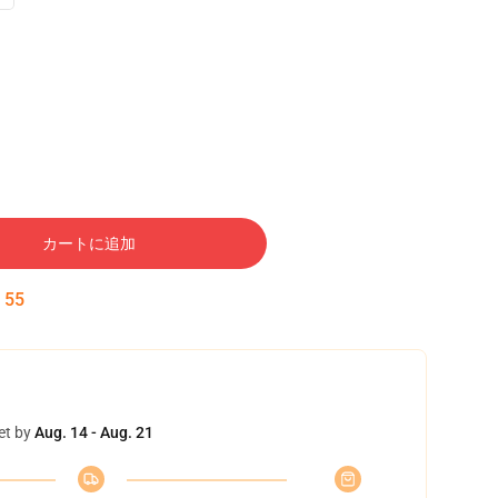
カートに追加
:
54
et by
Aug. 14 - Aug. 21