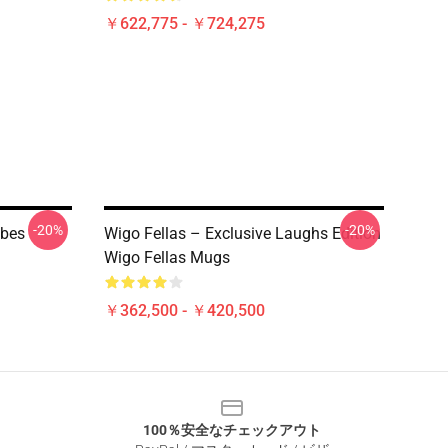
￥622,775 - ￥724,275
-20%
-20%
ibes
Wigo Fellas – Exclusive Laughs Edition
Wigo Fellas Mugs
￥362,500 - ￥420,500
100％安全なチェックアウト