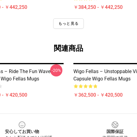
 - ￥442,250
￥384,250 - ￥442,250
もっと見る
関連商品
-20%
as – Ride The Fun Wave
Wigo Fellas – Unstoppable V
n Wigo Fellas Mugs
Capsule Wigo Fellas Mugs
 - ￥420,500
￥362,500 - ￥420,500
安心してお買い物
国際保証