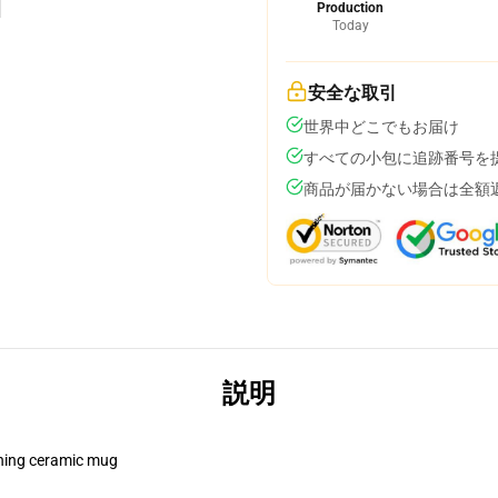
Production
Today
安全な取引
世界中どこでもお届け
すべての小包に追跡番号を
商品が届かない場合は全額
説明
pening ceramic mug