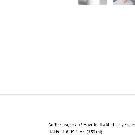
Coffee, tea, or art? Have it all with this eye-o
Holds 11.8 US fl. oz. (350 ml)