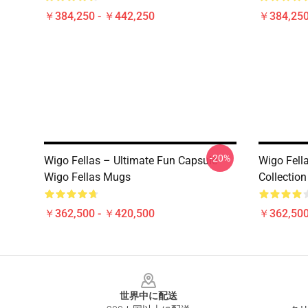
￥384,250 - ￥442,250
￥384,250
-20%
Wigo Fellas – Ultimate Fun Capsule
Wigo Fell
Wigo Fellas Mugs
Collectio
￥362,500 - ￥420,500
￥362,500
Footer
世界中に配送