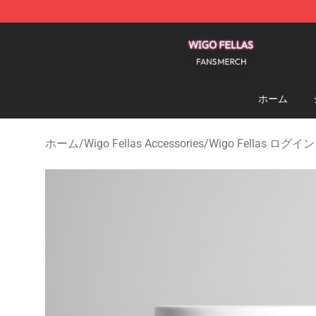
Wigo Fellas Shop - Official Wigo Fellas Merchandise S
ホーム
ホーム
/
Wigo Fellas Accessories
/
Wigo Fellas ログイン