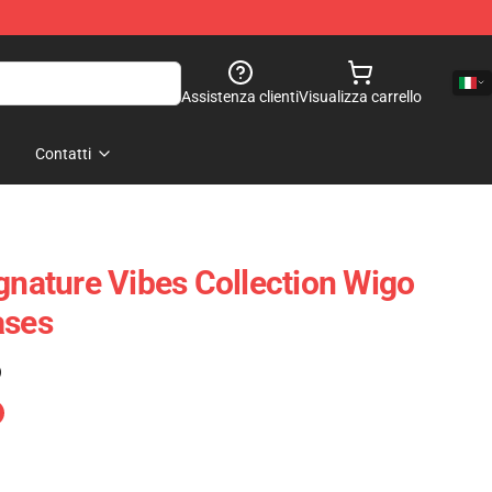
Assistenza clienti
Visualizza carrello
Contatti
ignature Vibes Collection Wigo
ases
)