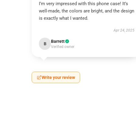
I’m very impressed with this phone case! It’s
well-made, the colors are bright, and the design
is exactly what I wanted.
Apr 24, 2025
Barrett
B
Verified owner
Write your review