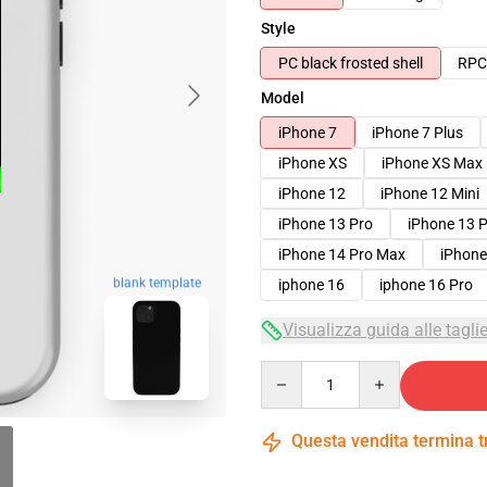
Style
PC black frosted shell
RPC 
Model
iPhone 7
iPhone 7 Plus
iPhone XS
iPhone XS Max
iPhone 12
iPhone 12 Mini
iPhone 13 Pro
iPhone 13 
iPhone 14 Pro Max
iPhone
blank template
iphone 16
iphone 16 Pro
Visualizza guida alle tagli
Quantity
Questa vendita termina 