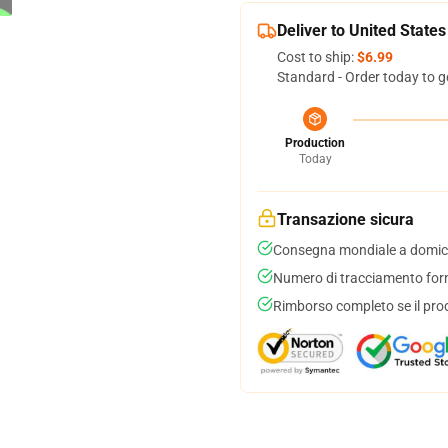
Deliver to United States
Cost to ship:
$6.99
Standard - Order today to g
Production
Today
Transazione sicura
Consegna mondiale a domici
Numero di tracciamento forni
Rimborso completo se il pro