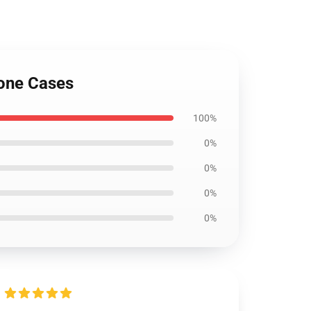
hone Cases
100%
0%
0%
0%
0%