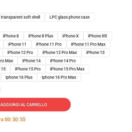
transparent soft shell
LPC glass phone case
iPhone 8
iPhone 8 Plus
iPhone X
iPhone XR
iPhone 11
iPhone 11 Pro
iPhone 11 Pro Max
iPhone 12 Pro
iPhone 12 Pro Max
iPhone 13
Pro Max
iPhone 14
iPhone 14 Pro
 15
iPhone 15 Pro
iPhone 15 Pro Max
iphone 16 Plus
iphone 16 Pro Max
e
AGGIUNGI AL CARRELLO
tra
00
:
30
:
54