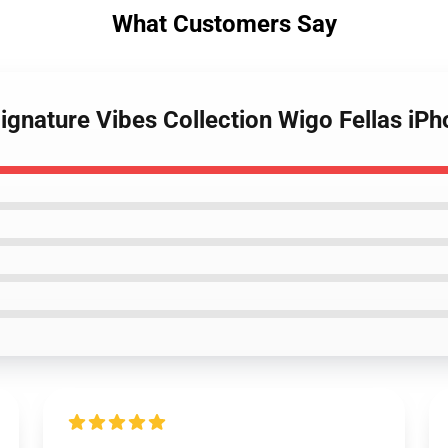
What Customers Say
Signature Vibes Collection Wigo Fellas iP