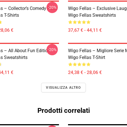
-20%
as – Collector’s Comedy Pack
Wigo Fellas – Exclusive Laug
s T-Shirts
Wigo Fellas Sweatshirts
28,06 €
37,67 € - 44,11 €
-20%
s – All About Fun Edition
Wigo Fellas – Migliore Seri
as Sweatshirts
Wigo Fellas T-Shirt
44,11 €
24,38 € - 28,06 €
VISUALIZZA ALTRO
Prodotti correlati