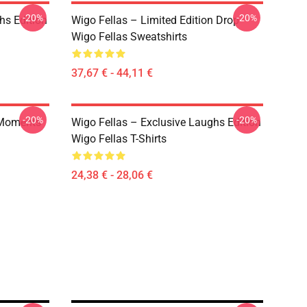
-20%
-20%
hs Edition
Wigo Fellas – Limited Edition Drop
Wigo Fellas Sweatshirts
37,67 € - 44,11 €
-20%
-20%
e Moments
Wigo Fellas – Exclusive Laughs Edition
Wigo Fellas T-Shirts
24,38 € - 28,06 €