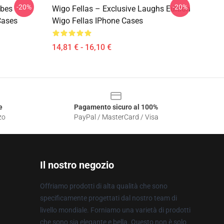
-20%
-20%
ibes
Wigo Fellas – Exclusive Laughs Edition
Cases
Wigo Fellas IPhone Cases
14,81 € - 16,10 €
e
Pagamento sicuro al 100%
zo
PayPal / MasterCard / Visa
Il nostro negozio
Offriamo prodotti di alta qualità che sono
specificamente progettati dal nostro team di
livello mondiale. Forniamo una varietà di prodotti
che sono sia elegante e bella. Questo non è solo