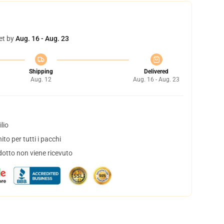
et by
Aug. 16 - Aug. 23
Shipping
Delivered
Aug. 12
Aug. 16 - Aug. 23
lio
to per tutti i pacchi
dotto non viene ricevuto