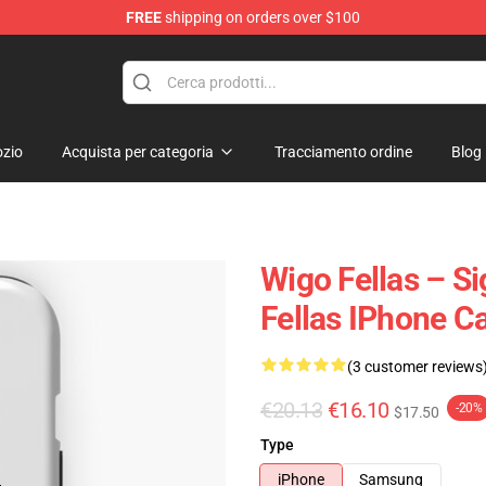
FREE
shipping on orders over $100
tore
zio
Acquista per categoria
Tracciamento ordine
Blog
Wigo Fellas – S
Fellas IPhone C
(3 customer reviews
€20.13
€16.10
-20%
$17.50
Type
iPhone
Samsung