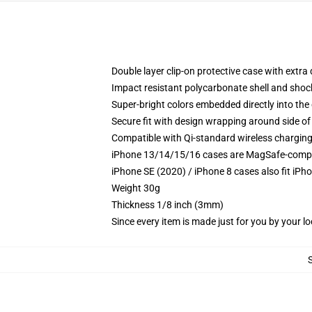
Double layer clip-on protective case with extra 
Impact resistant polycarbonate shell and shoc
Super-bright colors embedded directly into the
Secure fit with design wrapping around side of 
Compatible with Qi-standard wireless chargin
iPhone 13/14/15/16 cases are MagSafe-compatib
iPhone SE (2020) / iPhone 8 cases also fit iPh
Weight 30g
Thickness 1/8 inch (3mm)
Since every item is made just for you by your loc