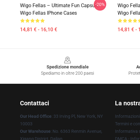
-20%
Wigo Fellas – Ultimate Fun Capsule
Wigo Fella
Wigo Fellas IPhone Cases
Wigo Fell
14,81 € - 16,10 €
14,81 € - 
Footer
Spedizione mondiale
A
Spediamo in oltre 200 paesi
Protet
Contattaci
La nostr
Our Head Office
: 33 Irving Pl, New York, NY
Informazioni 
10003
Termini e con
Our Warehouse
: No. 6363 Renmin Avenue,
Informativa s
Xigang District, Dalian
DMCA - Infor