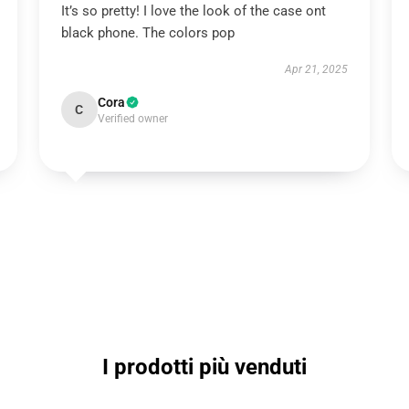
It’s so pretty! I love the look of the case ont
black phone. The colors pop
Apr 21, 2025
Cora
C
Verified owner
I prodotti più venduti