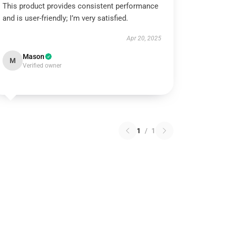
This product provides consistent performance
and is user-friendly; I’m very satisfied.
Apr 20, 2025
Mason
M
Verified owner
1
/
1