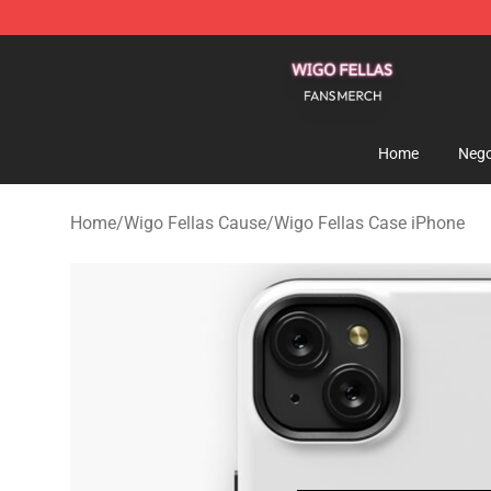
Wigo Fellas Shop - Official Wigo Fellas Merchandise S
Home
Nego
Home
/
Wigo Fellas Cause
/
Wigo Fellas Case iPhone