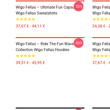
-20%
Wigo Fellas – Ultimate Fun Capsule
Wigo Fell
Wigo Fellas Sweatshirts
Wigo Fella
37,67 € - 44,11 €
24,38 € - 
-20%
Wigo Fellas – Ride The Fun Wave
Wigo Fella
Collection Wigo Fellas Hoodies
Wigo Fell
39,51 € - 45,95 €
37,67 € - 