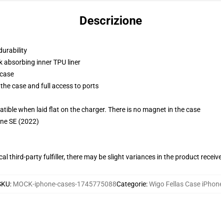
Descrizione
durability
k absorbing inner TPU liner
 case
the case and full access to ports
g
le when laid flat on the charger. There is no magnet in the case
one SE (2022)
al third-party fulfiller, there may be slight variances in the product receiv
SKU
:
MOCK-iphone-cases-1745775088
Categorie
:
Wigo Fellas Case iPhon