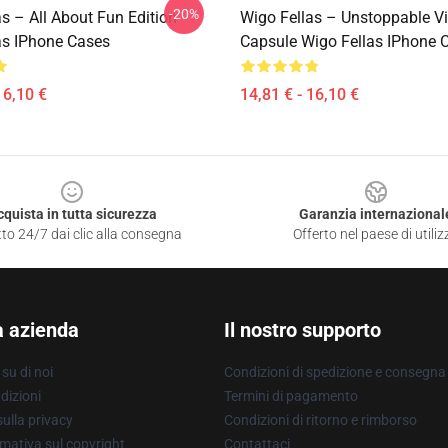
-20%
s – All About Fun Edition
Wigo Fellas – Unstoppable V
as IPhone Cases
Capsule Wigo Fellas IPhone 
16,10 €
14,81 € - 16,10 €
cquista in tutta sicurezza
Garanzia internazional
to 24/7 dai clic alla consegna
Offerto nel paese di utiliz
a azienda
Il nostro supporto
su di noi
Condizioni di spedizione e consegna
dizioni
Termini di pagamento
ulla privacy
Condizioni di ritorno e rimborso
mativa sul copyright
Contattaci