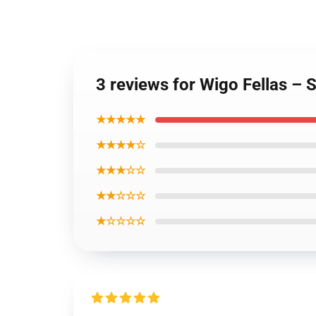
3 reviews for Wigo Fellas – 
★★★★★
★★★★☆
★★★☆☆
★★☆☆☆
★☆☆☆☆