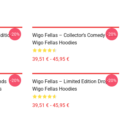
-20%
-20%
dition
Wigo Fellas – Collector’s Comedy Pack
Wigo Fellas Hoodies
39,51 € - 45,95 €
-20%
-20%
nds
Wigo Fellas – Limited Edition Drop
s
Wigo Fellas Hoodies
39,51 € - 45,95 €