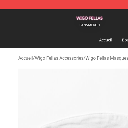
Wigo Fellas Shop - Official Wigo Fellas Merchandise S
Accueil
Bou
Accueil
/
Wigo Fellas Accessories
/
Wigo Fellas Masques