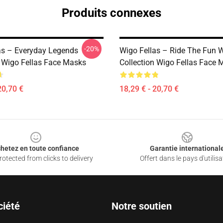
Produits connexes
-20%
as – Everyday Legends
Wigo Fellas – Ride The Fun 
n Wigo Fellas Face Masks
Collection Wigo Fellas Face 
20,70 €
18,29 € - 20,70 €
hetez en toute confiance
Garantie international
otected from clicks to delivery
Offert dans le pays d'utilisa
ciété
Notre soutien