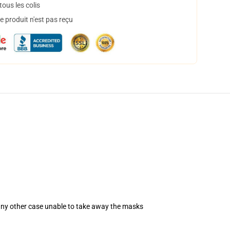
ous les colis
 produit n'est pas reçu
 any other case unable to take away the masks