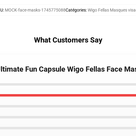
KU
:
MOCK-face-masks-1745775088
Catégories
:
Wigo Fellas Masques vis
What Customers Say
 Ultimate Fun Capsule Wigo Fellas Face Ma