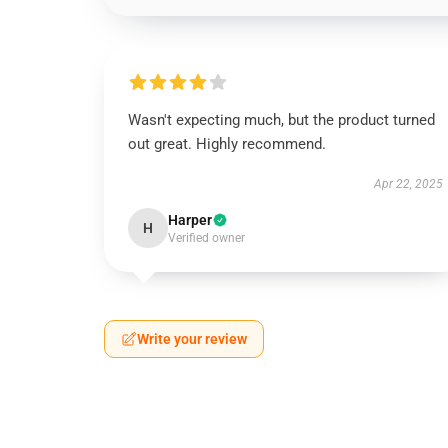
Wasn't expecting much, but the product turned
out great. Highly recommend.
Apr 22, 2025
Harper
H
Verified owner
Write your review