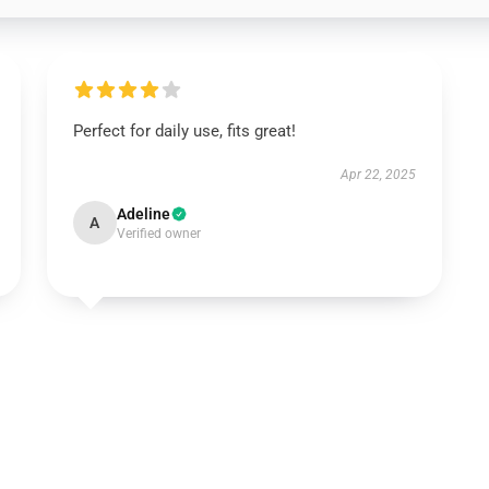
Perfect for daily use, fits great!
Apr 22, 2025
Adeline
A
Verified owner