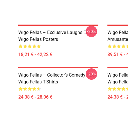
-20%
Wigo Fellas – Exclusive Laughs Edition
Wigo Fella
Wigo Fellas Posters
Amusante 
18,21 € - 42,22 €
39,51 € - 
-20%
Wigo Fellas – Collector’s Comedy Pack
Wigo Fell
Wigo Fellas T-Shirts
Wigo Fella
24,38 € - 28,06 €
24,38 € - 