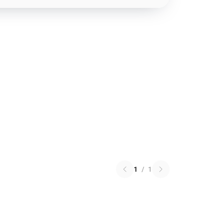
1
/
1