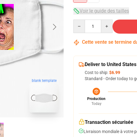
Voir le guide des tailles
Quantity
Cette vente se termine 
Deliver to United States
Cost to ship:
$6.99
Standard - Order today to g
blank template
Production
Today
Transaction sécurisée
Livraison mondiale à votre p