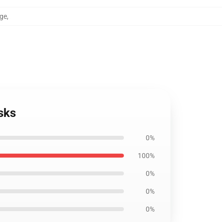
age
,
sks
0%
100%
0%
0%
0%