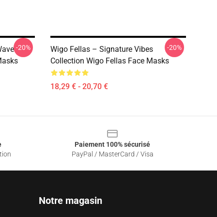
-20%
-20%
Wave
Wigo Fellas – Signature Vibes
Masks
Collection Wigo Fellas Face Masks
18,29 € - 20,70 €
e
Paiement 100% sécurisé
tion
PayPal / MasterCard / Visa
Notre magasin