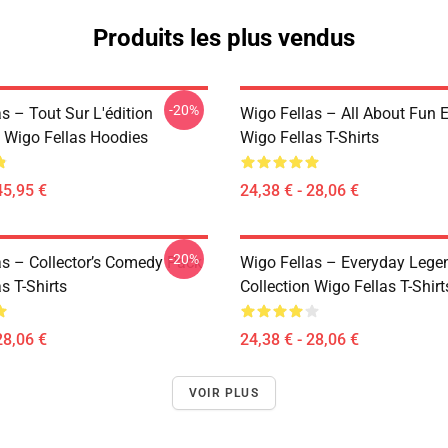
Produits les plus vendus
-20%
s – Tout Sur L'édition
Wigo Fellas – All About Fun E
Wigo Fellas Hoodies
Wigo Fellas T-Shirts
45,95 €
24,38 € - 28,06 €
-20%
as – Collector’s Comedy Pack
Wigo Fellas – Everyday Lege
s T-Shirts
Collection Wigo Fellas T-Shirt
28,06 €
24,38 € - 28,06 €
VOIR PLUS