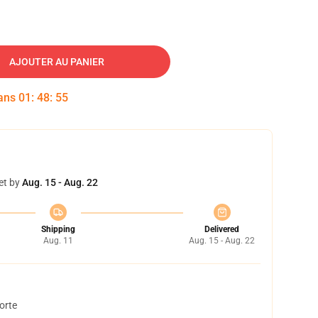
AJOUTER AU PANIER
dans
01
:
48
:
54
et by
Aug. 15 - Aug. 22
Shipping
Delivered
Aug. 11
Aug. 15 - Aug. 22
orte