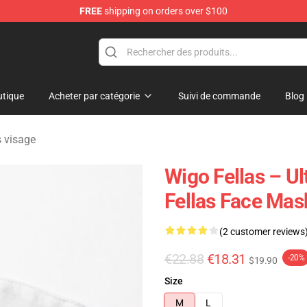
FREE
shipping on orders over $100
tore
tique
Acheter par catégorie
Suivi de commande
Blog
 visage
Wigo Fellas – U
Fellas Face Mas
(2 customer reviews
€22.88
€18.31
-20%
$19.90
Size
M
L