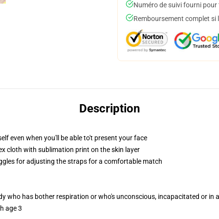
Numéro de suivi fourni pour t
Remboursement complet si le
Description
lf even when you'll be able to't present your face
 cloth with sublimation print on the skin layer
oggles for adjusting the straps for a comfortable match
ody who has bother respiration or who's unconscious, incapacitated or in
th age 3