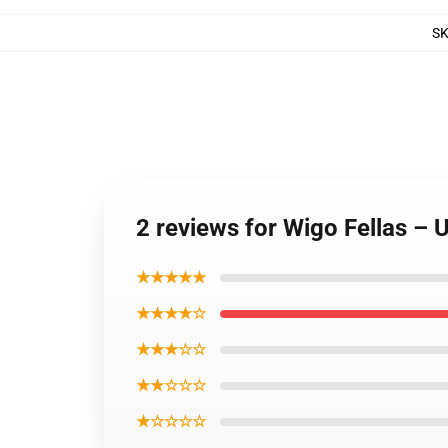
S
2 reviews for Wigo Fellas –
★★★★★
★★★★☆
★★★☆☆
★★☆☆☆
★☆☆☆☆