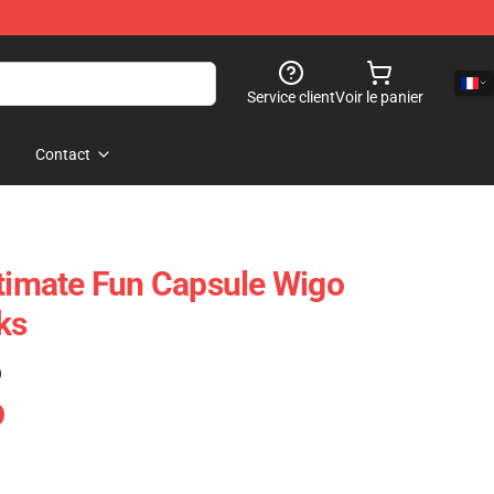
Service client
Voir le panier
Contact
ltimate Fun Capsule Wigo
ks
)