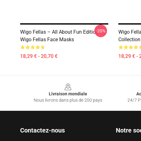
-20%
Wigo Fellas – All About Fun Edition
Wigo Fell
Wigo Fellas Face Masks
Collectio
18,29 € - 20,70 €
18,29 € - 
Footer
Livraison mondiale
Ac
Nous livrons dans plus de 200 pays
24/7 Pr
Contactez-nous
Notre so