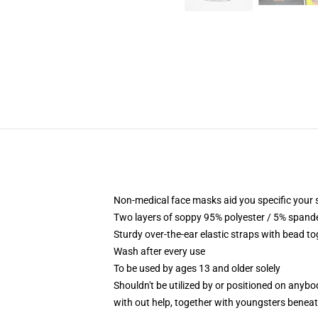
Non-medical face masks aid you specific your se
Two layers of soppy 95% polyester / 5% spandex
Sturdy over-the-ear elastic straps with bead t
Wash after every use
To be used by ages 13 and older solely
Shouldn't be utilized by or positioned on anyb
with out help, together with youngsters benea