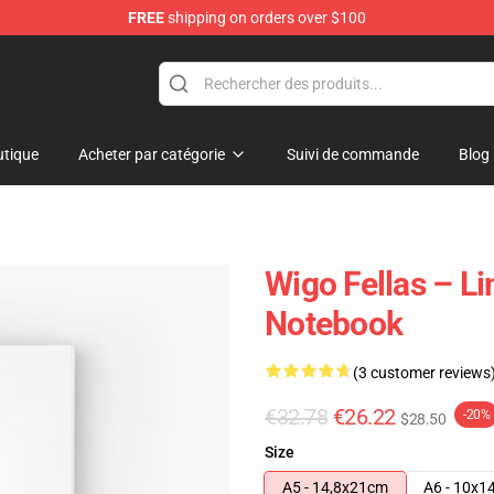
FREE
shipping on orders over $100
tore
tique
Acheter par catégorie
Suivi de commande
Blog
Wigo Fellas – Li
Notebook
(3 customer reviews
€32.78
€26.22
-20%
$28.50
Size
A5 - 14,8x21cm
A6 - 10x1