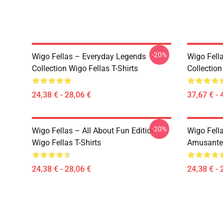
-20%
Wigo Fellas – Everyday Legends
Wigo Fell
Collection Wigo Fellas T-Shirts
Collection
24,38 € - 28,06 €
37,67 € - 
-20%
Wigo Fellas – All About Fun Edition
Wigo Fell
Wigo Fellas T-Shirts
Amusante 
24,38 € - 28,06 €
24,38 € - 