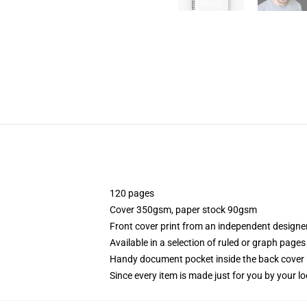
120 pages
Cover 350gsm, paper stock 90gsm
Front cover print from an independent designe
Available in a selection of ruled or graph pages
Handy document pocket inside the back cover
Since every item is made just for you by your loc