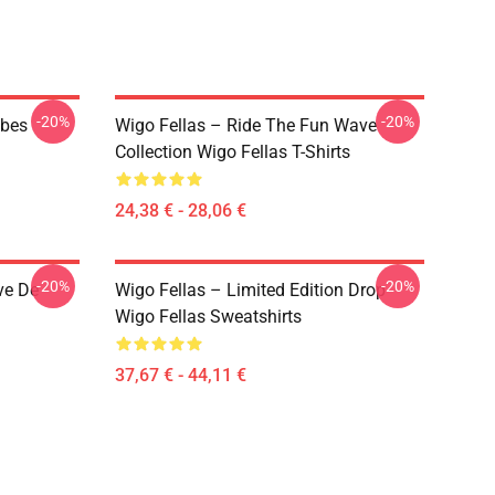
-20%
-20%
ibes
Wigo Fellas – Ride The Fun Wave
Collection Wigo Fellas T-Shirts
24,38 € - 28,06 €
-20%
-20%
ve De
Wigo Fellas – Limited Edition Drop
Wigo Fellas Sweatshirts
37,67 € - 44,11 €