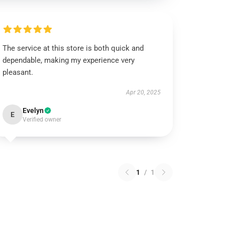
The service at this store is both quick and
dependable, making my experience very
pleasant.
Apr 20, 2025
Evelyn
E
Verified owner
1
/
1