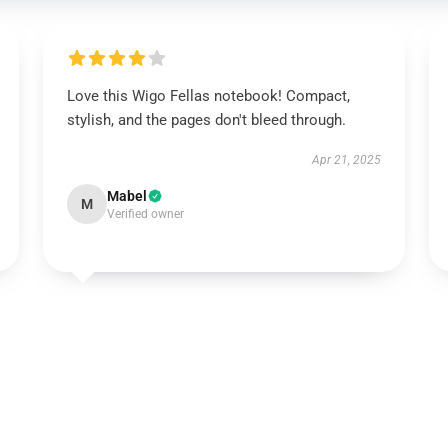
Love this Wigo Fellas notebook! Compact,
stylish, and the pages don't bleed through.
Apr 21, 2025
Mabel
M
Verified owner