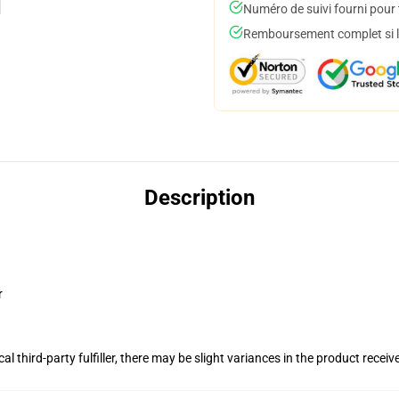
Numéro de suivi fourni pour t
Remboursement complet si le
Description
r
al third-party fulfiller, there may be slight variances in the product receiv