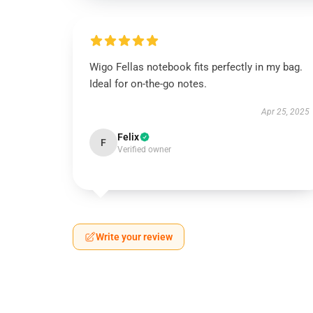
Wigo Fellas notebook fits perfectly in my bag.
Ideal for on-the-go notes.
Apr 25, 2025
Felix
F
Verified owner
Write your review