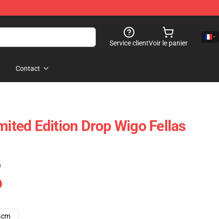
Service client
Voir le panier
Contact
mited Edition Drop Wigo Fellas
)
4cm