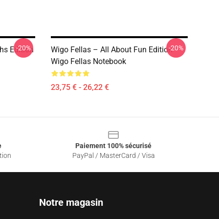
-20%
-20%
hs Edition
Wigo Fellas – All About Fun Edition
Wigo Fellas Notebook
23,75 € - 26,22 €
e
Paiement 100% sécurisé
tion
PayPal / MasterCard / Visa
Notre magasin