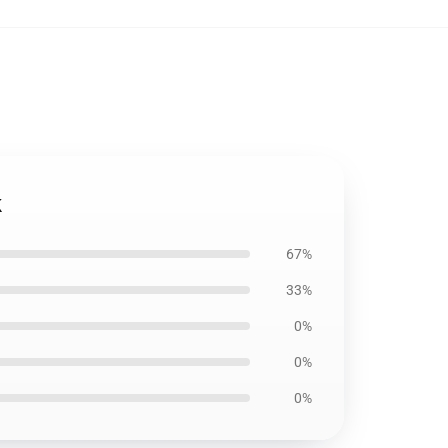
k
67%
33%
0%
0%
0%