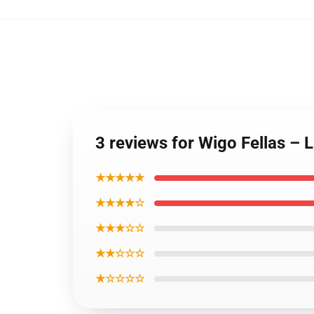
3 reviews for Wigo Fellas – 
★★★★★
★★★★☆
★★★☆☆
★★☆☆☆
★☆☆☆☆