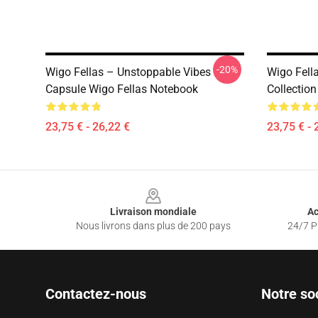
-20%
Wigo Fellas – Unstoppable Vibes
Wigo Fell
Capsule Wigo Fellas Notebook
Collectio
23,75 € - 26,22 €
23,75 € - 
Footer
Livraison mondiale
Ac
Nous livrons dans plus de 200 pays
24/7 Pr
Contactez-nous
Notre so