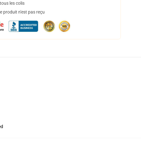
ous les colis
 produit n'est pas reçu
ed