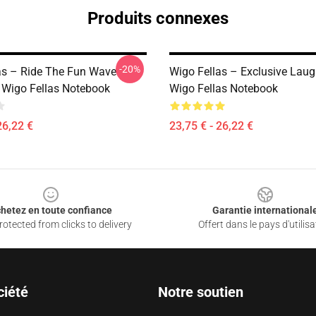
Produits connexes
-20%
as – Ride The Fun Wave
Wigo Fellas – Exclusive Laug
n Wigo Fellas Notebook
Wigo Fellas Notebook
26,22 €
23,75 € - 26,22 €
hetez en toute confiance
Garantie international
otected from clicks to delivery
Offert dans le pays d'utilisa
ciété
Notre soutien