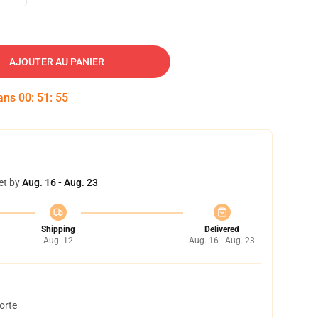
AJOUTER AU PANIER
dans
00
:
51
:
54
et by
Aug. 16 - Aug. 23
Shipping
Delivered
Aug. 12
Aug. 16 - Aug. 23
orte