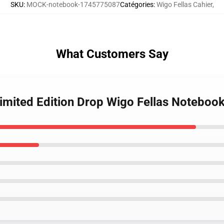
SKU
:
MOCK-notebook-1745775087
Catégories
:
Wigo Fellas Cahier
,
What Customers Say
Limited Edition Drop Wigo Fellas Noteboo