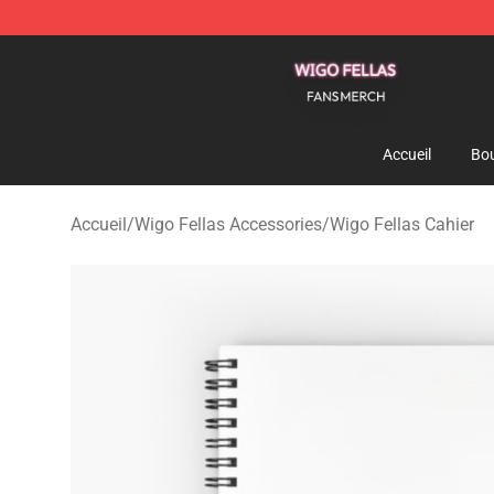
Wigo Fellas Shop - Official Wigo Fellas Merchandise S
Accueil
Bou
Accueil
/
Wigo Fellas Accessories
/
Wigo Fellas Cahier