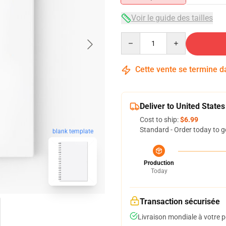
Voir le guide des tailles
Quantity
Cette vente se termine 
Deliver to United States
Cost to ship:
$6.99
Standard - Order today to g
blank template
Production
Today
Transaction sécurisée
Livraison mondiale à votre p