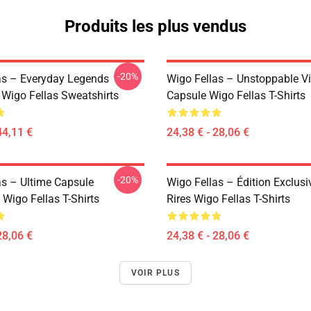
Produits les plus vendus
-20%
as – Everyday Legends
Wigo Fellas – Unstoppable V
 Wigo Fellas Sweatshirts
Capsule Wigo Fellas T-Shirts
44,11 €
24,38 € - 28,06 €
-20%
as – Ultime Capsule
Wigo Fellas – Édition Exclusi
Wigo Fellas T-Shirts
Rires Wigo Fellas T-Shirts
28,06 €
24,38 € - 28,06 €
VOIR PLUS