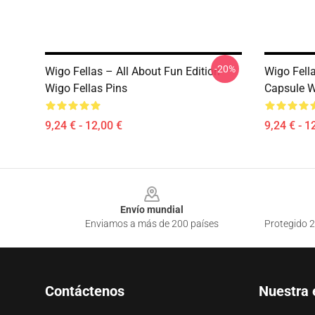
-20%
Wigo Fellas – All About Fun Edition
Wigo Fell
Wigo Fellas Pins
Capsule W
9,24 € - 12,00 €
9,24 € - 1
Footer
Envío mundial
Enviamos a más de 200 países
Protegido 2
Contáctenos
Nuestra