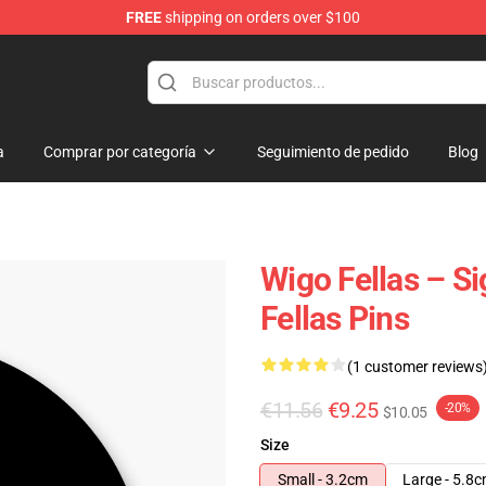
FREE
shipping on orders over $100
tore
a
Comprar por categoría
Seguimiento de pedido
Blog
Wigo Fellas – S
Fellas Pins
(1 customer reviews
€11.56
€9.25
-20%
$10.05
Size
Small - 3.2cm
Large - 5.8