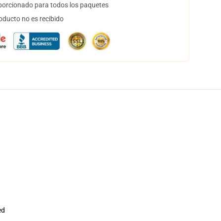
orcionado para todos los paquetes
oducto no es recibido
ed