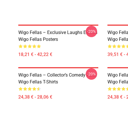
-20%
Wigo Fellas – Exclusive Laughs Edition
Wigo Fella
Wigo Fellas Posters
Wigo Fell
18,21 € - 42,22 €
39,51 € - 
-20%
Wigo Fellas – Collector’s Comedy Pack
Wigo Fell
Wigo Fellas T-Shirts
Wigo Fella
24,38 € - 28,06 €
24,38 € - 