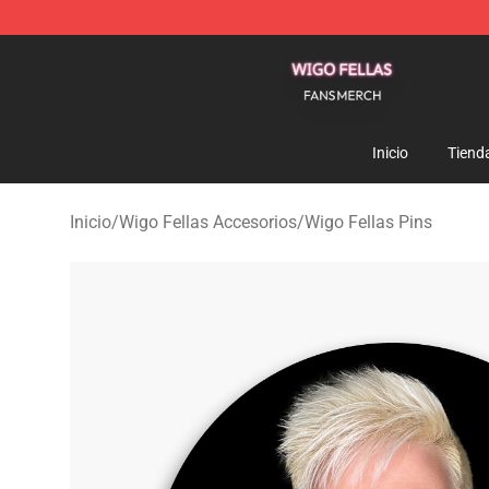
Wigo Fellas Shop - Official Wigo Fellas Merchandise S
Inicio
Tiend
Inicio
/
Wigo Fellas Accesorios
/
Wigo Fellas Pins