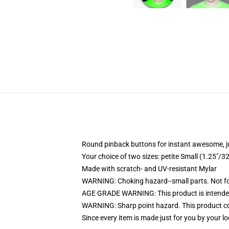
Round pinback buttons for instant awesome, 
Your choice of two sizes: petite Small (1.25"
Made with scratch- and UV-resistant Mylar
WARNING: Choking hazard--small parts. Not for
AGE GRADE WARNING: This product is intended
WARNING: Sharp point hazard. This product con
Since every item is made just for you by your loc