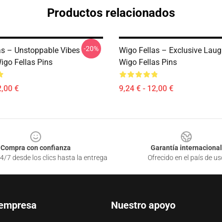
Productos relacionados
-20%
as – Unstoppable Vibes
Wigo Fellas – Exclusive Laug
igo Fellas Pins
Wigo Fellas Pins
2,00 €
9,24 € - 12,00 €
Compra con confianza
Garantía internacional
4/7 desde los clics hasta la entrega
Ofrecido en el país de us
 empresa
Nuestro apoyo