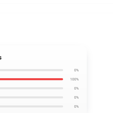
s
0%
100%
0%
0%
0%