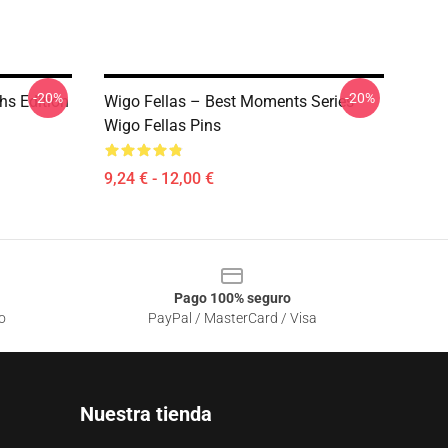
-20%
-20%
hs Edition
Wigo Fellas – Best Moments Series
Wigo Fellas Pins
9,24 € - 12,00 €
Pago 100% seguro
o
PayPal / MasterCard / Visa
Nuestra tienda