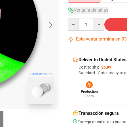
Ver guía de tallas
Quantity
Esta venta termina en
03
Deliver to United States
Cost to ship:
$6.99
Standard - Order today to g
blank template
Production
Today
Transacción segura
Entrega mundial a tu puerta