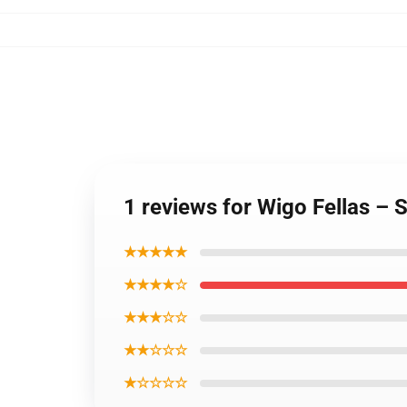
1 reviews for Wigo Fellas – 
★★★★★
★★★★☆
★★★☆☆
★★☆☆☆
★☆☆☆☆