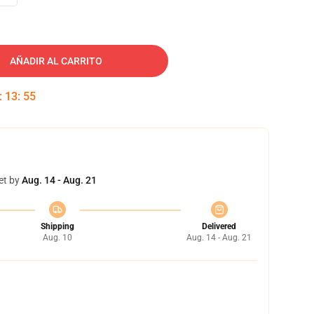
AÑADIR AL CARRITO
:
13
:
54
et by
Aug. 14 - Aug. 21
Shipping
Delivered
Aug. 10
Aug. 14 - Aug. 21