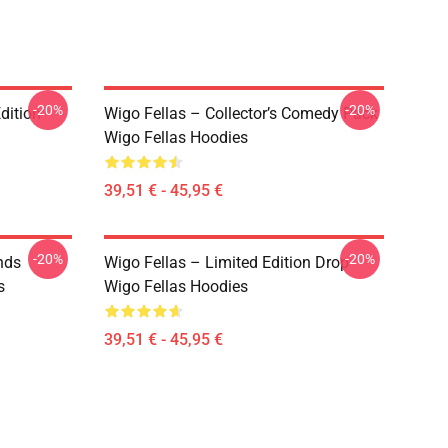
-20%
-20%
dition
Wigo Fellas – Collector’s Comedy Pack
Wigo Fellas Hoodies
39,51 € - 45,95 €
-20%
-20%
nds
Wigo Fellas – Limited Edition Drop
s
Wigo Fellas Hoodies
39,51 € - 45,95 €