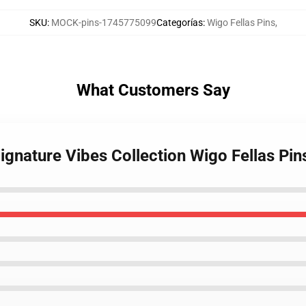
SKU
:
MOCK-pins-1745775099
Categorías
:
Wigo Fellas Pins
,
What Customers Say
Signature Vibes Collection Wigo Fellas Pin