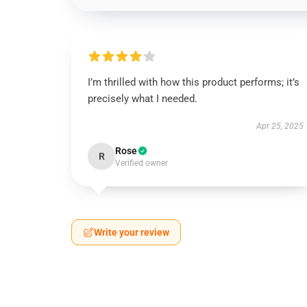
I’m thrilled with how this product performs; it’s
precisely what I needed.
Apr 25, 2025
Rose
R
Verified owner
Write your review