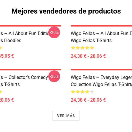
Mejores vendedores de productos
-20%
s – All About Fun Edition
Wigo Fellas – All About Fun E
as Hoodies
Wigo Fellas T-Shirts
45,95 €
24,38 € - 28,06 €
-20%
as – Collector’s Comedy Pack
Wigo Fellas – Everyday Lege
s T-Shirts
Collection Wigo Fellas T-Shirt
28,06 €
24,38 € - 28,06 €
VER MÁS