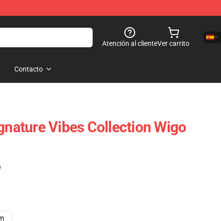
Atención al cliente
Ver carrito
Contacto
ignature Vibes Collection Wigo
)
cm