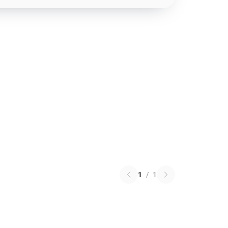
1
/
1