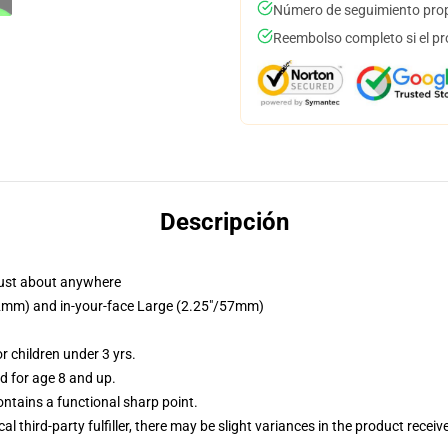
Número de seguimiento prop
Reembolso completo si el pr
Descripción
just about anywhere
/32mm) and in-your-face Large (2.25"/57mm)
 children under 3 yrs.
 for age 8 and up.
tains a functional sharp point.
al third-party fulfiller, there may be slight variances in the product receiv