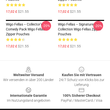
17,02 £
$21.55
17,02 £
$21.55
Wigo Fellas – Collector’s
Wigo Fellas – Signature Vibes
-20%
-20%
Comedy Pack Wigo Fellas
Collection Wigo Fellas Zipper
Zipper Pouches
Pouches
17,02 £
$21.55
17,02 £
$21.55
Footer
Weltweiter Versand
Kaufen Sie mit Vertrauen
Wir versenden in über 200 Länder
24/7 Schutz von Klicks bis zur
Lieferung
Internationale Garantie
100% Sicherer Checkout
Im Nutzungsland angeboten
PayPal / MasterCard / Visa