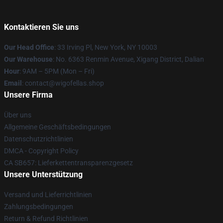
Kontaktieren Sie uns
Our Head Office
: 33 Irving Pl, New York, NY 10003
Our Warehouse
: No. 6363 Renmin Avenue, Xigang District, Dalian
Hour
: 9AM – 5PM (Mon – Fri)
Email
: contact@wigofellas.shop
Unsere Firma
Über uns
Allgemeine Geschäftsbedingungen
Datenschutzrichtlinien
DMCA - Copyright Policy
CA SB657: Lieferkettentransparenzgesetz
Unsere Unterstützung
Versand und Lieferrichtlinien
Zahlungsbedingungen
Return & Refund Richtlinien