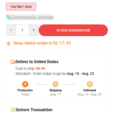
14x18x1.5cm
Größentabelle anzeigen
Quantity
IN DEN WARENKORB
Diese Aktion endet in
02
:
17
:
54
Deliver to United States
Cost to ship:
$6.99
Standard - Order today to get by
Aug. 15 - Aug. 22
Production
Shipping
Delivered
Today
Aug. 11
Aug. 15 - Aug. 22
Sichere Transaktion