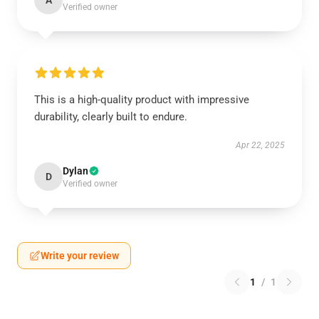
A
Verified owner
This is a high-quality product with impressive
durability, clearly built to endure.
Apr 22, 2025
Dylan
D
Verified owner
Write your review
1
/
1