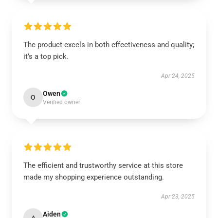
The product excels in both effectiveness and quality;
it’s a top pick.
Apr 24, 2025
Owen
O
Verified owner
The efficient and trustworthy service at this store
made my shopping experience outstanding.
Apr 23, 2025
Aiden