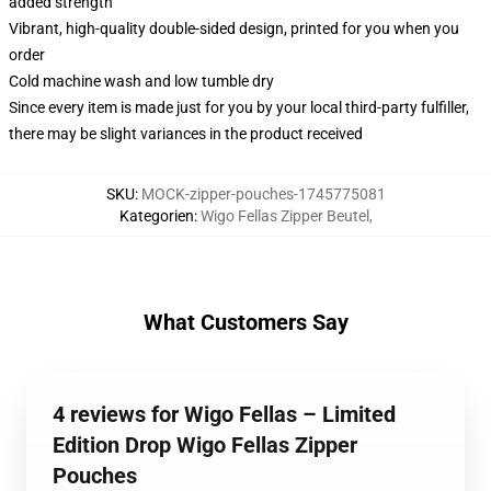
added strength
Vibrant, high-quality double-sided design, printed for you when you
order
Cold machine wash and low tumble dry
Since every item is made just for you by your local third-party fulfiller,
there may be slight variances in the product received
SKU
:
MOCK-zipper-pouches-1745775081
Kategorien
:
Wigo Fellas Zipper Beutel
,
What Customers Say
4 reviews for Wigo Fellas – Limited
Edition Drop Wigo Fellas Zipper
Pouches