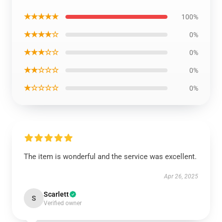
★★★★★
100%
★★★★☆
0%
★★★☆☆
0%
★★☆☆☆
0%
★☆☆☆☆
0%
The item is wonderful and the service was excellent.
Apr 26, 2025
Scarlett
S
Verified owner