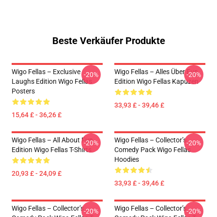
Beste Verkäufer Produkte
Wigo Fellas – Exclusive
Wigo Fellas – Alles Über Fun
-20%
-20%
Laughs Edition Wigo Fellas
Edition Wigo Fellas Kapuzen
Posters
33,93 £ - 39,46 £
15,64 £ - 36,26 £
Wigo Fellas – All About Fun
Wigo Fellas – Collector’s
-20%
-20%
Edition Wigo Fellas T-Shirts
Comedy Pack Wigo Fellas
Hoodies
20,93 £ - 24,09 £
33,93 £ - 39,46 £
Wigo Fellas – Collector’s
Wigo Fellas – Collector’s
-20%
-20%