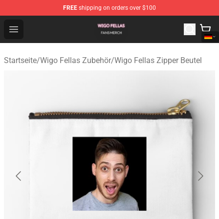
FREE
shipping on orders over $100
Wigo Fellas Shop - Official Wigo Fellas Merchandise Stor
Open menu
Startseite
/
Wigo Fellas Zubehör
/
Wigo Fellas Zipper Beutel