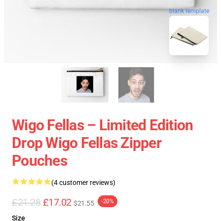
blank template
Wigo Fellas – Limited Edition
Drop Wigo Fellas Zipper
Pouches
(4 customer reviews)
£21.28
£17.02
-20%
$21.55
Size