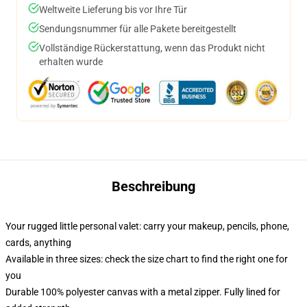
Weltweite Lieferung bis vor Ihre Tür
Sendungsnummer für alle Pakete bereitgestellt
Vollständige Rückerstattung, wenn das Produkt nicht
erhalten wurde
Beschreibung
Your rugged little personal valet: carry your makeup, pencils, phone,
cards, anything
Available in three sizes: check the size chart to find the right one for
you
Durable 100% polyester canvas with a metal zipper. Fully lined for