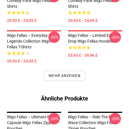
Comedy Pack Wigo Fellas T-
Comedy Pack Wigo Fellas T-
Shirts
Shirts
20,93 £ - 24,09 £
20,93 £ - 24,09 £
Wigo Fellas – Everyday
Wigo Fellas – Limited Edition
-20%
-20%
Legends Collection Wigo
Drop Wigo Fellas Hoodies
Fellas T-Shirts
33,93 £ - 39,46 £
20,93 £ - 24,09 £
MEHR ANZEIGEN
Ähnliche Produkte
Wigo Fellas – Ultimate Fun
Wigo Fellas – Ride The Fun
-20%
-20%
Capsule Wigo Fellas Zipper
Wave Collection Wigo Fellas
Pouches
Zipper Pouches