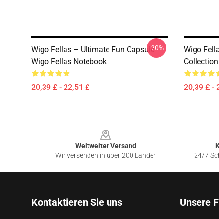
-20%
Wigo Fellas – Ultimate Fun Capsule
Wigo Fell
Wigo Fellas Notebook
Collectio
20,39 £ - 22,51 £
20,39 £ - 
Footer
Weltweiter Versand
K
Wir versenden in über 200 Länder
24/7 Sch
Kontaktieren Sie uns
Unsere F