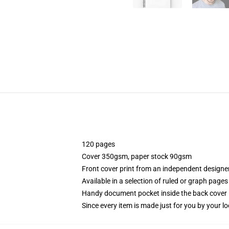
120 pages
Cover 350gsm, paper stock 90gsm
Front cover print from an independent designe
Available in a selection of ruled or graph pages
Handy document pocket inside the back cover
Since every item is made just for you by your loc