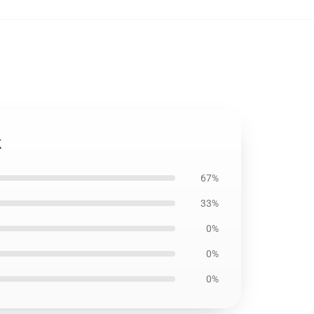
k
67%
33%
0%
0%
0%