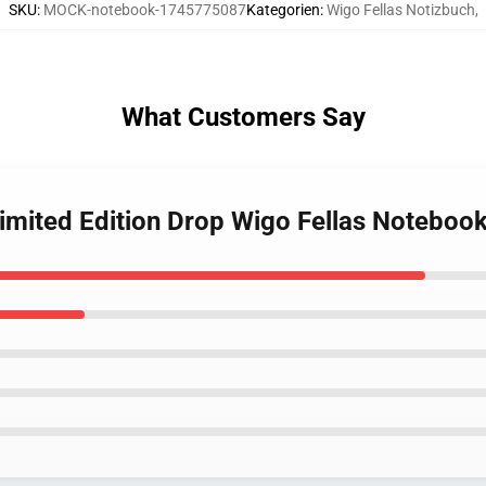
SKU
:
MOCK-notebook-1745775087
Kategorien
:
Wigo Fellas Notizbuch
,
What Customers Say
Limited Edition Drop Wigo Fellas Noteboo