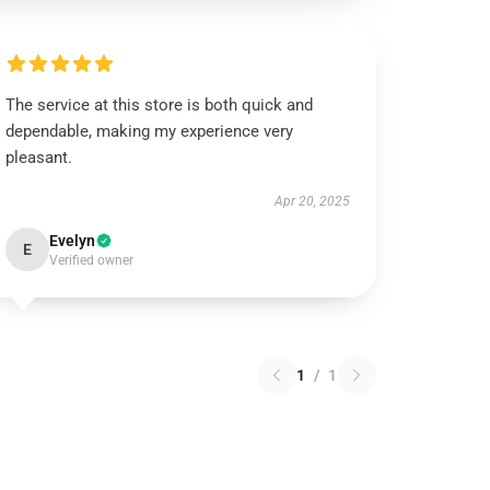
The service at this store is both quick and
dependable, making my experience very
pleasant.
Apr 20, 2025
Evelyn
E
Verified owner
1
/
1