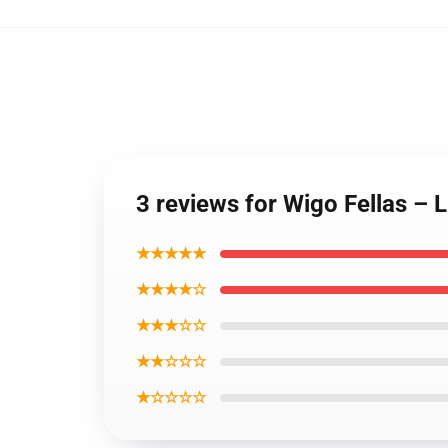
3 reviews for Wigo Fellas – 
★★★★★
★★★★☆
★★★☆☆
★★☆☆☆
★☆☆☆☆