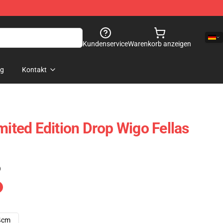
Kundenservice
Warenkorb anzeigen
og
Kontakt
mited Edition Drop Wigo Fellas
)
4cm