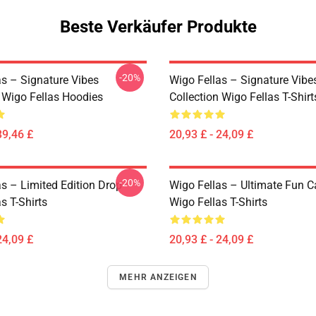
Beste Verkäufer Produkte
-20%
as – Signature Vibes
Wigo Fellas – Signature Vibe
n Wigo Fellas Hoodies
Collection Wigo Fellas T-Shirt
39,46 £
20,93 £ - 24,09 £
-20%
as – Limited Edition Drop
Wigo Fellas – Ultimate Fun C
s T-Shirts
Wigo Fellas T-Shirts
24,09 £
20,93 £ - 24,09 £
MEHR ANZEIGEN