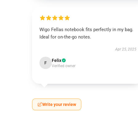
Wigo Fellas notebook fits perfectly in my bag.
Ideal for on-the-go notes.
Apr 25, 2025
Felix
F
Verified owner
Write your review