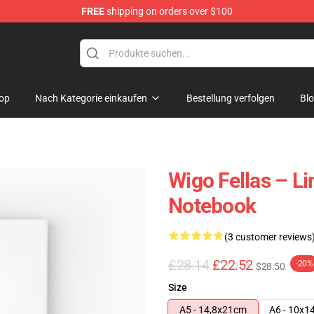
FREE
shipping on orders over $100
tore
op
Nach Kategorie einkaufen
Bestellung verfolgen
Bl
Wigo Fellas – Li
Notebook
(3 customer reviews
£28.14
£22.52
-20%
$28.50
Size
A5 - 14,8x21cm
A6 - 10x1