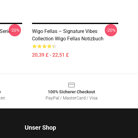
-20%
-20%
Series
Wigo Fellas – Signature Vibes
Collection Wigo Fellas Notizbuch
20,39 £ - 22,51 £
e
100% Sicherer Checkout
ten
PayPal / MasterCard / Visa
Unser Shop