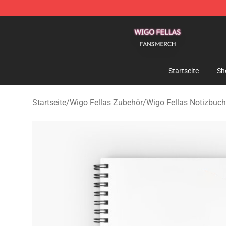
Wigo Fellas Shop - Official Wigo Fellas Merchandise S
Startseite
Sh
Startseite
/
Wigo Fellas Zubehör
/
Wigo Fellas Notizbuch