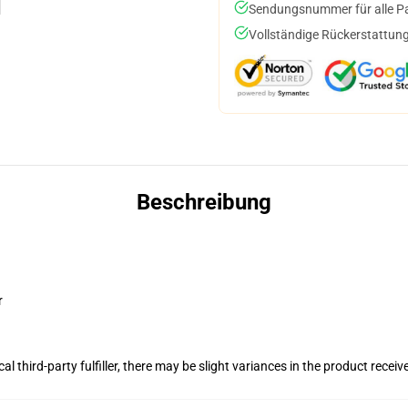
Sendungsnummer für alle Pak
Vollständige Rückerstattung
Beschreibung
r
al third-party fulfiller, there may be slight variances in the product receiv