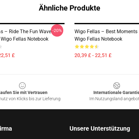
Ähnliche Produkte
-20%
as – Ride The Fun Wave
Wigo Fellas – Best Moments 
n Wigo Fellas Notebook
Wigo Fellas Notebook
22,51 £
20,39 £ - 22,51 £
aufen Sie mit Vertrauen
Internationale Garanti
utz von Klicks bis zur Lieferung
Im Nutzungsland angebo
irma
Unsere Unterstützung