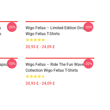
-20%
-20%
s
Wigo Fellas – Limited Edition Drop
s
Wigo Fellas T-Shirts
20,93 £ - 24,09 £
-20%
-20%
apsule
Wigo Fellas – Ride The Fun Wave
Collection Wigo Fellas T-Shirts
20,93 £ - 24,09 £