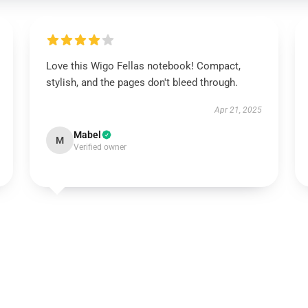
Love this Wigo Fellas notebook! Compact,
stylish, and the pages don't bleed through.
Apr 21, 2025
Mabel
M
Verified owner