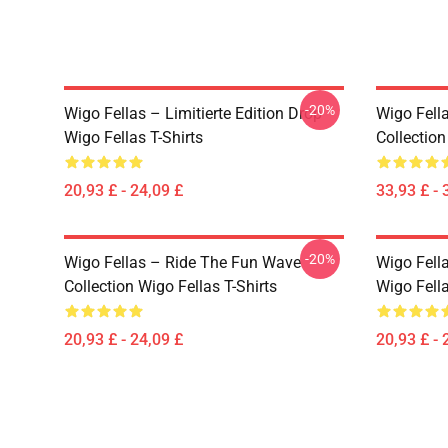
-20%
Wigo Fellas – Limitierte Edition Drop
Wigo Fell
Wigo Fellas T-Shirts
Collectio
20,93 £ - 24,09 £
33,93 £ - 
-20%
Wigo Fellas – Ride The Fun Wave
Wigo Fell
Collection Wigo Fellas T-Shirts
Wigo Fella
20,93 £ - 24,09 £
20,93 £ - 