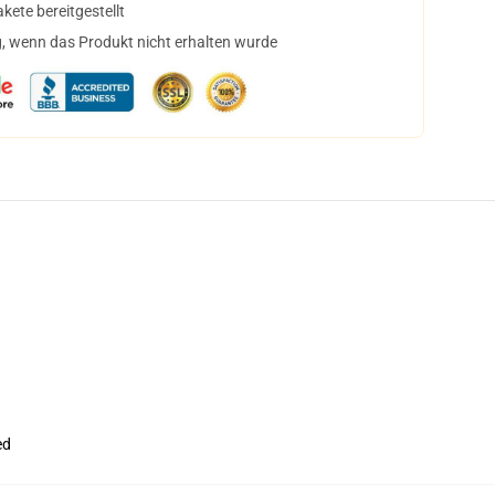
ete bereitgestellt
, wenn das Produkt nicht erhalten wurde
ed