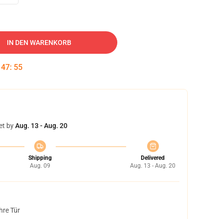
IN DEN WARENKORB
:
47
:
54
et by
Aug. 13 - Aug. 20
Shipping
Delivered
Aug. 09
Aug. 13 - Aug. 20
hre Tür