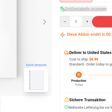
Größentabelle anzeigen
Quantity
Diese Aktion endet in
00
Deliver to United States
Cost to ship:
$6.99
Standard - Order today to g
blank template
Production
Today
Sichere Transaktion
Weltweite Lieferung bis vor I